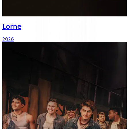
Lorne
2026