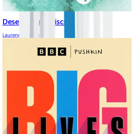
Desert Island Discs
Laurene Laverne