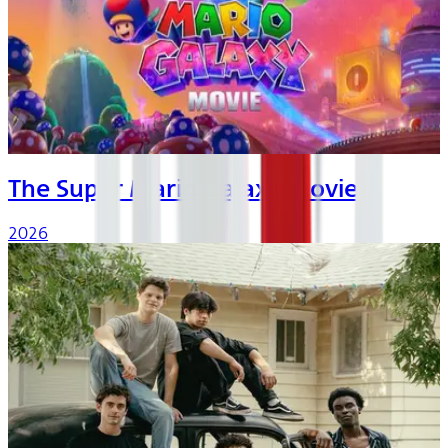
The Super Mario Galaxy Movie
2026