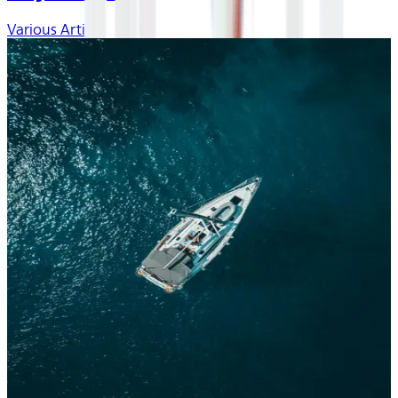
Various Artists