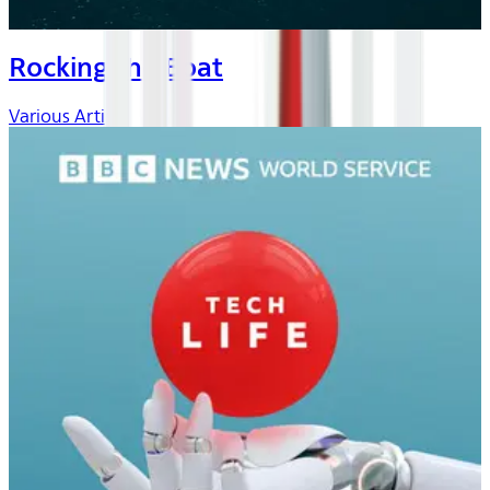
Rocking the Boat
Various Artists