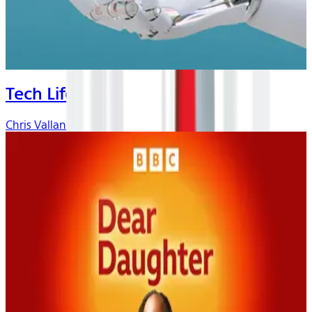
Tech Life
Chris Vallance