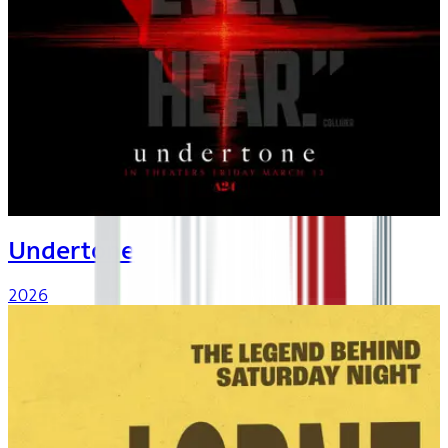
Undertone
2026