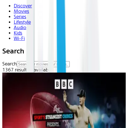
Discover
Movies
Series
Lifestyle
Audio
Kids
Wi-Fi
Search
Search
1367
result(s) available