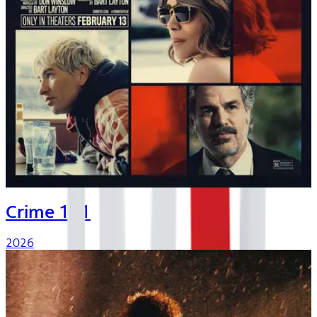
Crime 101
2026