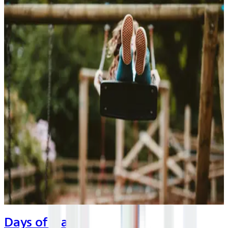
Days of Play