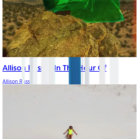
Allison Russell In The Hour Of
Allison Russell