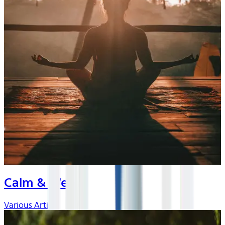
Calm & Well
Various Artists