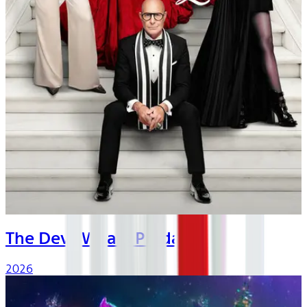
The Devil Wears Prada 2
2026