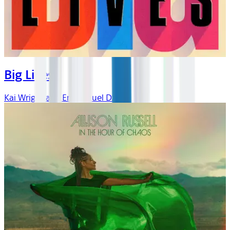
Big Lives
Kai Wright and Emmanuel Dzotsi