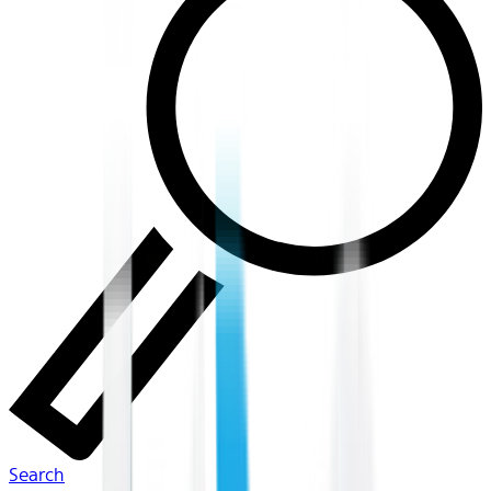
Search