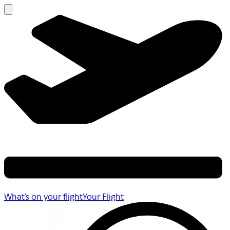
What's on your flight
Your Flight