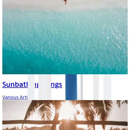
Sunbathing Songs
Various Artists