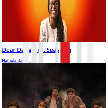
Dear Daughter: Season 6
Namulanta Kombo