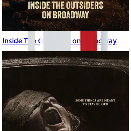
Inside The Outsiders on Broadway