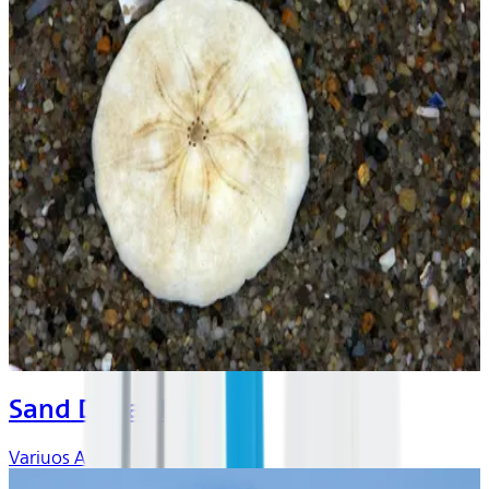
Sand Dollar Days
Variuos Artists