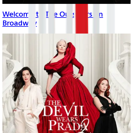
Welcome to The Outsiders on
Broadway