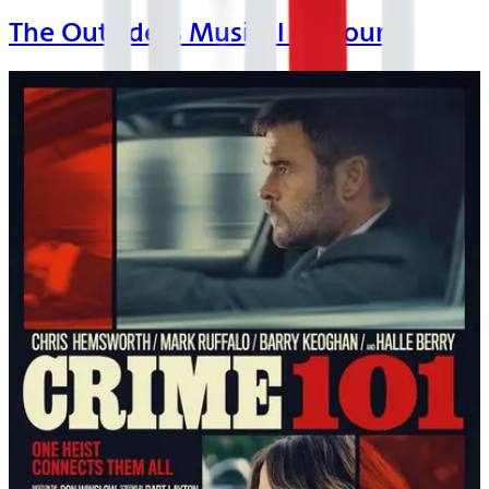
The Outsiders Musical on Tour