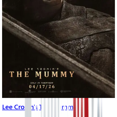
Lee Cronin’s The Mummy