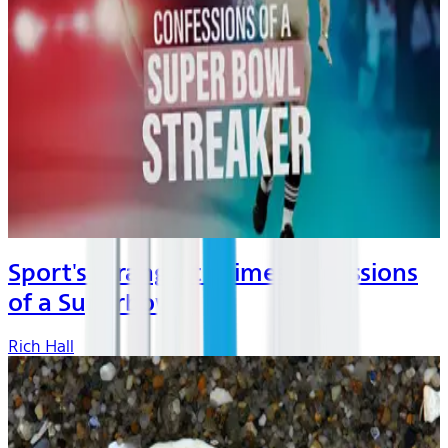
Sport's Strangest Crimes: Cofessions
of a Superbow...
Rich Hall