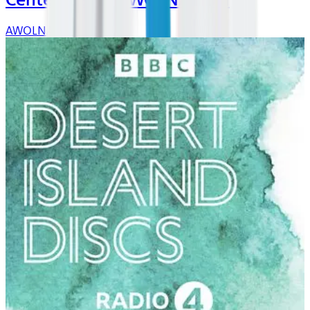
Center Stage: AWOLNATION
AWOLNATION