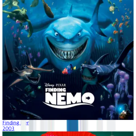
Finding Nemo
2003