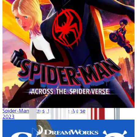
Spider-Man: Across the Spider-Verse
2023