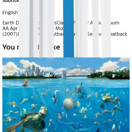
Subtitles
English
Earth Day
The Little Guys
Classics
Fun for All
Kids Room
AA Apr 2026~Film~Bee Movie
(2007)
Device
Device
Seatback
Seatback
Seatback
Seatback
You may also like