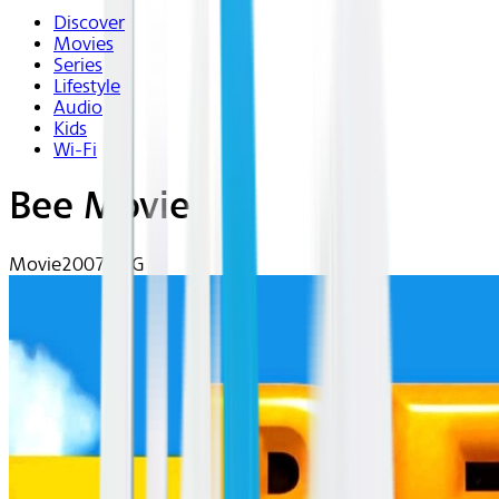
Discover
Movies
Series
Lifestyle
Audio
Kids
Wi-Fi
Bee Movie
Movie
2007 | PG