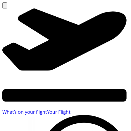
What's on your flight
Your Flight