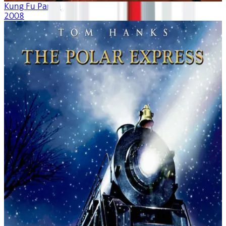
Kung Fu Panda
2008