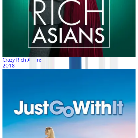
Crazy Rich Asians
2018