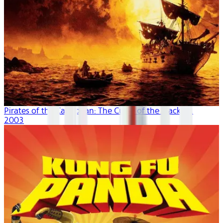
Pirates of the Caribbean: The Curse of the Black P...
2003