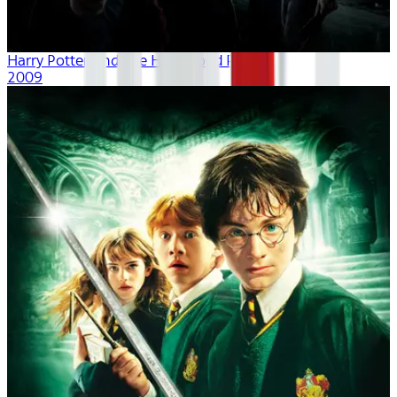
Harry Potter And The Half-Blood Prince
2009