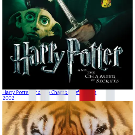
Harry Potter And The Chamber Of Secrets
2002