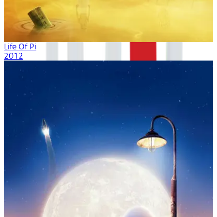
Life Of Pi
2012