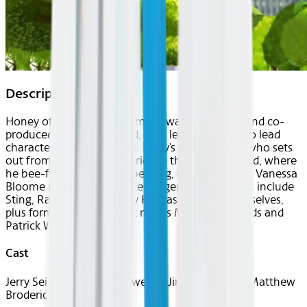
Description
Honey of an animated comedy was co-written and co-
produced by Jerry Seinfeld, who lends his voice to lead
character Barry B. Benson. Barry's a worker bee who sets
out from the hive to experience the outside world, where
he bee-friends a human bee-ing, a florist named Vanessa
Bloome (voice of Renee Zellweger). Other voices include
Sting, Ray Liotta and Larry King as their cartoon selves,
plus former "Seinfeld" cast mates Michael Richards and
Patrick Warburton.
Cast
Jerry Seinfeld, Renée Zellweger, Jim Cummings, Matthew
Broderick