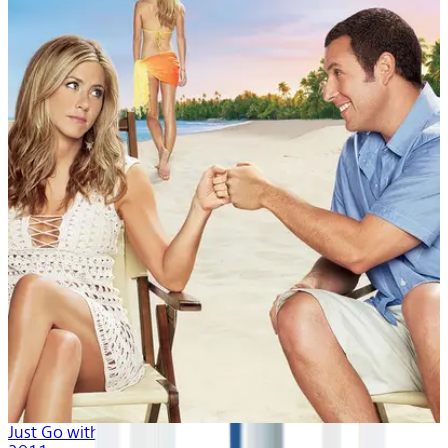
Just Go with It