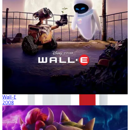
Wall-E
2008