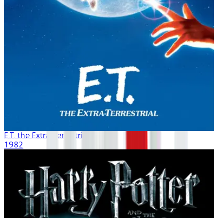
E.T. the Extra-Terrestrial
1982