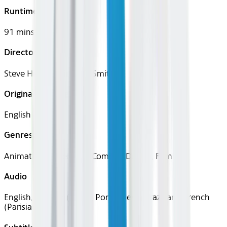
Runtime
91 mins
Director
Steve Hickner, Simon J. Smith
Original Languages
English
Genres
Animation, Adventure, Comedy, Drama, Family
Audio
English, Spanish (Latin), Portuguese (Brazilian), French
(Parisian)