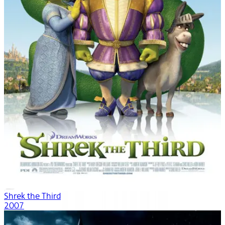
Shrek the Third
2007