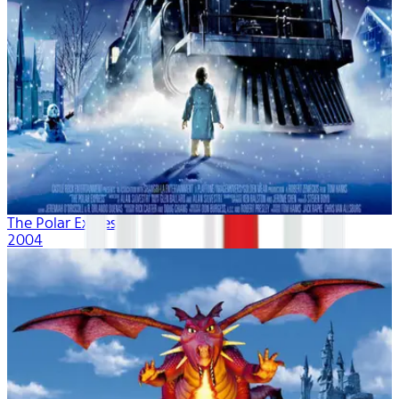
The Polar Express
2004