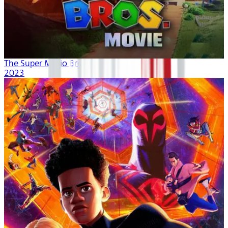
The Super Mario Bros. Movie
2023