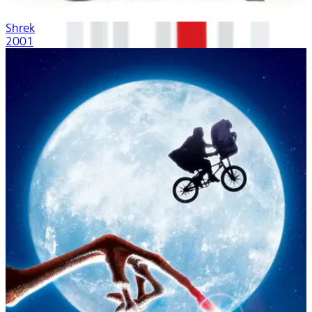
Shrek
2001