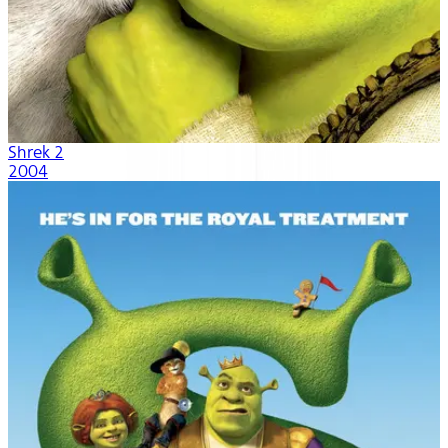
Shrek 2
2004