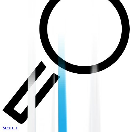
Search