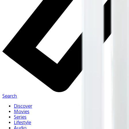
Search
Discover
Movies
Series
Lifestyle
Audio