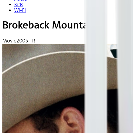
Kids
Wi-Fi
Brokeback Mountain
Movie
2005 | R