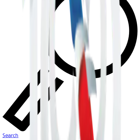
Search