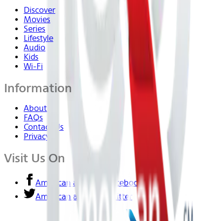
Discover
Movies
Series
Lifestyle
Audio
Kids
Wi-Fi
Information
About Us
FAQs
Contact Us
Privacy
Visit Us On
American airlines - Facebook
American airlines - Twitter