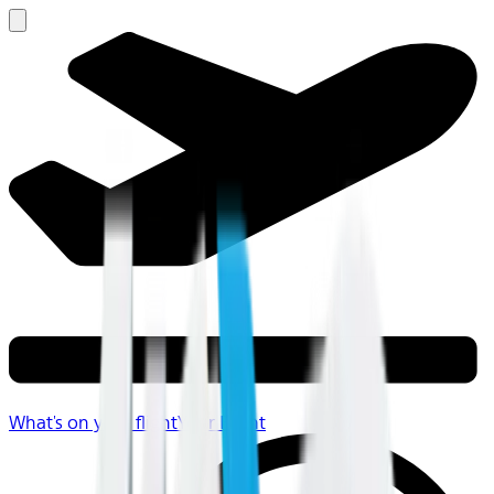
What's on your flight
Your Flight