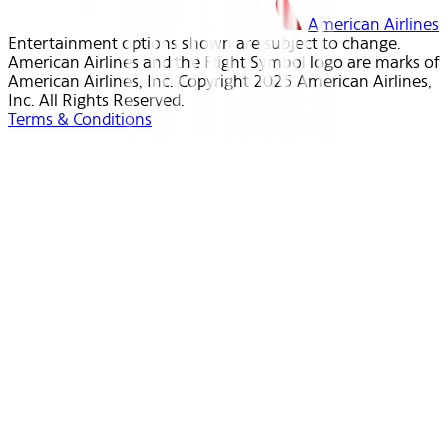
American Airlines
Entertainment options shown are subject to change.
American Airlines and the Flight Symbol logo are marks of
American Airlines, Inc. Copyright 2025 American Airlines,
Inc. All Rights Reserved.
Terms & Conditions