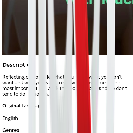
Description
Reflecting on your life, what you want, what you don't
want and who you want to show up as is some of the
most important self work that you can do - and we don't
tend to do it enough.
Original Languages
English
Genres