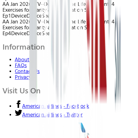
AA Jan 2026~TV~Designing The Life You Want: 4
Exercises for Clarity and Motivation S1
Ep1
Device
Device
Seatback
AA Jan 2026~TV~Designing The Life You Want: 4
Exercises for Clarity and Motivation S1
Ep4
Device
Device
Seatback
Information
About Us
FAQs
Contact Us
Privacy
Visit Us On
American airlines - Facebook
American airlines - Twitter