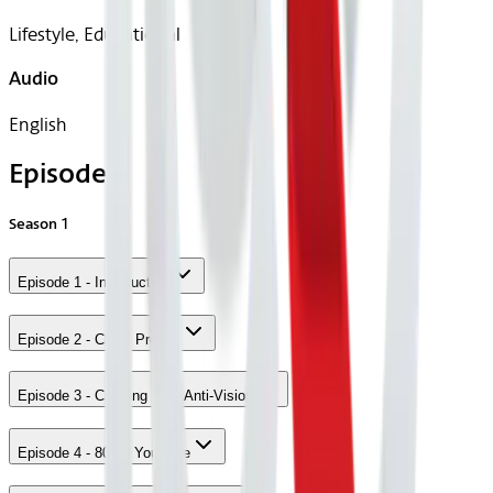
Lifestyle, Educational
Audio
English
Episodes
Season
1
Episode 1 - Introduction
Episode 2 - Class Project
Episode 3 - Creating your Anti-Vision
Episode 4 - 80/20 Your Life