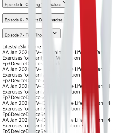
Episode 5 - Creating Your Values
Episode 6 - Perfect Day Exercise
Episode 7 - Final Thoughts
Lifestyle
Skillshare
AA Jan 2026~TV~Designing The Life You Want: 4
Exercises for Clarity and Motivation S1
Ep3
Device
Device
Seatback
AA Jan 2026~TV~Designing The Life You Want: 4
Exercises for Clarity and Motivation S1
Ep2
Device
Device
Seatback
AA Jan 2026~TV~Designing The Life You Want: 4
Exercises for Clarity and Motivation S1
Ep7
Device
Device
Seatback
AA Jan 2026~TV~Designing The Life You Want: 4
Exercises for Clarity and Motivation S1
Ep6
Device
Device
Seatback
AA Jan 2026~TV~Designing The Life You Want: 4
Exercises for Clarity and Motivation S1
Ep5
Device
Device
Seatback