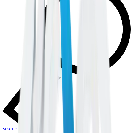
Search