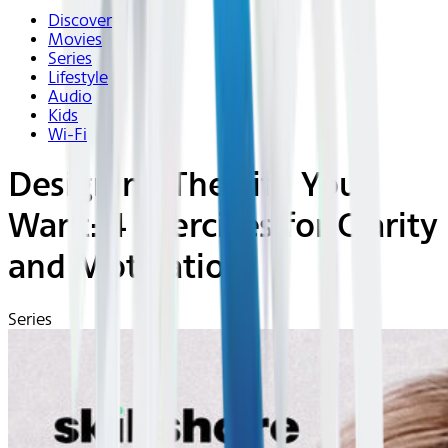
Discover
Movies
Series
Lifestyle
Audio
Kids
Wi-Fi
Designing The Life You
Want: 4 Exercises for Clarity
and Motivation
Series