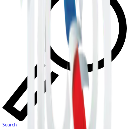
Search