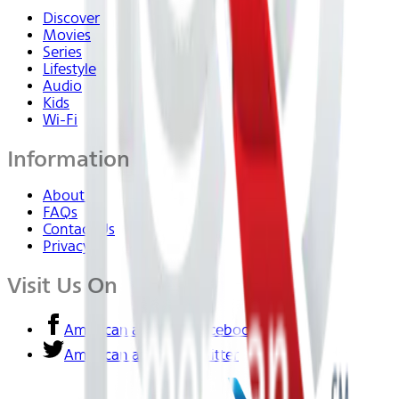
Discover
Movies
Series
Lifestyle
Audio
Kids
Wi-Fi
Information
About Us
FAQs
Contact Us
Privacy
Visit Us On
American airlines - Facebook
American airlines - Twitter