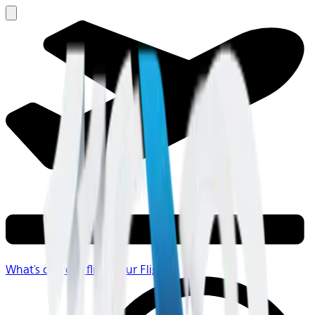
What's on your flight
Your Flight