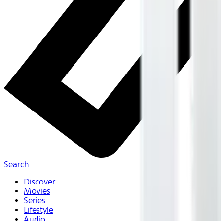
Search
Discover
Movies
Series
Lifestyle
Audio