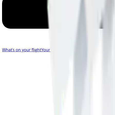
What's on your flight
Your Flight