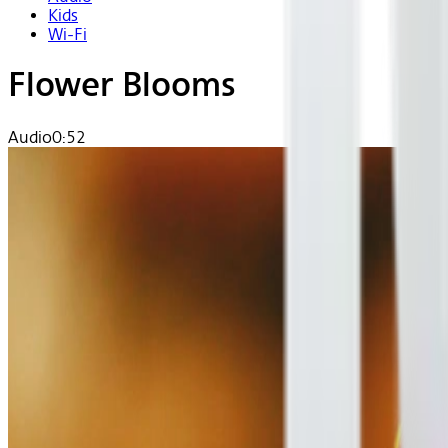
Kids
Wi-Fi
Flower Blooms
Audio
0:52