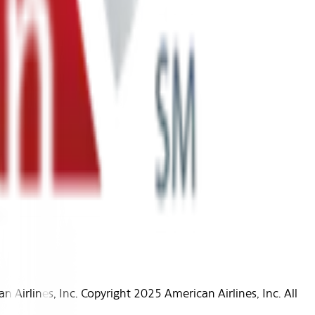
Airlines, Inc. Copyright 2025 American Airlines, Inc. All