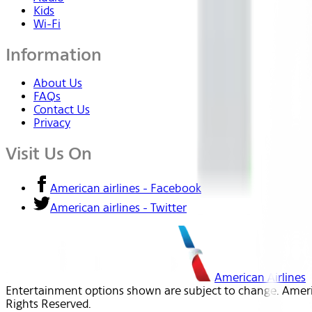
Kids
Wi-Fi
Information
About Us
FAQs
Contact Us
Privacy
Visit Us On
American airlines - Facebook
American airlines - Twitter
American Airlines
Entertainment options shown are subject to change. America
Rights Reserved.