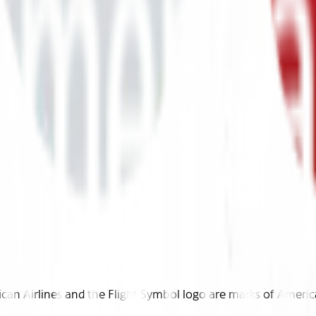
n Airlines and the Flight Symbol logo are marks of American 