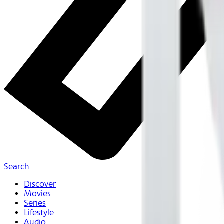
Search
Discover
Movies
Series
Lifestyle
Audio