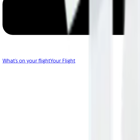
What's on your flight
Your Flight