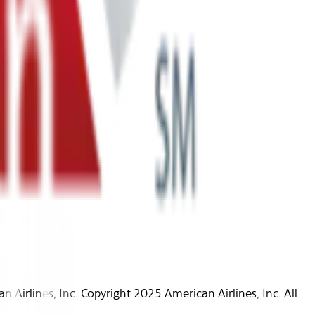
Airlines, Inc. Copyright 2025 American Airlines, Inc. All