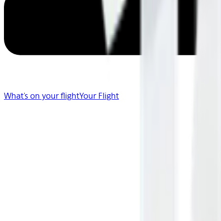
What's on your flight
Your Flight