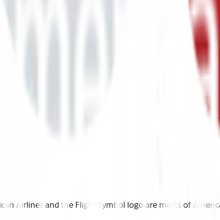
n Airlines and the Flight Symbol logo are marks of American 