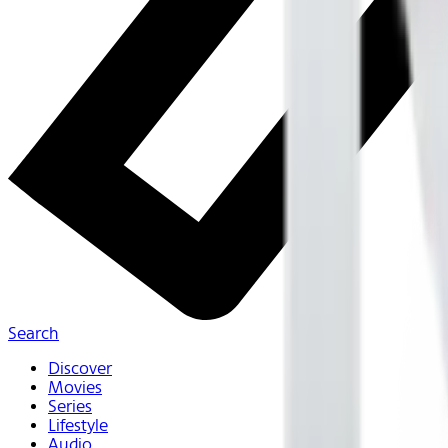
Search
Discover
Movies
Series
Lifestyle
Audio