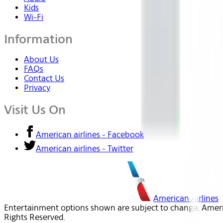
Kids
Wi-Fi
Information
About Us
FAQs
Contact Us
Privacy
Visit Us On
American airlines - Facebook
American airlines - Twitter
American Airlines
Entertainment options shown are subject to change. America
Rights Reserved.