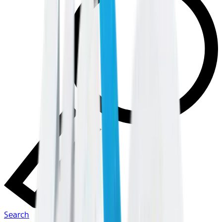
Search