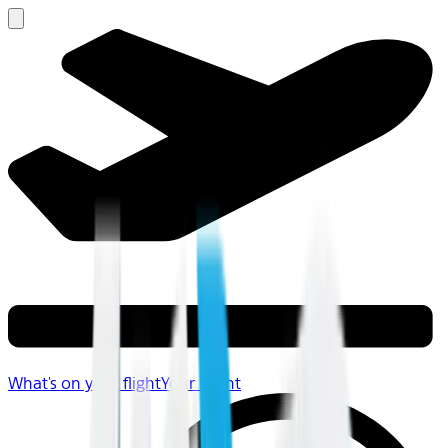
What's on your flight
Your Flight