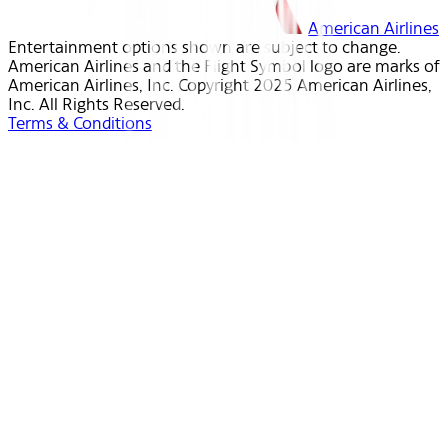
American Airlines
Entertainment options shown are subject to change.
American Airlines and the Flight Symbol logo are marks of
American Airlines, Inc. Copyright 2025 American Airlines,
Inc. All Rights Reserved.
Terms & Conditions