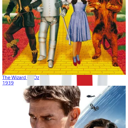
The Wizard Of Oz
1939