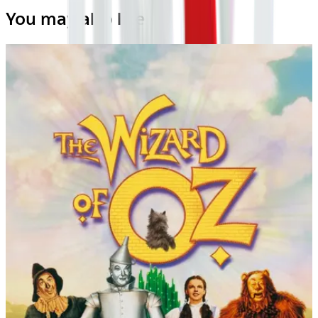
You may also like