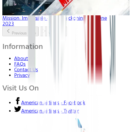
Mission: Impossible - Dead Reckoning Part One
2023
Previous slide
Next slide
Information
About Us
FAQs
Contact Us
Privacy
Visit Us On
American airlines - Facebook
American airlines - Twitter