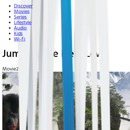
Discover
Movies
Series
Lifestyle
Audio
Kids
Wi-Fi
Jumanji: The Next Level
Movie
2019 | PG-13