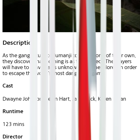
Description
As the gang return to Jumanji to rescue one of their own,
they discover that nothing is as they expect. The players
will have to brave parts unknown and unexplored in order
to escape the world’s most dangerous game.
Cast
Dwayne Johnson, Kevin Hart, Jack Black, Karen Gillan
Runtime
123 mins
Director