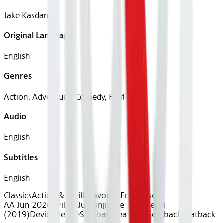
Jake Kasdan
Original Languages
English
Genres
Action, Adventure, Comedy, Fantasy
Audio
English
Subtitles
English
Classics
Action & Thrills
Favorite Franchises
AA Jun 2026~Film~Jumanji: The Next Level
(2019)
Device
Device
Seatback
Seatback
Seatback
Seatback