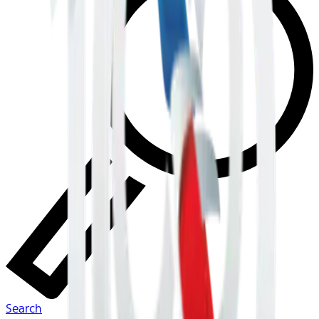
Search