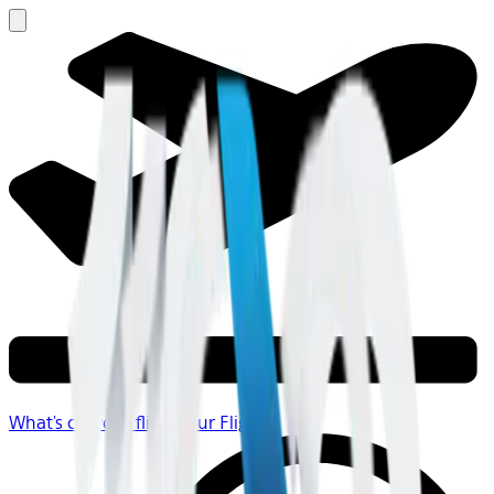
What's on your flight
Your Flight