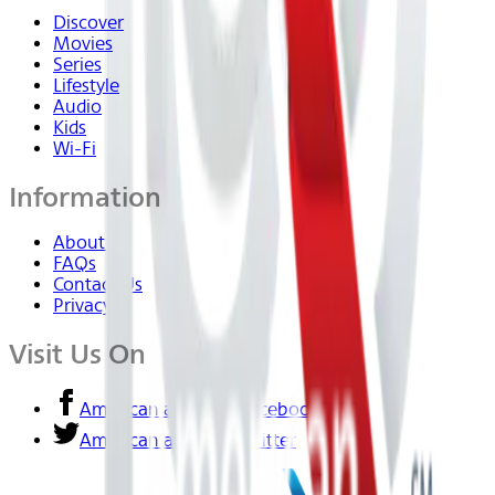
Discover
Movies
Series
Lifestyle
Audio
Kids
Wi-Fi
Information
About Us
FAQs
Contact Us
Privacy
Visit Us On
American airlines - Facebook
American airlines - Twitter