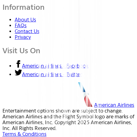
Information
About Us
FAQs
Contact Us
Privacy
Visit Us On
American airlines - Facebook
American airlines - Twitter
American Airlines
Entertainment options shown are subject to change.
American Airlines and the Flight Symbol logo are marks of
American Airlines, Inc. Copyright 2025 American Airlines,
Inc. All Rights Reserved.
Terms & Conditions