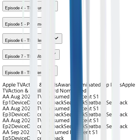
Episode 4 - The Burden
Episode 5 - Pregame
Episode 6 - The Elements
Episode 7 - The Witness
Episode 8 - The Verdict
Apple TV
Action & Thrills
Award Nominated
Top Picks
Apple
TV
Action & Thrills
Award Nominated
AA Aug 2026~TV~Presumed Innocent S1
Ep1
Device
Device
Seatback
Seatback
Seatback
Seatback
AA Aug 2026~TV~Presumed Innocent S1
Ep3
Device
Device
Seatback
Seatback
Seatback
Seatback
AA Aug 2026~TV~Presumed Innocent S1
Ep2
Device
Device
Seatback
Seatback
Seatback
Seatback
AA Sep 2025~TV~Presumed Innocent S1
Ep5
Device
Device
Seatback