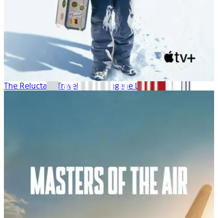
The Reluctant Traveler with Eugene Levy