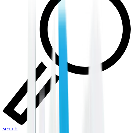
Search