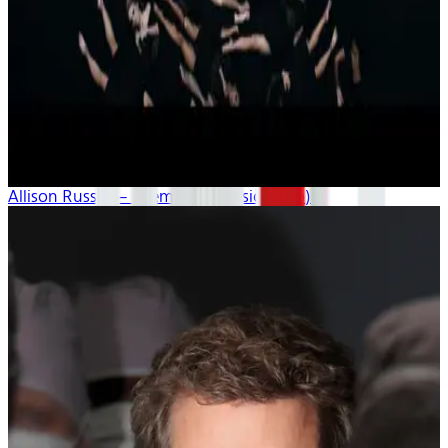
Allison Russell – “Demons” (music video)