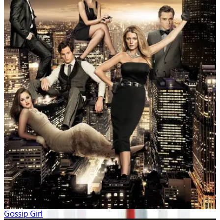
Gossip Girl