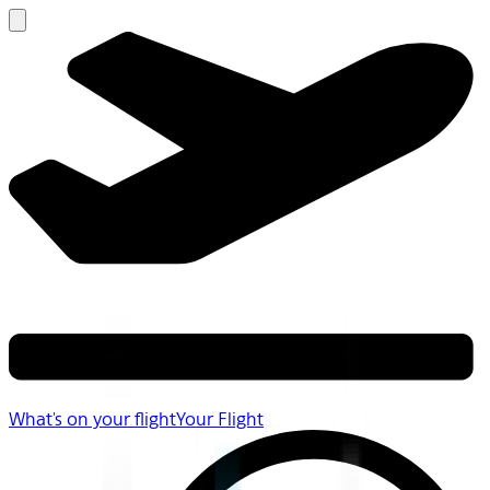
What's on your flight
Your Flight