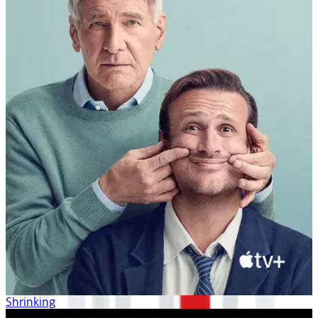
Shrinking