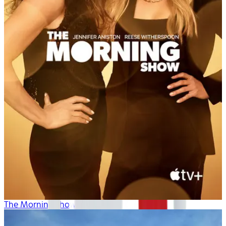
The Morning Show