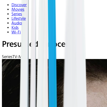
Discover
Movies
Series
Lifestyle
Audio
Kids
Wi-Fi
Presumed Innocent
Series
TV-MA