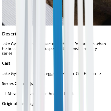
Description
Jake Gyllenhaal is a prosecutor whose life unravels when
he becomes a murder suspect in this twisty mystery
series.
Cast
Jake Gyllenhaal, Ruth Negga, Bill Camp, O-T Fagbenle
Series Creator(s)
J.J. Abrams, Trevor Baker, Andrew Balek
Original Languages