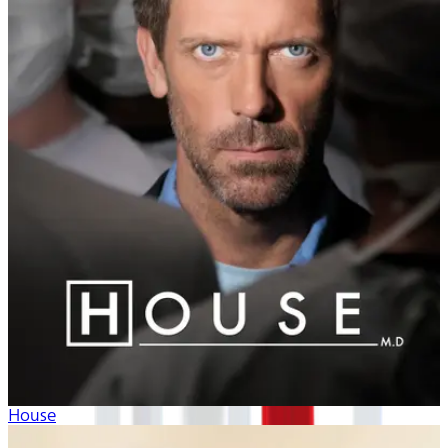
House