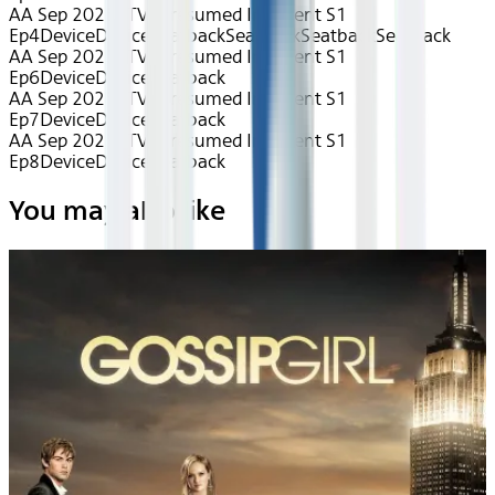
AA Sep 2025~TV~Presumed Innocent S1
Ep4
Device
Device
Seatback
Seatback
Seatback
Seatback
AA Sep 2025~TV~Presumed Innocent S1
Ep6
Device
Device
Seatback
AA Sep 2025~TV~Presumed Innocent S1
Ep7
Device
Device
Seatback
AA Sep 2025~TV~Presumed Innocent S1
Ep8
Device
Device
Seatback
You may also like