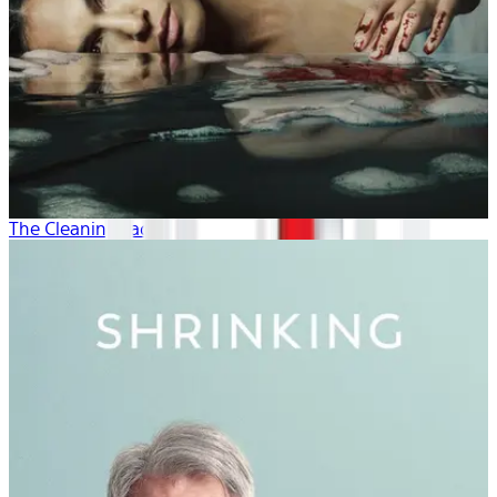
The Cleaning Lady