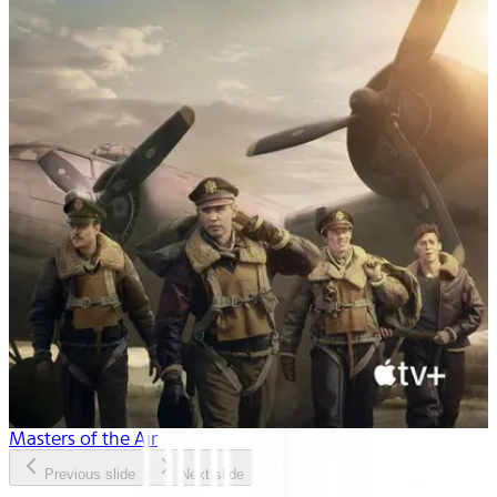
Masters of the Air
Previous slide
Next slide