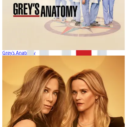
Grey's Anatomy