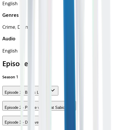
English
Genres
Crime, Drama
Audio
English
Episodes
Season
1
Episode 1 - Bases Loaded
Episode 2 - People vs. Rozat Sabich
Episode 3 - Discovery