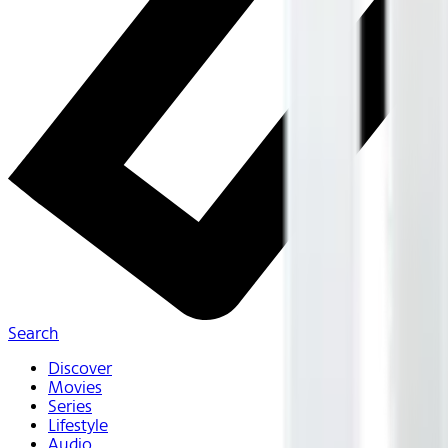
Search
Discover
Movies
Series
Lifestyle
Audio