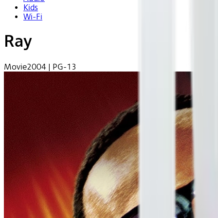
Kids
Wi-Fi
Ray
Movie
2004 | PG-13