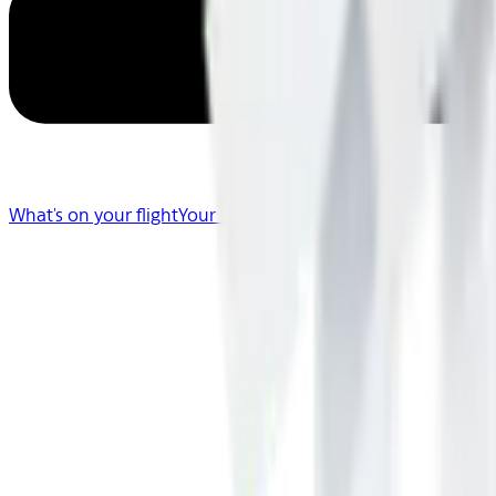
What's on your flight
Your Flight