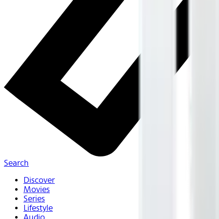
Search
Discover
Movies
Series
Lifestyle
Audio