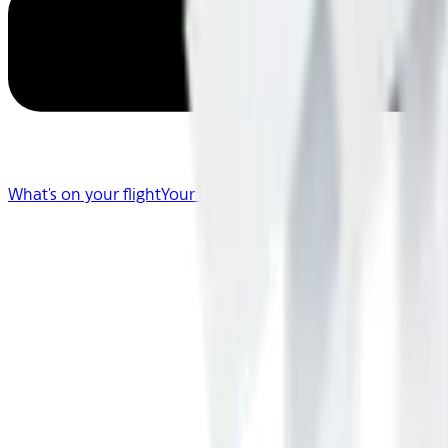
What's on your flight
Your Flight