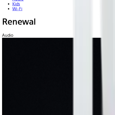
Kids
Wi-Fi
Renewal
Audio