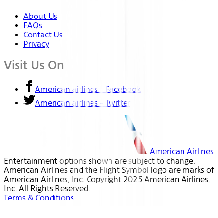
About Us
FAQs
Contact Us
Privacy
Visit Us On
American airlines - Facebook
American airlines - Twitter
American Airlines
Entertainment options shown are subject to change.
American Airlines and the Flight Symbol logo are marks of
American Airlines, Inc. Copyright 2025 American Airlines,
Inc. All Rights Reserved.
Terms & Conditions