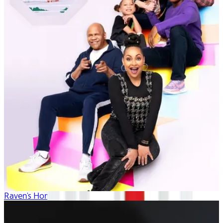
Raven's Home