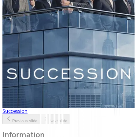
Succession
Previous slide
Next slide
Information