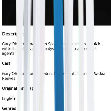
Description
Gary Oldman and Kristin Scott Thomas star in a quick-
witted spy show about a dysfunctional team of MI5
agents.
Cast
Gary Oldman, Jack Lowden, Kristin Scott Thomas, Saskia
Reeves
Original Languages
English
Genres