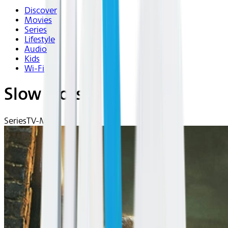
Discover
Movies
Series
Lifestyle
Audio
Kids
Wi-Fi
Slow Horses
Series
TV-MA