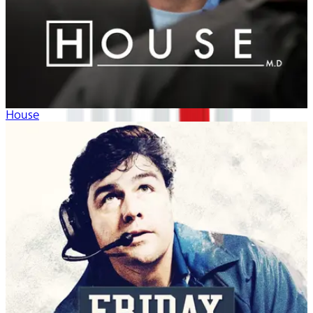
House