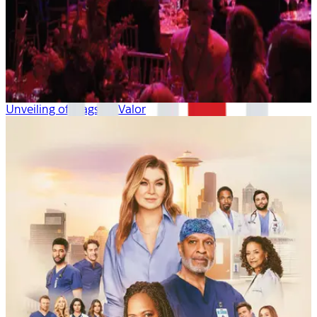
Unveiling of Flagship Valor