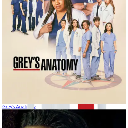
Grey's Anatomy