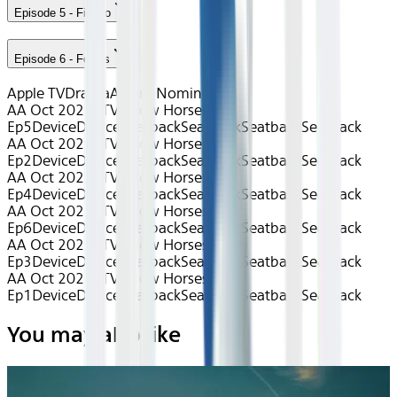
Episode 5 - Fiasco
Episode 6 - Follies
Apple TV
Drama
Award Nominated
AA Oct 2025~TV~Slow Horses S1
Ep5
Device
Device
Seatback
Seatback
Seatback
Seatback
AA Oct 2025~TV~Slow Horses S1
Ep2
Device
Device
Seatback
Seatback
Seatback
Seatback
AA Oct 2025~TV~Slow Horses S1
Ep4
Device
Device
Seatback
Seatback
Seatback
Seatback
AA Oct 2025~TV~Slow Horses S1
Ep6
Device
Device
Seatback
Seatback
Seatback
Seatback
AA Oct 2025~TV~Slow Horses S1
Ep3
Device
Device
Seatback
Seatback
Seatback
Seatback
AA Oct 2025~TV~Slow Horses S1
Ep1
Device
Device
Seatback
Seatback
Seatback
Seatback
You may also like