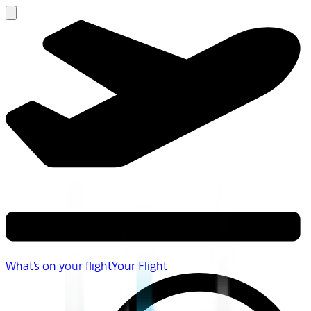
What's on your flight
Your Flight