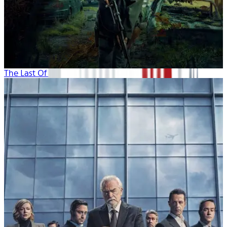
The Last Of Us