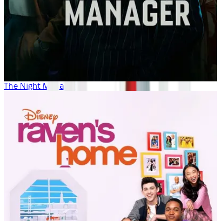
The Night Manager