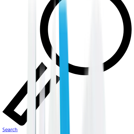
Search