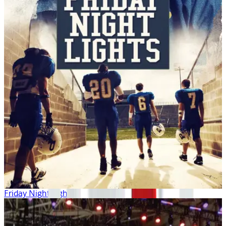
Friday Night Lights