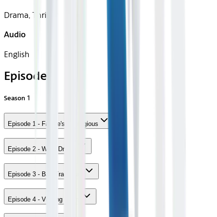
Drama, Thriller
Audio
English
Episodes
Season
1
Episode 1 - Failure's Contagious
Episode 2 - Work Drinks
Episode 3 - Bad Tradecraft
Episode 4 - Visiting Hours