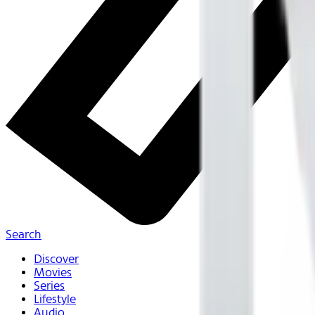
Search
Discover
Movies
Series
Lifestyle
Audio