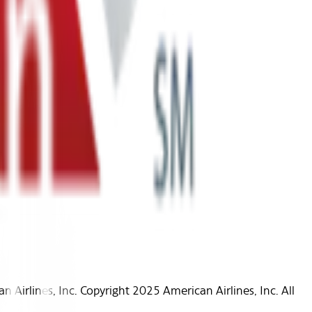
Airlines, Inc. Copyright 2025 American Airlines, Inc. All