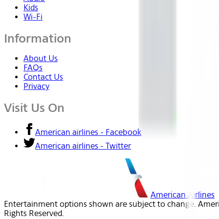
Kids
Wi-Fi
Information
About Us
FAQs
Contact Us
Privacy
Visit Us On
American airlines - Facebook
American airlines - Twitter
American Airlines
Entertainment options shown are subject to change. America
Rights Reserved.