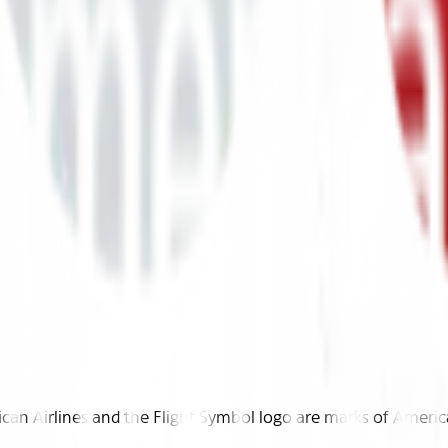
n Airlines and the Flight Symbol logo are marks of American 