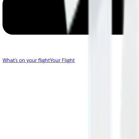
What's on your flight
Your Flight