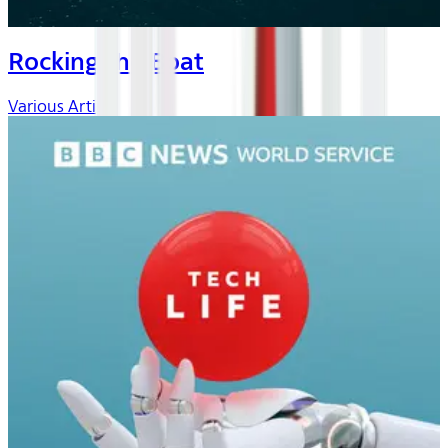
Rocking the Boat
Various Artists