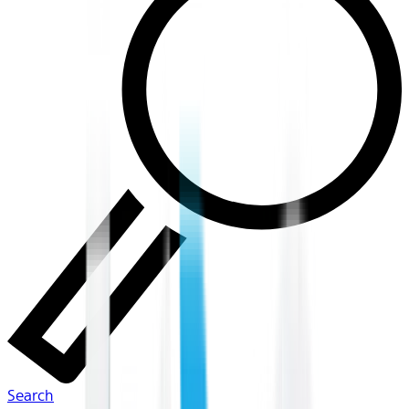
Search