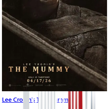
Lee Cronin’s The Mummy