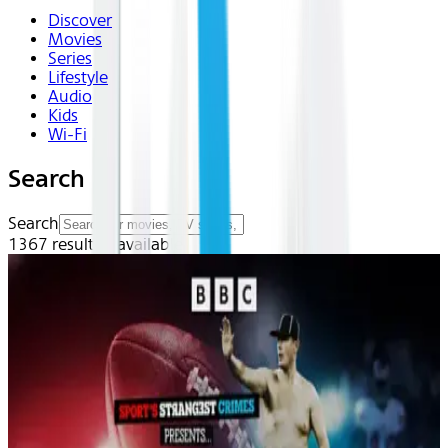
Discover
Movies
Series
Lifestyle
Audio
Kids
Wi-Fi
Search
Search
1367
result(s) available