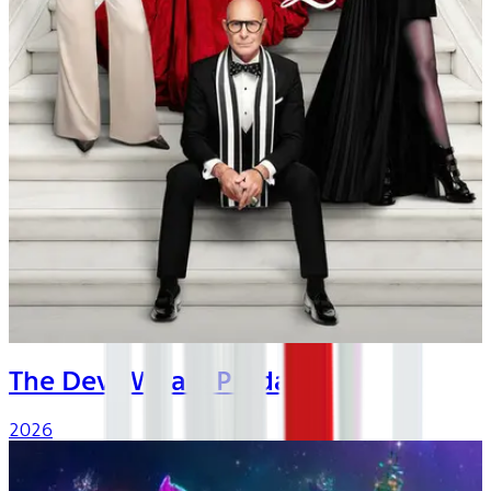
The Devil Wears Prada 2
2026