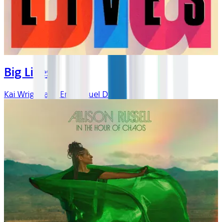
Big Lives
Kai Wright and Emmanuel Dzotsi