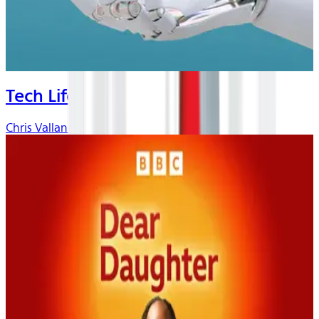
Tech Life
Chris Vallance