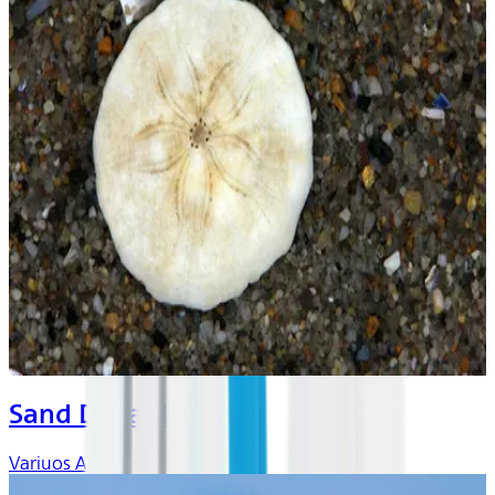
Sand Dollar Days
Variuos Artists