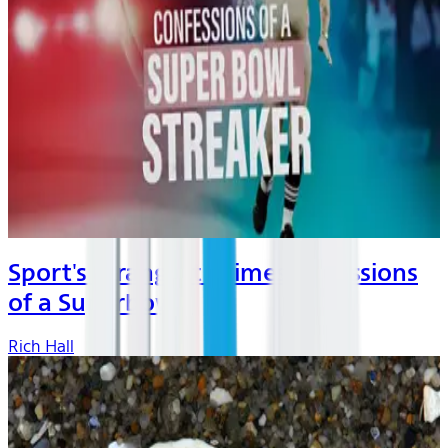
Sport's Strangest Crimes: Cofessions
of a Superbow...
Rich Hall