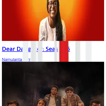
Dear Daughter: Season 6
Namulanta Kombo