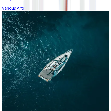
Various Artists