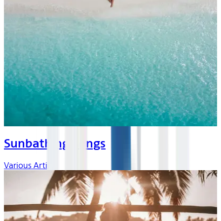
Sunbathing Songs
Various Artists