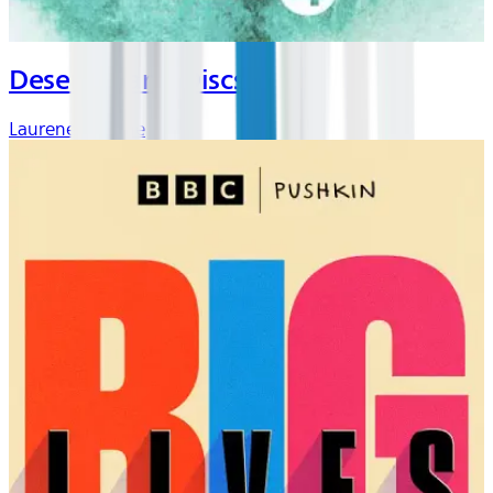
Desert Island Discs
Laurene Laverne