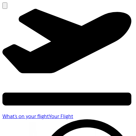
What's on your flight
Your Flight