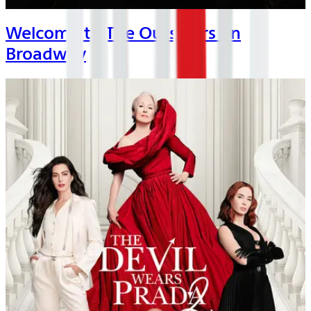
Welcome to The Outsiders on
Broadway