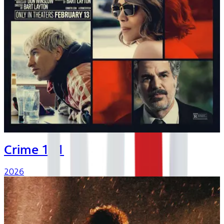
Crime 101
2026