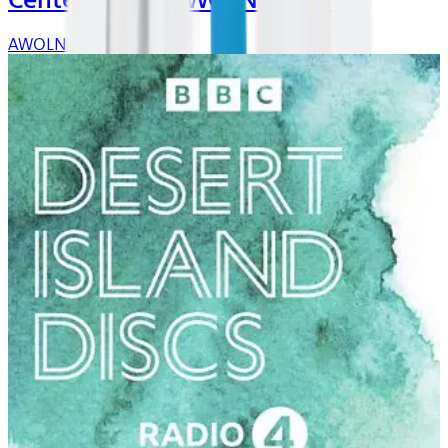
Center Stage: AWOLNATION
AWOLNATION