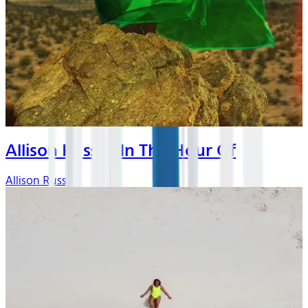
Allison Russell In The Hour Of
Allison Russell