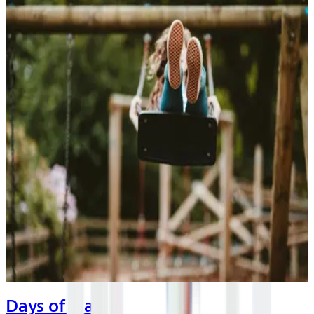
Days of Play