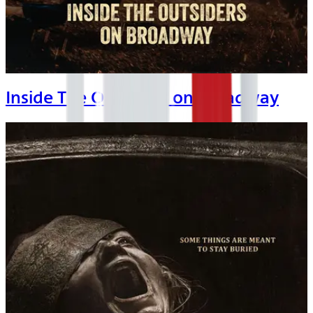
Inside The Outsiders on Broadway