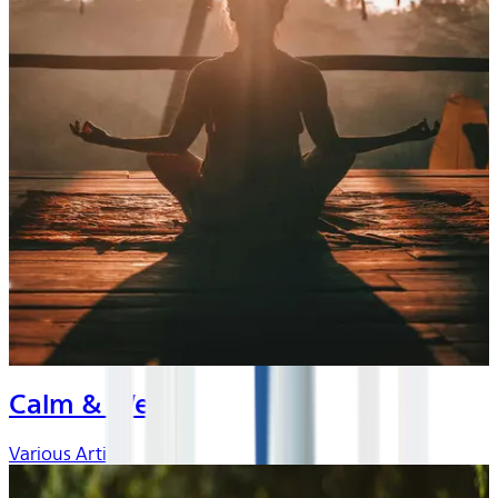
Calm & Well
Various Artists