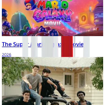
The Super Mario Galaxy Movie
2026