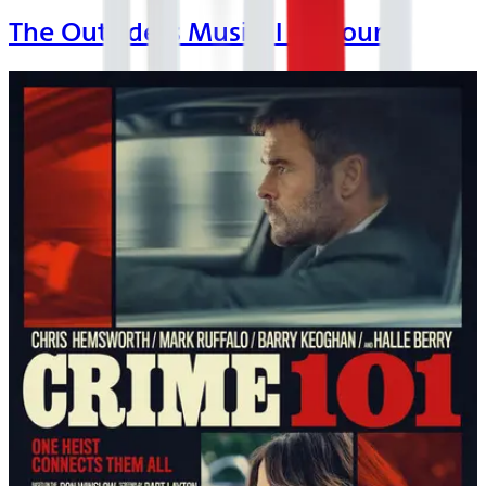
The Outsiders Musical on Tour