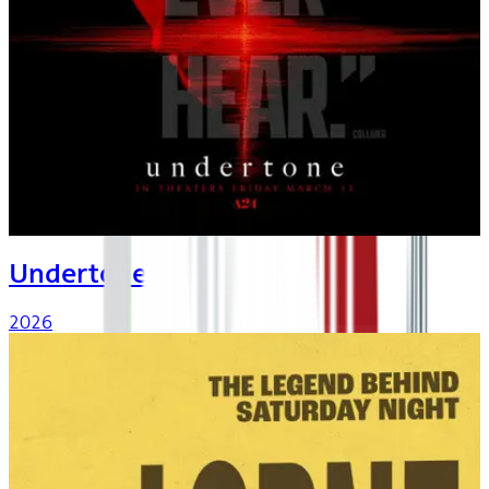
Undertone
2026