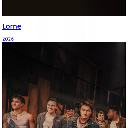
Lorne
2026