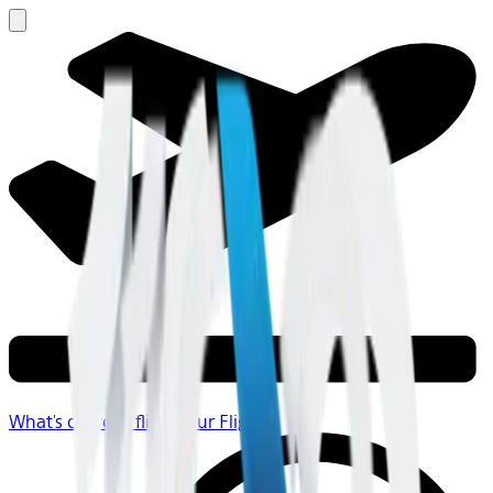
What's on your flight
Your Flight