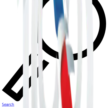
Search