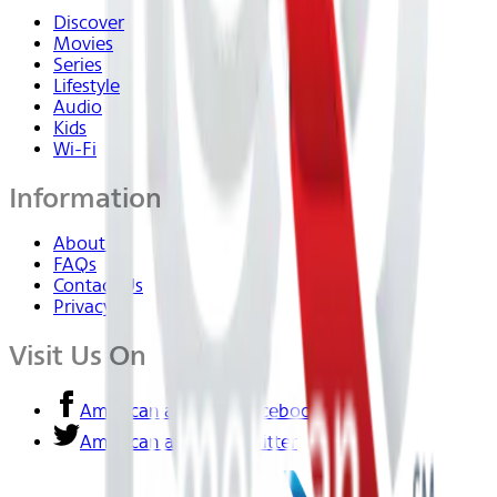
Discover
Movies
Series
Lifestyle
Audio
Kids
Wi-Fi
Information
About Us
FAQs
Contact Us
Privacy
Visit Us On
American airlines - Facebook
American airlines - Twitter