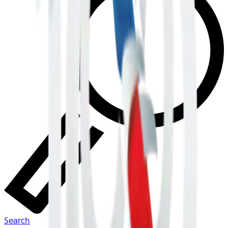
Search