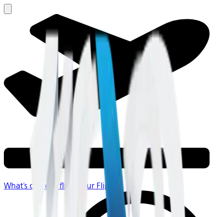
What's on your flight
Your Flight