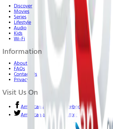
Discover
Movies
Series
Lifestyle
Audio
Kids
Wi-Fi
Information
About Us
FAQs
Contact Us
Privacy
Visit Us On
American airlines - Facebook
American airlines - Twitter