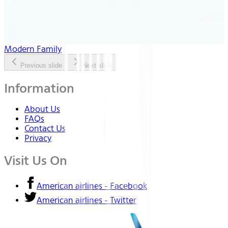
Modern Family
Previous slide
Next slide
Information
About Us
FAQs
Contact Us
Privacy
Visit Us On
American airlines - Facebook
American airlines - Twitter