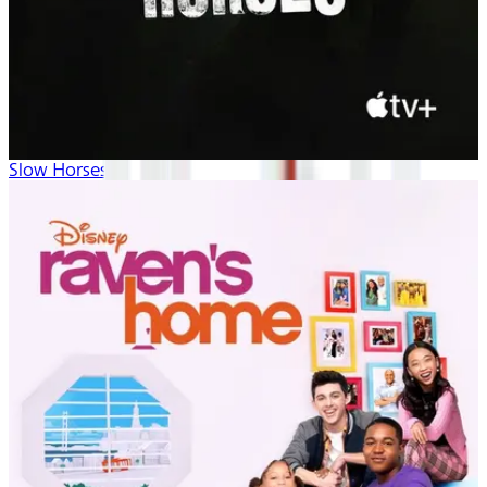
Slow Horses