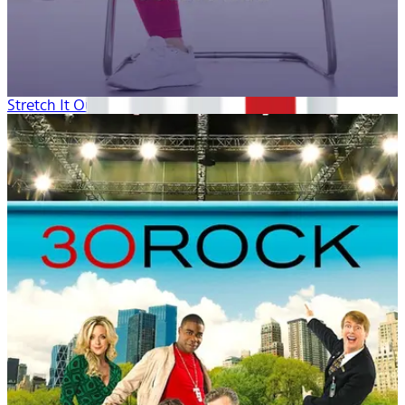
Stretch It Out