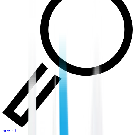
Search