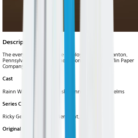
Description
The everyday lives of office employees in the Scranton,
Pennsylvania branch of the fictional Dunder Mifflin Paper
Company.
Cast
Rainn Wilson, John Krasinski, Jenna Fischer, Ed Helms
Series Creator(s)
Ricky Gervais, Stephen Merchant, Greg Daniels
Original Languages