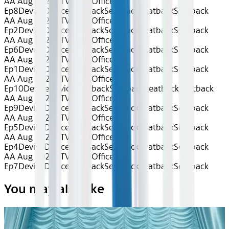
AA Aug 2026~TV~The Office S9
Ep8
Device
Device
Seatback
Seatback
Seatback
Seatback
AA Aug 2026~TV~The Office S9
Ep2
Device
Device
Seatback
Seatback
Seatback
Seatback
AA Aug 2026~TV~The Office S9
Ep6
Device
Device
Seatback
Seatback
Seatback
Seatback
AA Aug 2026~TV~The Office S9
Ep1
Device
Device
Seatback
Seatback
Seatback
Seatback
AA Aug 2026~TV~The Office S9
Ep10
Device
Device
Seatback
Seatback
Seatback
Seatback
AA Aug 2026~TV~The Office S9
Ep9
Device
Device
Seatback
Seatback
Seatback
Seatback
AA Aug 2026~TV~The Office S9
Ep5
Device
Device
Seatback
Seatback
Seatback
Seatback
AA Aug 2026~TV~The Office S9
Ep4
Device
Device
Seatback
Seatback
Seatback
Seatback
AA Aug 2026~TV~The Office S9
Ep7
Device
Device
Seatback
Seatback
Seatback
Seatback
You may also like