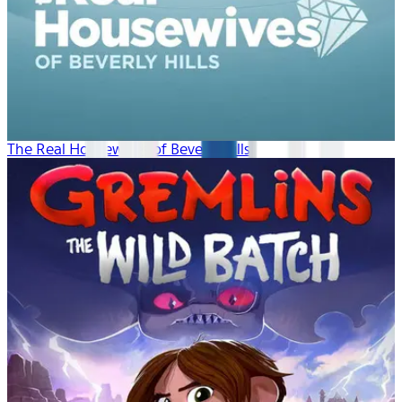
The Real Housewives of Beverly Hills