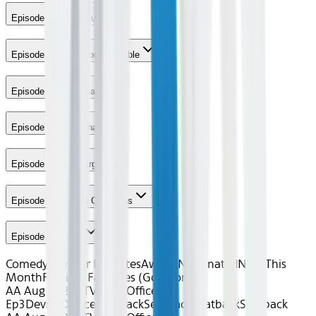
Episode 4 - Work Bus
Episode 5 - Here Comes Treble
Episode 6 - The Boat
Episode 7 - The Whale
Episode 8 - The Target
Episode 9 - Dwight Christmas
Episode 10 - Lice
Comedy
Familiar Favorites
Award Nominated
New This
Month
Familiar Favorites (Gogo only)
AA Aug 2026~TV~The Office S9
Ep3
Device
Device
Seatback
Seatback
Seatback
Seatback