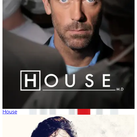
House