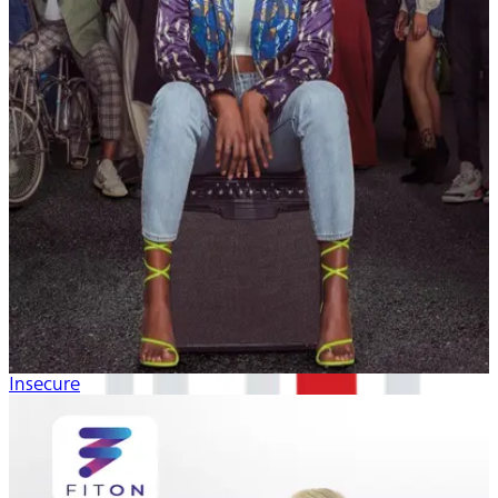
Insecure