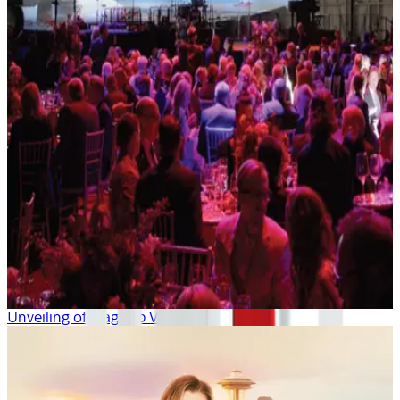
Unveiling of Flagship Valor