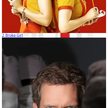
2 Broke Girls