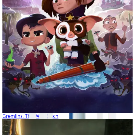
Gremlins: The Wild Batch