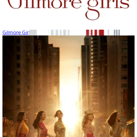
Gilmore Girls