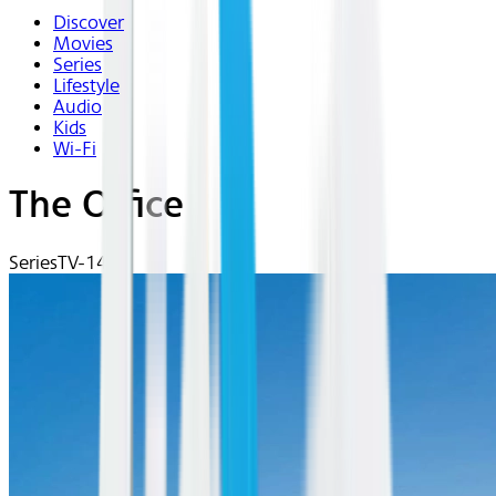
Discover
Movies
Series
Lifestyle
Audio
Kids
Wi-Fi
The Office
Series
TV-14