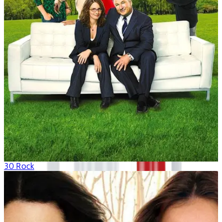
30 Rock