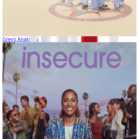
Grey's Anatomy