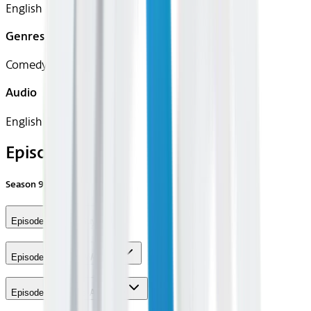
English
Genres
Comedy
Audio
English
Episodes
Season
9
Episode 1 - New Guys
Episode 2 - Roy's Wedding
Episode 3 - Andy's Ancestry