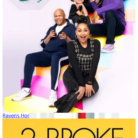
Raven's Home