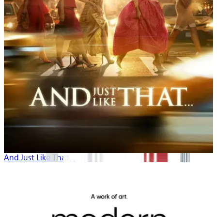
And Just Like That...