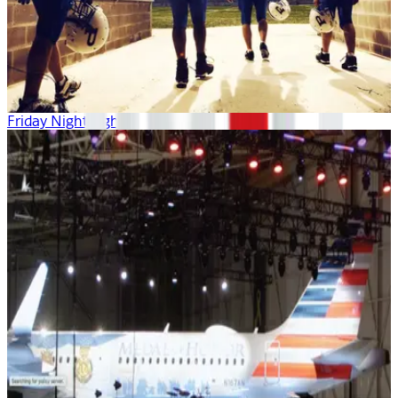
Friday Night Lights