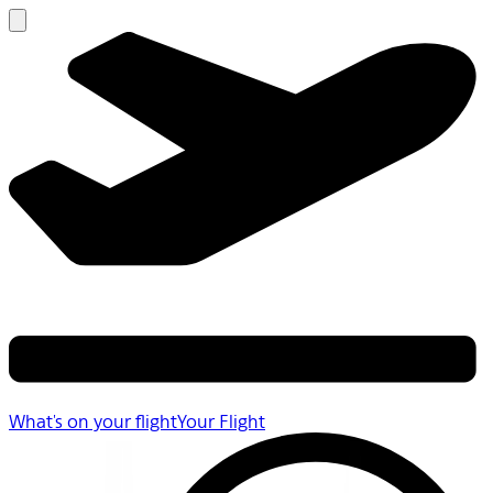
What's on your flight
Your Flight