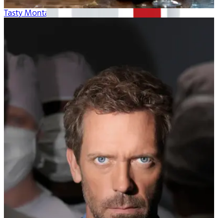
Tasty Montana