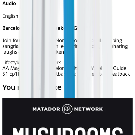
Audio
English
Barcelona: Ultimate Weekend Guide
Join four friends in Barcelona—cooking paella, sipping
sangria, biking the beach, exploring the city, and sharing
laughs on a perfect weekend.
Lifestyle
Matador Network
AA May 2025~TV~Barcelona: Ultimate Weekend Guide
S1 Ep1
Device
Device
Seatback
Seatback
Seatback
Seatback
You may also like