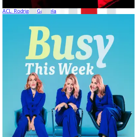
ACL: Rodrigo Y Gabriela