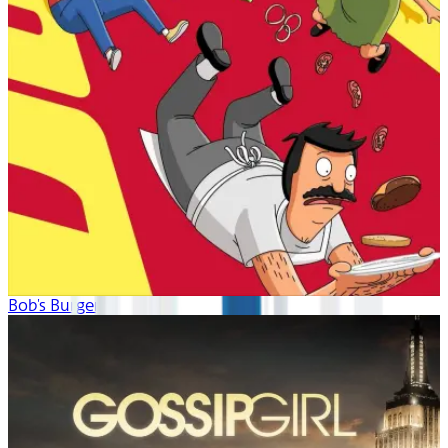
Bob's Burgers