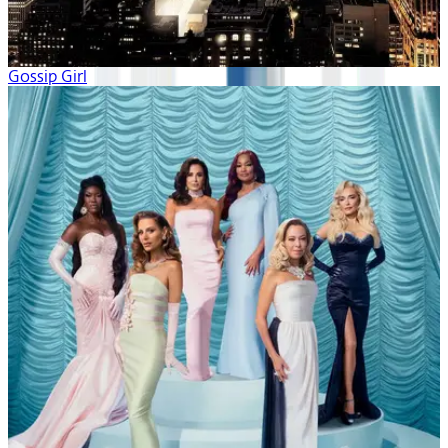
Gossip Girl