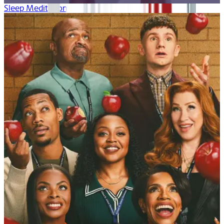
Sleep Meditation