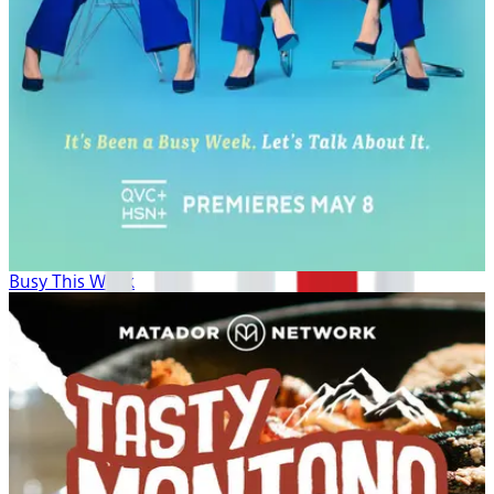
Busy This Week