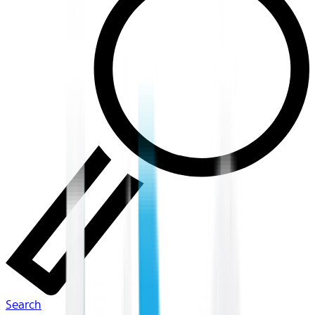
Search