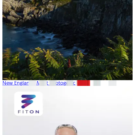
New England’s Most Photogenic Spots