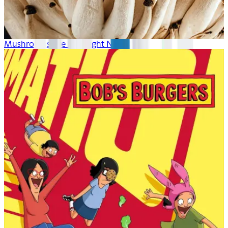
Mushrooms Are Hot Right Now