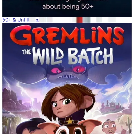
50+ & Unfiltered