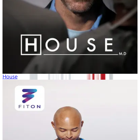
House