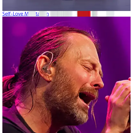
Self-Love Meditation