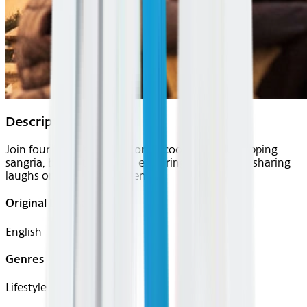
Description
Join four friends in Barcelona—cooking paella, sipping
sangria, biking the beach, exploring the city, and sharing
laughs on a perfect weekend.
Original Languages
English
Genres
Lifestyle