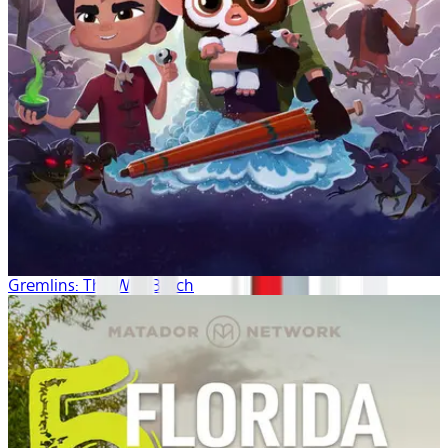
Gremlins: The Wild Batch