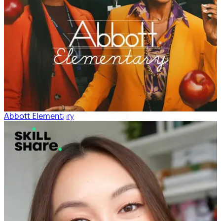
Abbott Elementary