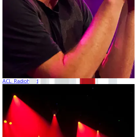
ACL: Radiohead