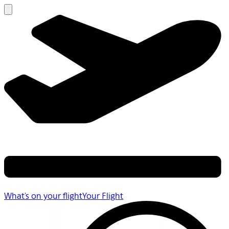
What's on your flight
Your Flight