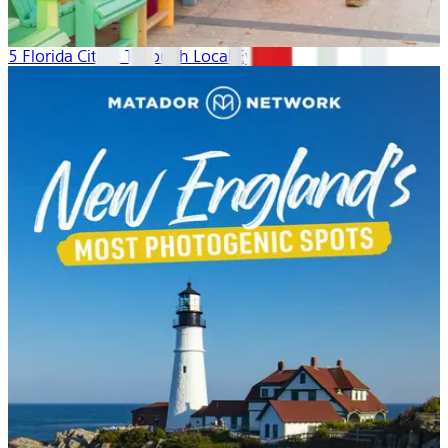
5 Florida Cities: Through Local Eyes