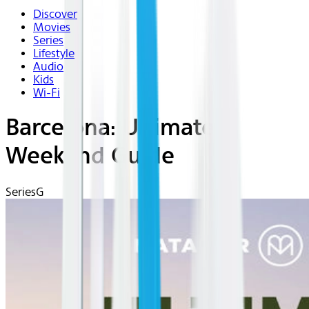
Discover
Movies
Series
Lifestyle
Audio
Kids
Wi-Fi
Barcelona: Ultimate
Weekend Guide
Series
G