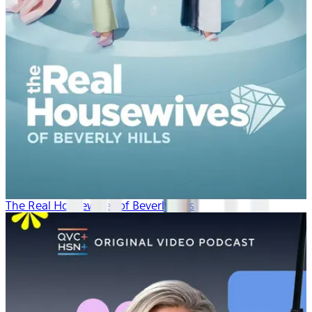
The Real Housewives of Beverly Hills