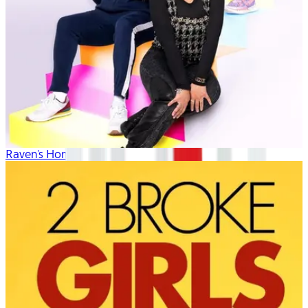
Raven's Home