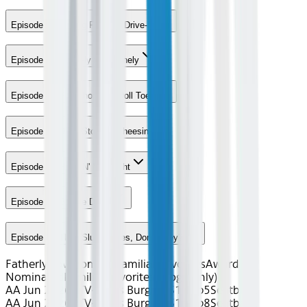
Episode 2 - Saving Favorite Drive-In
Episode 3 - Colon-ly the Dronely
Episode 4 - For Whom the Doll Toes
Episode 5 - Don't Stop Be-Cheesin
Episode 6 - Hope N' Mic Night
Episode 7 - Boogie Days
Episode 8 - They Slug Horses, Don't They?
Fatherly Love
Comedy
Familiar Favorites
Award
Nominated
Familiar Favorites (Gogo only)
AA Jun 2026~TV~Bob's Burgers S15 Ep5
Seatback
AA Jun 2026~TV~Bob's Burgers S15 Ep8
Seatback