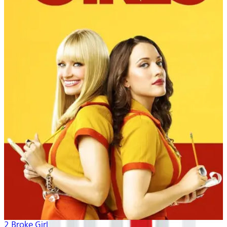
2 Broke Girls