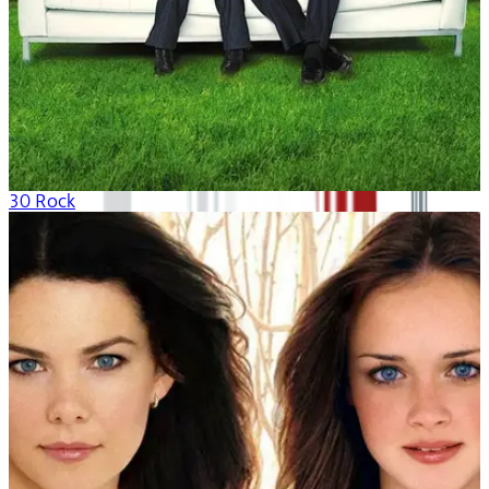
30 Rock