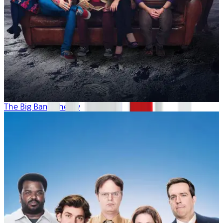
The Big Bang Theory