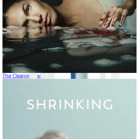
The Cleaning Lady