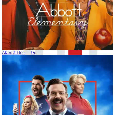
Abbott Elementary