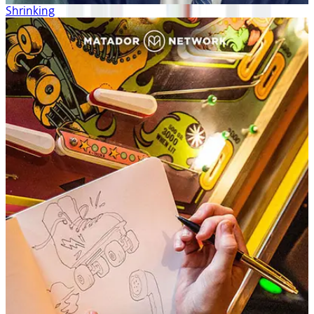
Shrinking