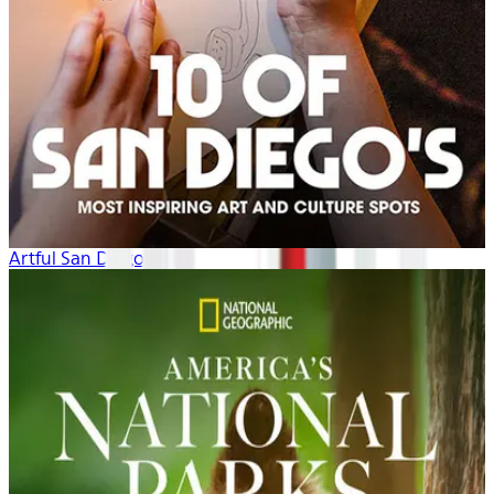
Artful San Diego