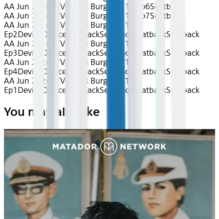
AA Jun 2026~TV~Bob's Burgers S15 Ep6
Seatback
AA Jun 2026~TV~Bob's Burgers S15 Ep7
Seatback
AA Jun 2026~TV~Bob's Burgers S15
Ep2
Device
Device
Seatback
Seatback
Seatback
Seatback
AA Jun 2026~TV~Bob's Burgers S15
Ep3
Device
Device
Seatback
Seatback
Seatback
Seatback
AA Jun 2026~TV~Bob's Burgers S15
Ep4
Device
Device
Seatback
Seatback
Seatback
Seatback
AA Jun 2026~TV~Bob's Burgers S15
Ep1
Device
Device
Seatback
Seatback
Seatback
Seatback
You may also like