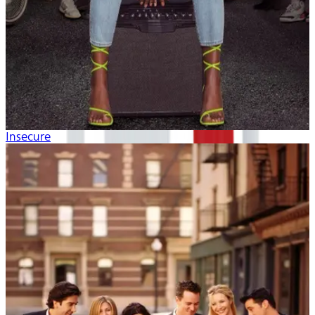
Insecure