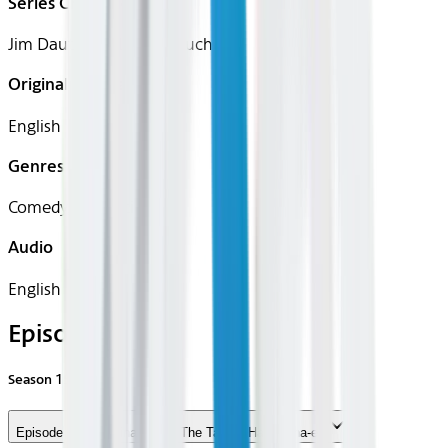
Series Creator(s)
Jim Dauterive, Loren Bouchard
Original Languages
English
Genres
Comedy, Animation
Audio
English
Episodes
Season
15
Episode 1 - The Tina Table: The Tables Have Tina-ed