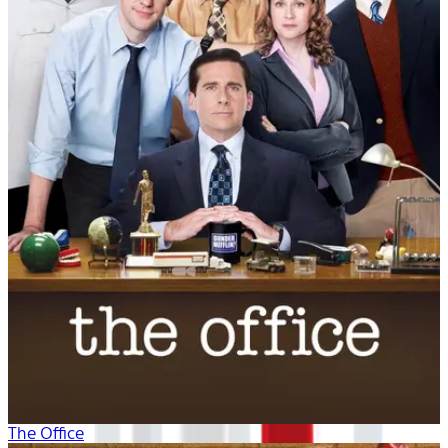
The Office