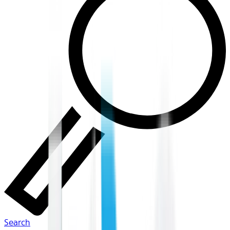
Search