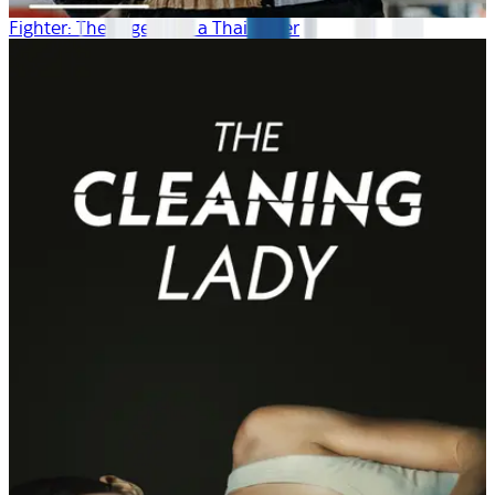
Fighter: The Legend of a Thai Boxer