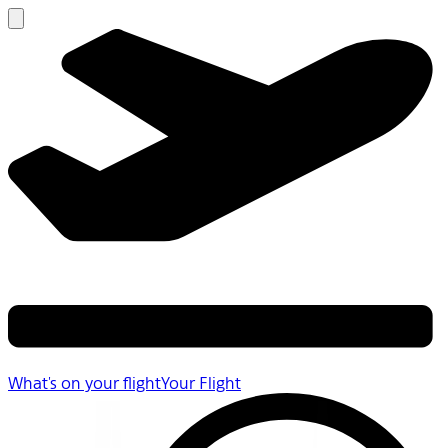
What's on your flight
Your Flight