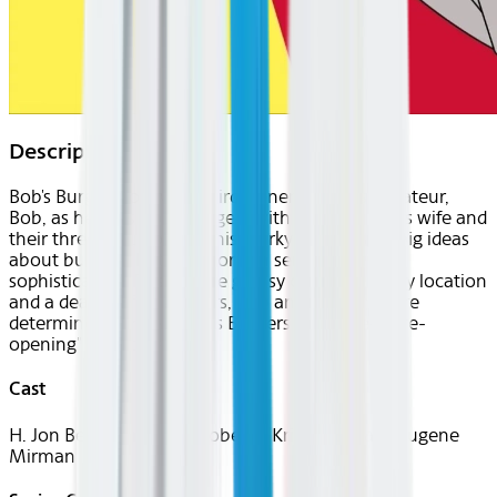
Description
Bob's Burgers follows a third-generation restaurateur,
Bob, as he runs Bob's Burgers with the help of his wife and
their three kids. Bob and his quirky family have big ideas
about burgers, but fall short on service and
sophistication. Despite the greasy counters, lousy location
and a dearth of customers, Bob and his family are
determined to make Bob's Burgers "grand re-re-re-
opening" a success.
Cast
H. Jon Benjamin, John Roberts, Kristen Schaal, Eugene
Mirman