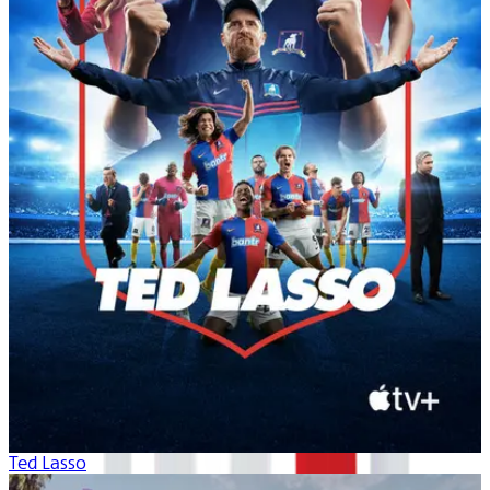
Ted Lasso