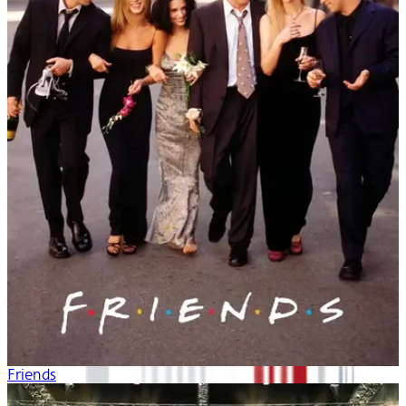
Friends