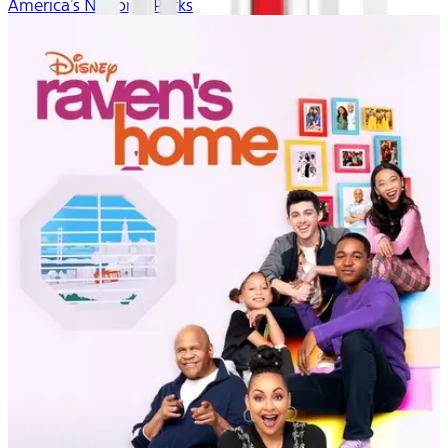
America’s National Parks