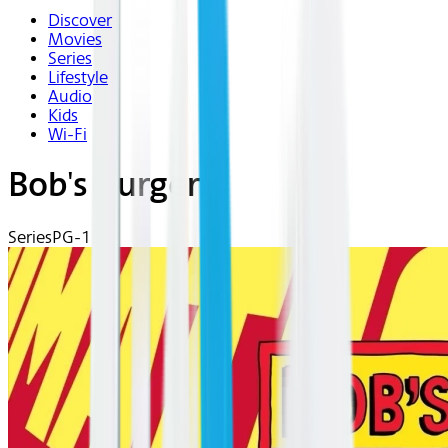
Discover
Movies
Series
Lifestyle
Audio
Kids
Wi-Fi
Bob's Burgers
Series
PG-13