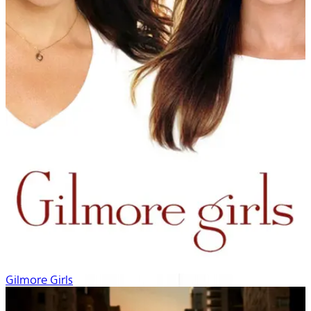
Gilmore Girls