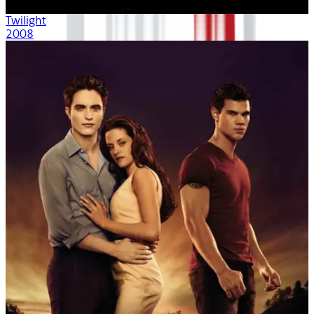
Twilight
2008