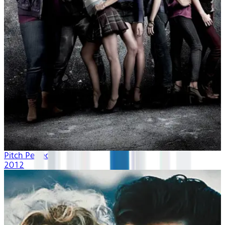
Pitch Perfect
2012