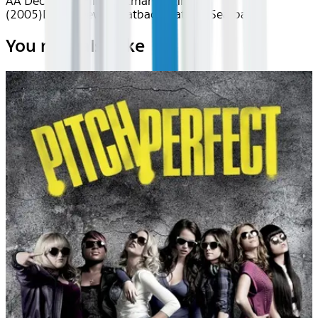
AA Dec 2025~Film~Batman Begins
(2005)
Device
Device
Seatback
Seatback
Seatback
You may also like