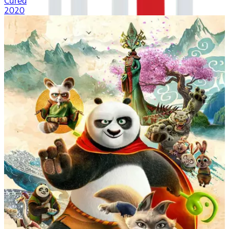
Cured
2020