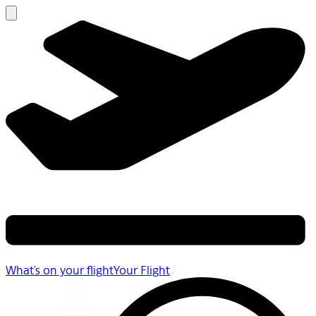
What's on your flight
Your Flight