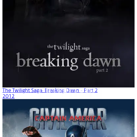
The Twilight Saga: Breaking Dawn - Part 2
2012