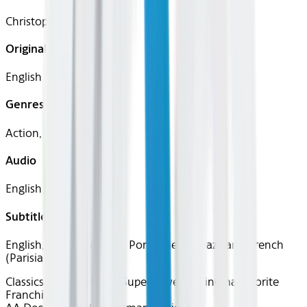
Christopher Nolan
Original Languages
English
Genres
Action, Crime, Drama
Audio
English, Japanese
Subtitles
English, Spanish (Latin), Portuguese (Brazilian), French
(Parisian)
Classics
Action & Thrills
Superpowered Cinema
Favorite
Franchises