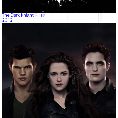
The Dark Knight Rises
2012