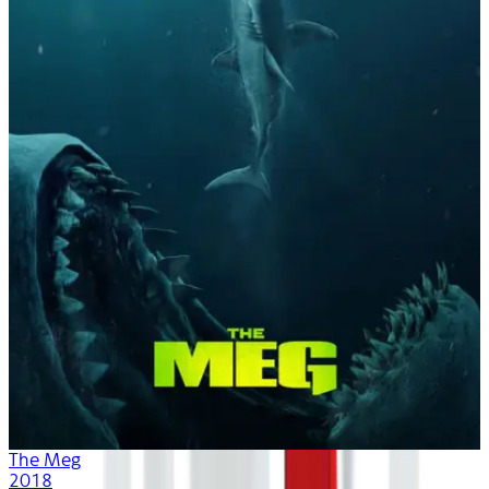
The Meg
2018