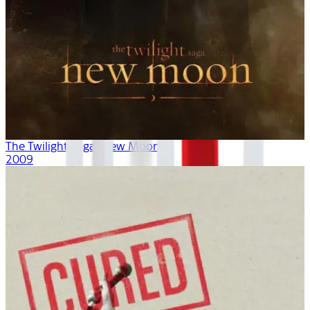
The Twilight Saga: New Moon
2009