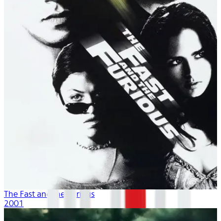
The Fast and the Furious
2001