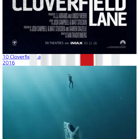
10 Cloverfield Lane
2016