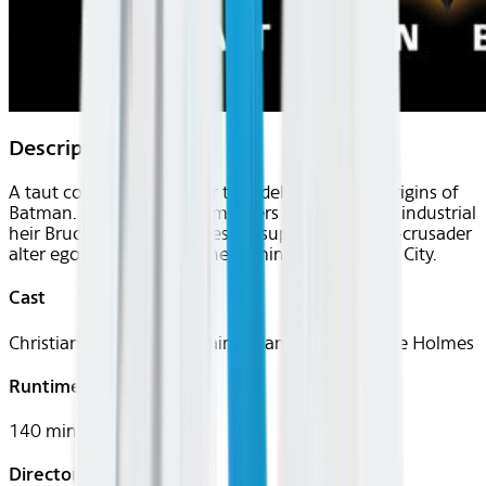
Description
A taut comic-book thriller that delves into the origins of
Batman. Haunted by the murders of his parents, industrial
heir Bruce Wayne becomes his superhero caped-crusader
alter ego, who takes on the criminals of Gotham City.
Cast
Christian Bale, Michael Caine, Liam Neeson, Katie Holmes
Runtime
140 mins
Director