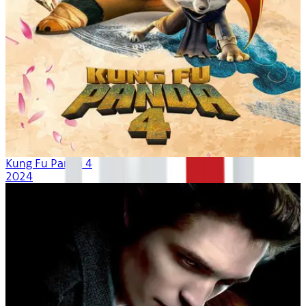
Kung Fu Panda 4
2024