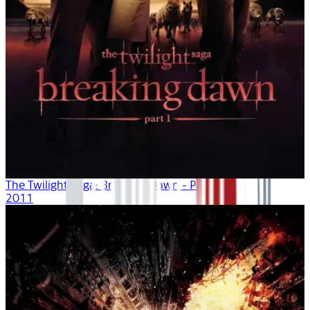
The Twilight Saga: Breaking Dawn - Part 1
2011