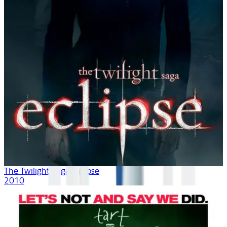
The Twilight Saga: Eclipse
2010