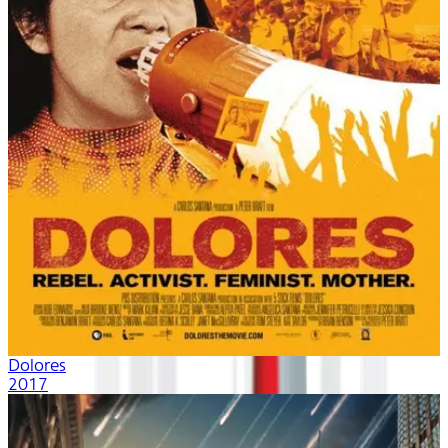
Dolores
2017