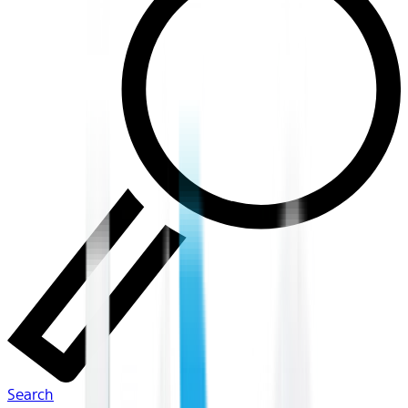
Search