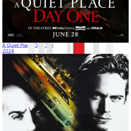
A Quiet Place: Day One
2024