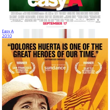
Easy A
2010