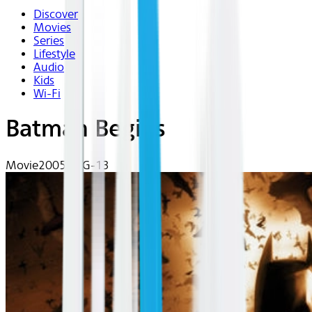
Discover
Movies
Series
Lifestyle
Audio
Kids
Wi-Fi
Batman Begins
Movie
2005 | PG-13