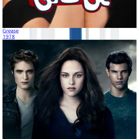
Grease
1978