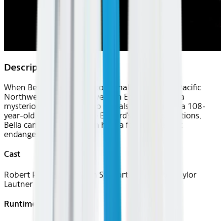
Description
When Bella Swan moves to a small town in the Pacific
Northwest, she falls in love with Edward Cullen, a
mysterious classmate who reveals himself to be a 108-
year-old vampire. Despite Edward's repeated cautions,
Bella can't stay away from him, a fatal move that
endangers her own life.
Cast
Robert Pattinson, Kristen Stewart, Billy Burke, Taylor
Lautner
Runtime