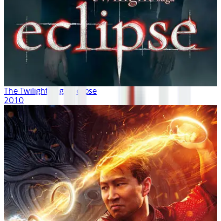
The Twilight Saga: Eclipse
2010