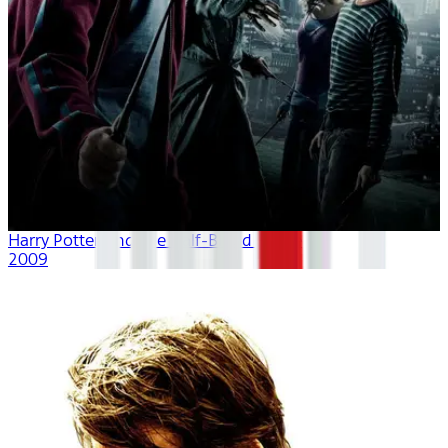
Harry Potter And The Half-Blood Prince
2009