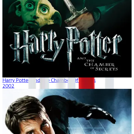
Harry Potter And The Chamber Of Secrets
2002