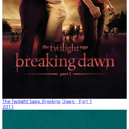
The Twilight Saga: Breaking Dawn - Part 1
2011