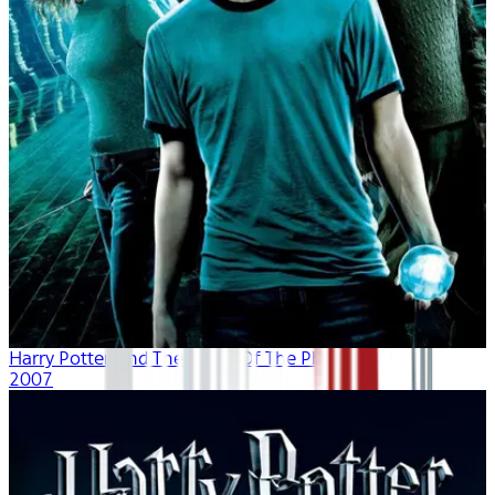
Harry Potter And The Order Of The Phoenix
2007