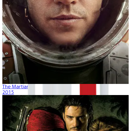
The Martian
2015