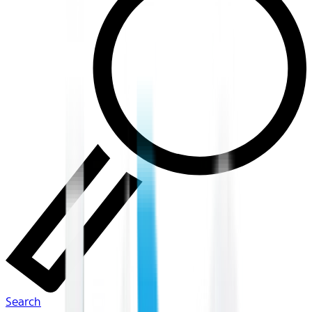
Search