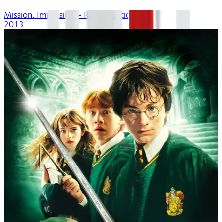
Mission: Impossible - Rogue Nation
2013