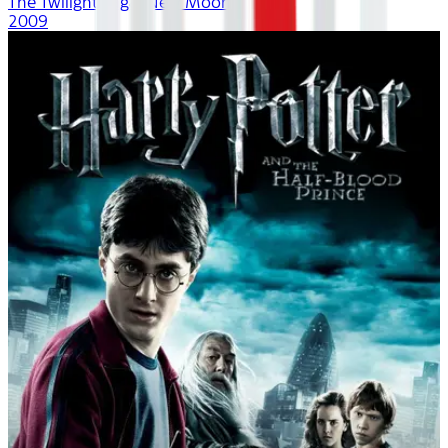
The Twilight Saga: New Moon
2009