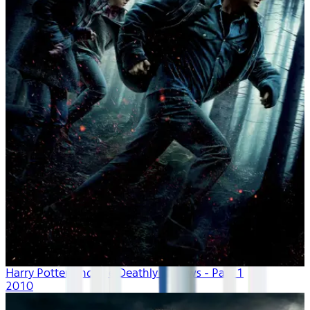
Harry Potter And The Deathly Hallows - Part 1
2010