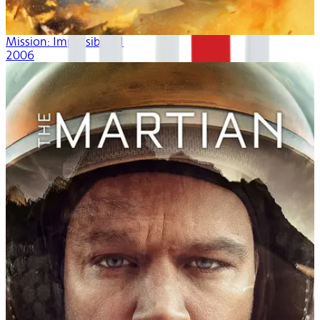
Mission: Impossible III
2006