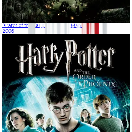
Pirates of the Caribbean: Dead Man's Chest
2006