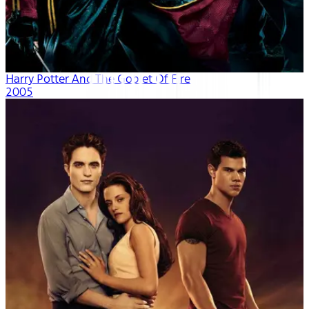
Harry Potter And The Goblet Of Fire
2005