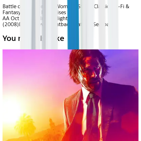
Battle of the Monsters
Women's Stories
Classics
Sci-Fi &
Fantasy
Favorite Franchises
AA Oct 2025~Film~Twilight
(2008)
Device
Device
Seatback
Seatback
Seatback
You may also like