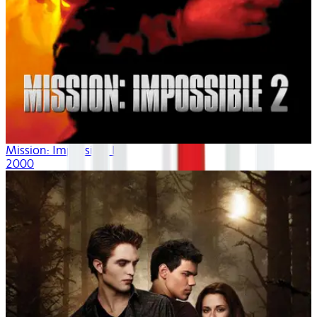
Mission: Impossible II
2000