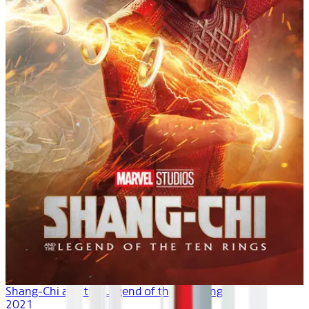
Shang-Chi and the Legend of the Ten Rings
2021