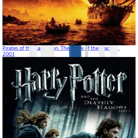
Pirates of the Caribbean: The Curse of the Black P...
2003