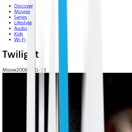
Discover
Movies
Series
Lifestyle
Audio
Kids
Wi-Fi
Twilight
Movie
2008 | PG-13