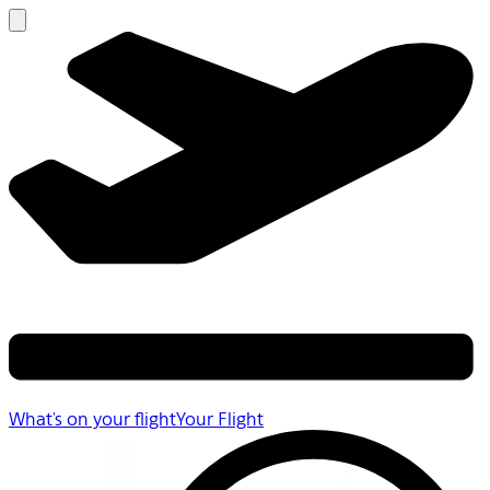
What's on your flight
Your Flight