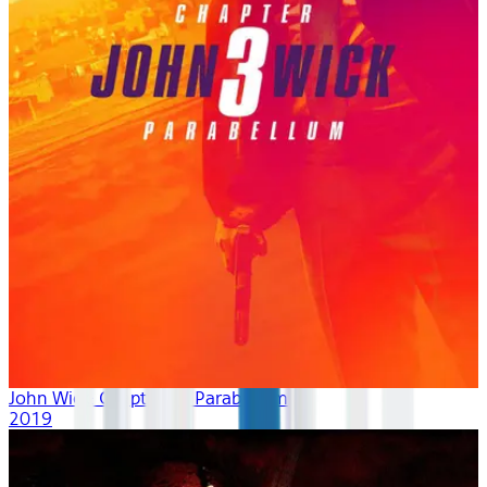
John Wick: Chapter 3 - Parabellum
2019