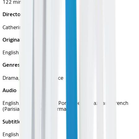
122 mins
Director
Catherine Hardwicke
Original Languages
English
Genres
Drama, Fantasy, Romance
Audio
English, Spanish (Latin), Portuguese (Brazilian), French
(Parisian), Japanese, German
Subtitles
English