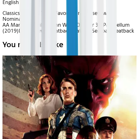
English
Classics
Action & Thrills
Favorite Franchises
Award
Nominated
AA Mar 2026~Film~John Wick: Chapter 3 - Parabellum
(2019)
Device
Device
Seatback
Seatback
Seatback
Seatback
You may also like