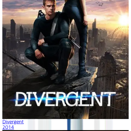
Divergent
2014