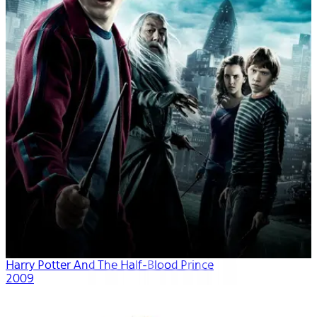
Harry Potter And The Half-Blood Prince
2009