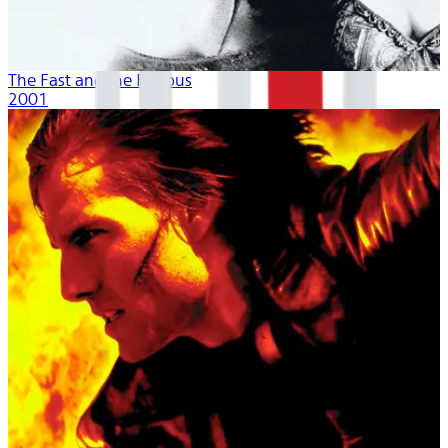
The Fast and the Furious
2001