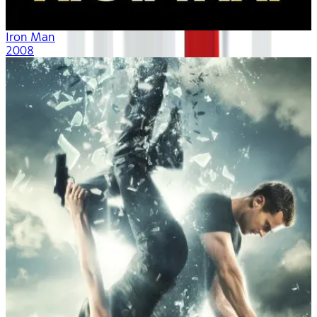
Iron Man
2008