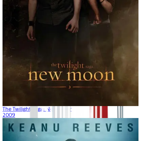
The Twilight Saga: New Moon
2009