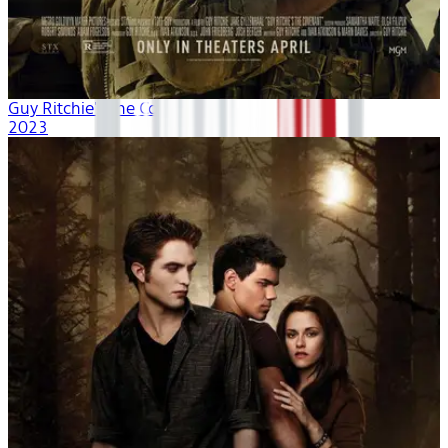
Guy Ritchie's The Covenant
2023