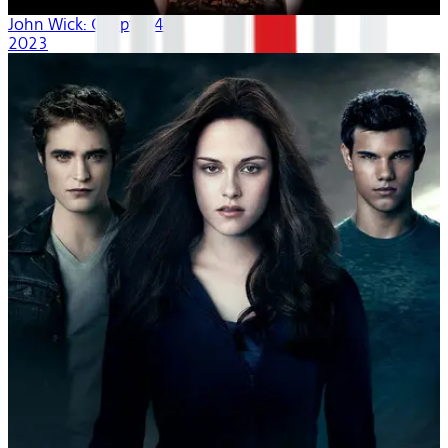
John Wick: Chapter 4
2023