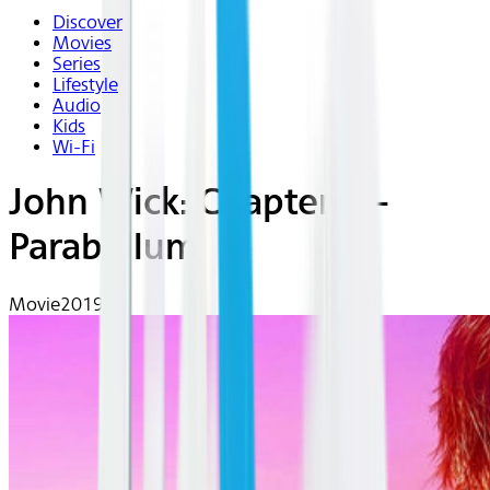
Discover
Movies
Series
Lifestyle
Audio
Kids
Wi-Fi
John Wick: Chapter 3 -
Parabellum
Movie
2019 | R