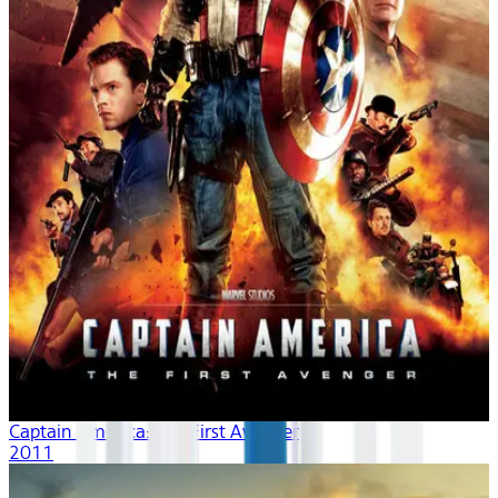
Captain America: The First Avenger
2011