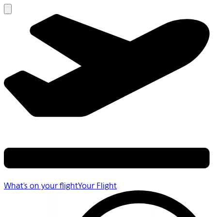
What's on your flight
Your Flight