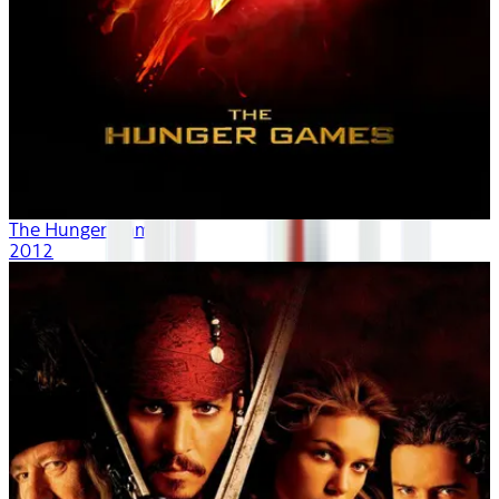
The Hunger Games
2012