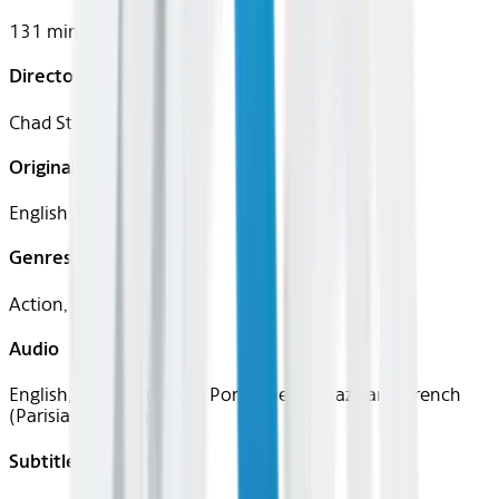
131 mins
Director
Chad Stahelski
Original Languages
English
Genres
Action, Crime, Thriller
Audio
English, Spanish (Latin), Portuguese (Brazilian), French
(Parisian), Italian
Subtitles