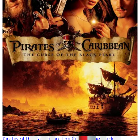
Pirates of the Caribbean: The Curse of the Black P...