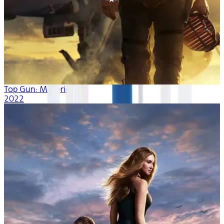
Top Gun: Maverick
2022