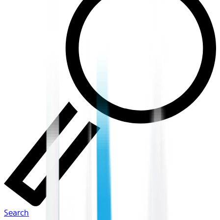
Search