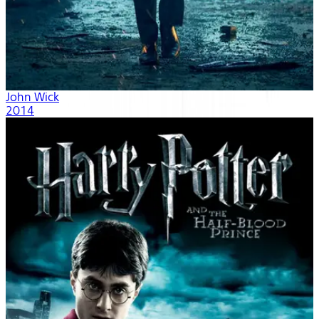
John Wick
2014