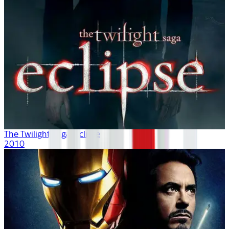
The Twilight Saga: Eclipse
2010