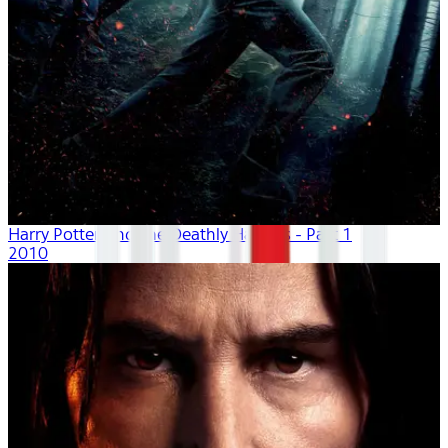
Harry Potter And The Deathly Hallows - Part 1
2010