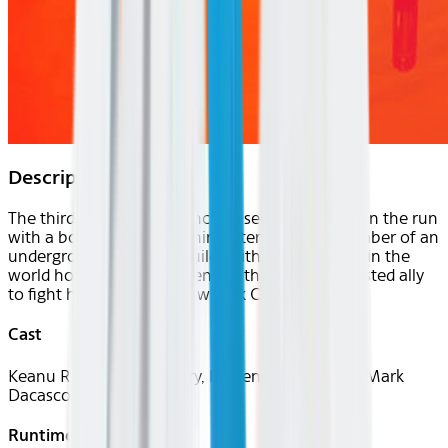
Description
The third entry of the franchise sees John Wick on the run
with a bounty placed on him after he kills a member of an
underground assassin's guild. With every hitman in the
world hot on his trail, he enlists the help of a trusted ally
to fight his way out of New York City.
Cast
Keanu Reeves, Halle Berry, Laurence Fishburne, Mark
Dacascos
Runtime