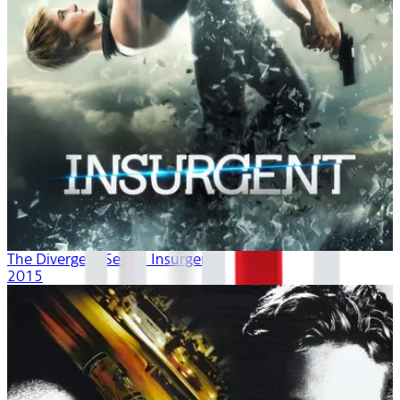
The Divergent Series: Insurgent
2015