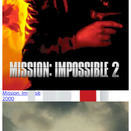
Mission: Impossible II
2000