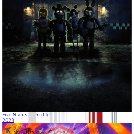
Five Nights at Freddy's
2023