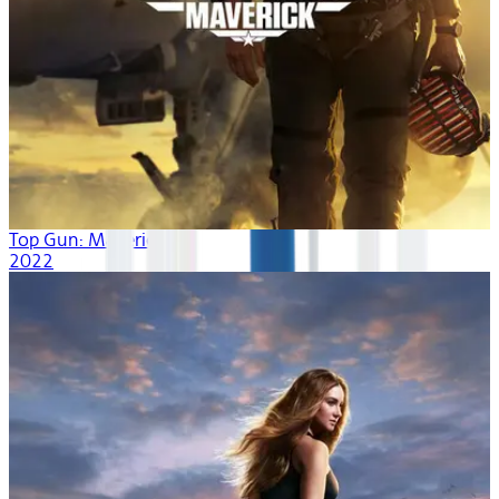
Top Gun: Maverick
2022