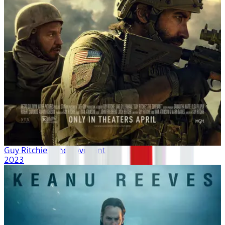
Guy Ritchie's The Covenant
2023