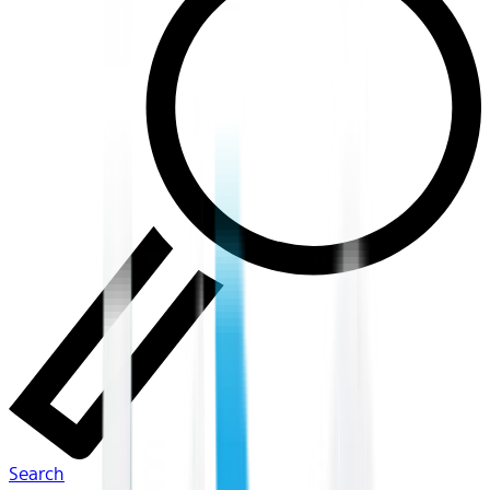
Search