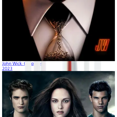
John Wick: Chapter 4
2023