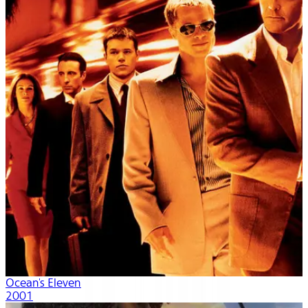
Ocean's Eleven
2001