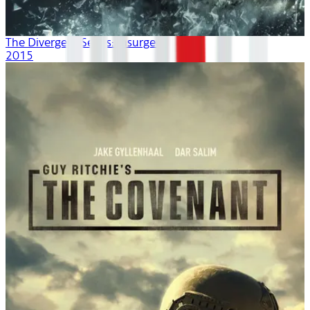
The Divergent Series: Insurgent
2015