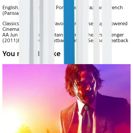
English, Spanish (Latin), Portuguese (Brazilian), French
(Parisian)
Classics
Action & Thrills
Favorite Franchises
Superpowered
Cinema
AA Jun 2026~Film~Captain America: The First Avenger
(2011)
Device
Device
Seatback
Seatback
Seatback
Seatback
You may also like