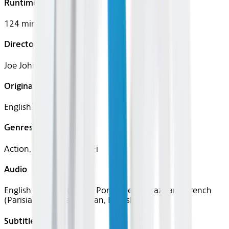
Runtime
124 mins
Director
Joe Johnston
Original Languages
English
Genres
Action, Adventure, Sci-Fi
Audio
English, Spanish (Latin), Portuguese (Brazilian), French
(Parisian), German, Italian, English
Subtitles