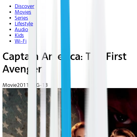
Discover
Movies
Series
Lifestyle
Audio
Kids
Wi-Fi
Captain America: The First
Avenger
Movie
2011 | PG-13