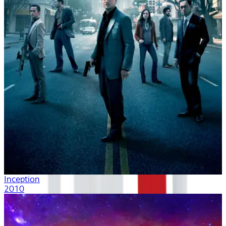
Inception
2010