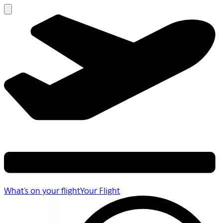
What's on your flight
Your Flight