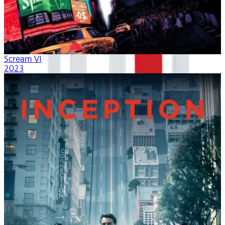
Scream VI
2023