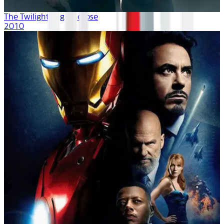
The Twilight Saga: Eclipse
2010