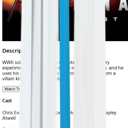
Description
WWII soldier Steve Rogers volunteers for a military
experiment that transforms him into a superhero, and he
uses his newfound abilities to protect America from a
villain known as the Red Skull.
Watch Trailer
Cast
Chris Evans, Tommy Lee Jones, Hugo Weaving, Hayley
Atwell