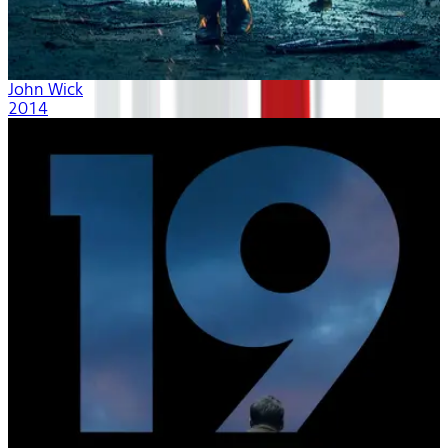
John Wick
2014