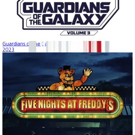
Guardians of the Galaxy Vol. 3
2023