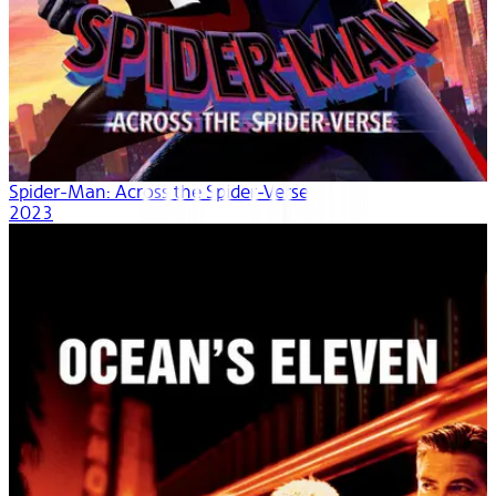
Spider-Man: Across the Spider-Verse
2023