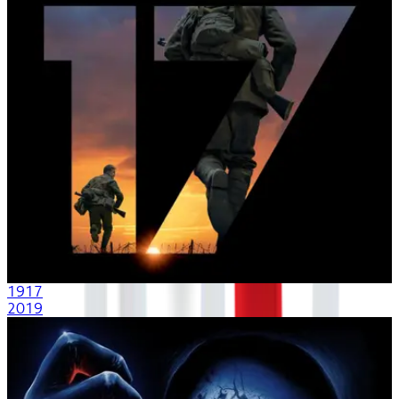
1917
2019