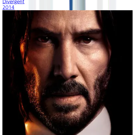
Divergent
2014