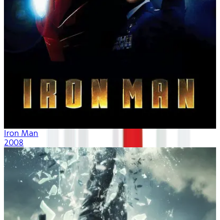
Iron Man
2008