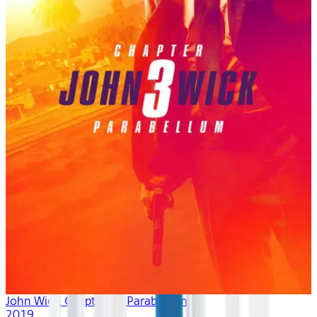
John Wick: Chapter 3 - Parabellum
2019