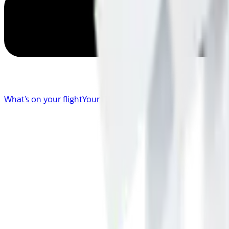
What's on your flight
Your Flight