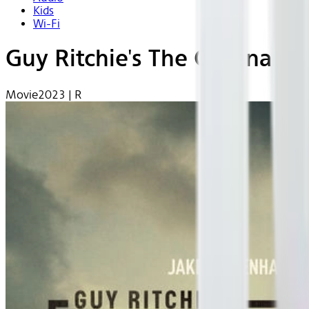
Kids
Wi-Fi
Guy Ritchie's The Covenant
Movie
2023 | R