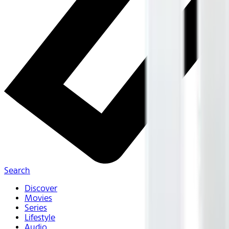
Search
Discover
Movies
Series
Lifestyle
Audio