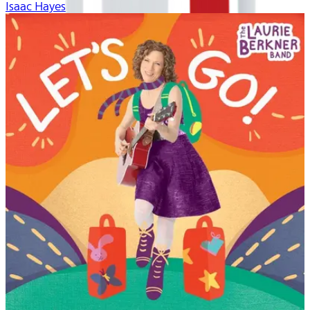
Isaac Hayes