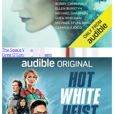
The Space Within
Greg O'Connor, Josh Fagin