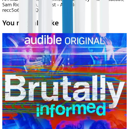
Sam Richardson, full cast - Audible -
recc5o6ngiYh1QxBM
You may also like