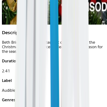
Description
Beth Briny, a grouchy restaurant courier working the
Christmas Eve shift, is forced to learn the true "reason for
the season".
Duration
2:41
Label
Audible
Genres