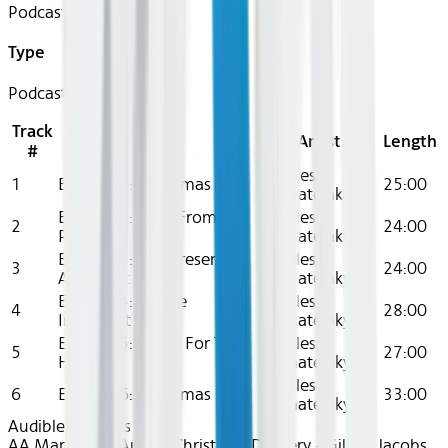
Podcast
Type
Podcast
Track
Title
Artist
Length
#
Achilles
1
Episode 1: Christmas Eve
25:00
Stamatelaky
Episode 2: Blast From The
Achilles
2
24:00
Past
Stamatelaky
Episode 3: The Present Is
Achilles
3
24:00
A Present
Stamatelaky
Episode 4: Future
Achilles
4
28:00
Imperfect
Stamatelaky
Episode 5: Alone For The
Achilles
5
27:00
Holidays
Stamatelaky
Achilles
6
Episode 6: Christmas Day
33:00
Stamatelaky
Audible
Podcasts
AA Mar 2025~Audio~Christmas Delivery - Gillian Jacobs,