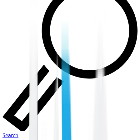
Search