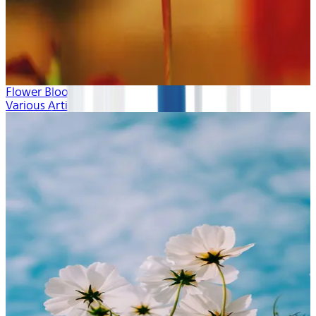
Flower Blooms
Various Artists