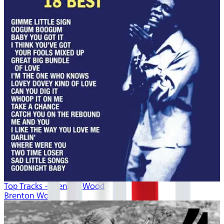
Top Tracks - Brenton Wood
Brenton Wood