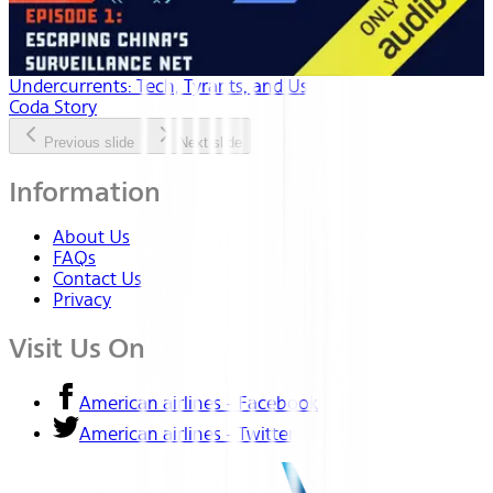
Undercurrents: Tech, Tyrants, and Us
Coda Story
Previous slide
Next slide
Information
About Us
FAQs
Contact Us
Privacy
Visit Us On
American airlines - Facebook
American airlines - Twitter