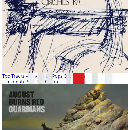
Top Tracks - Cincinnati Pops Orchestra
Cincinnati Pops Orchestra