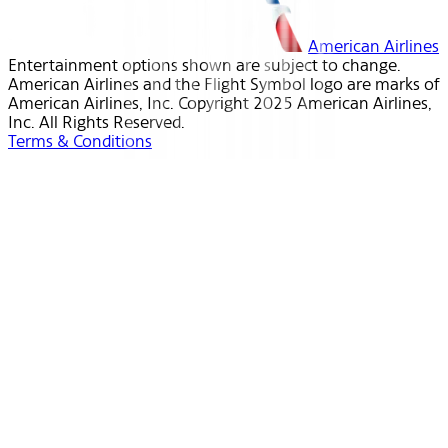
American Airlines
Entertainment options shown are subject to change.
American Airlines and the Flight Symbol logo are marks of
American Airlines, Inc. Copyright 2025 American Airlines,
Inc. All Rights Reserved.
Terms & Conditions