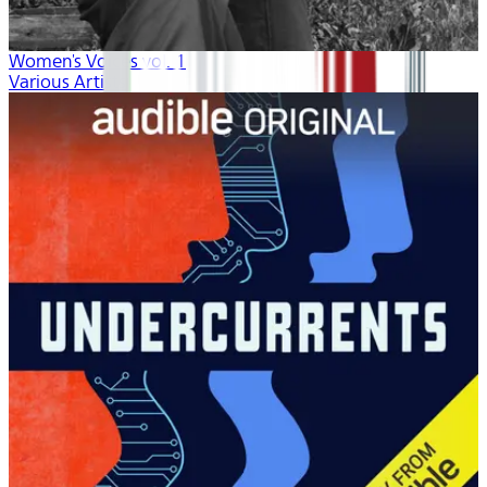
Women's Voices vol. 1
Various Artists