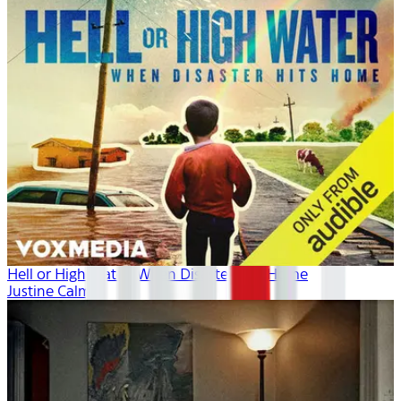
Hell or High Water: When Disaster Hits Home
Justine Calma