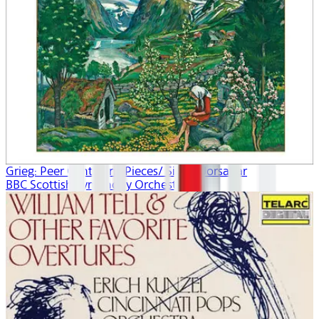
Grieg: Peer Gynt/Lyric Pieces/ Sigurd Jorsalfar
BBC Scottish Symphony Orchestra