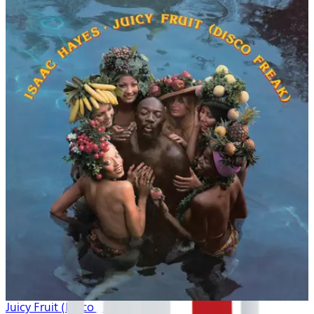
Juicy Fruit (Disco Freak)