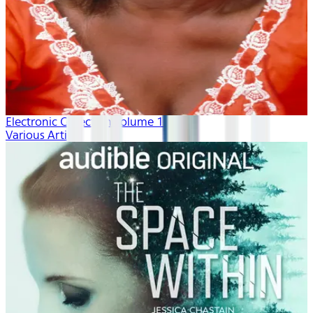
Electronic Collection volume 1
Various Artists