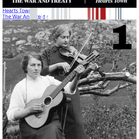
Hearts Town
The War And Treaty