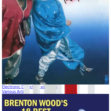
Electronic Collection volume 2
Various Artists