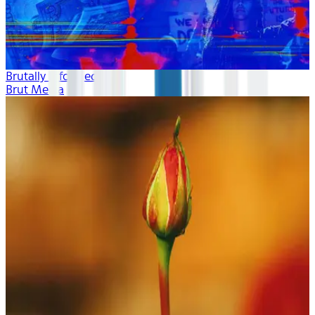
Brutally Informed
Brut Media