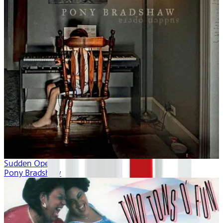
Sudden Opera
Pony Bradshaw