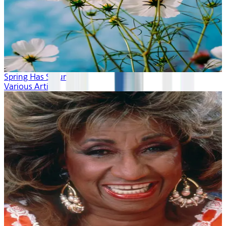
Spring Has Sprung
Various Artists