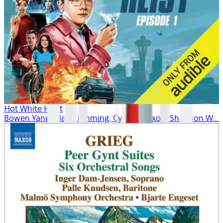
Hot White Heist
Bowen Yang, Alan Cumming, Cynthia Nixon, Shannon W...