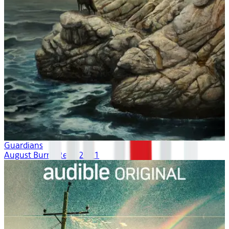
Guardians
August Burns Red | 2021