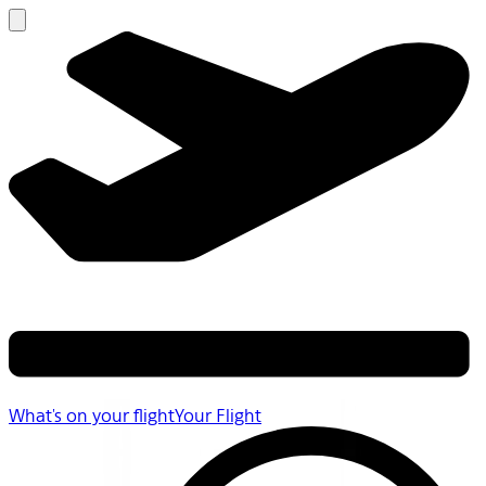
What's on your flight
Your Flight