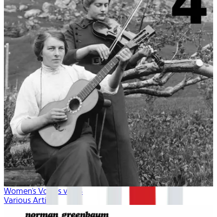
Women's Voices vol. 4
Various Artists