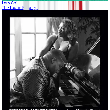
Let's Go!
The Laurie Berkner Band