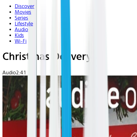
Discover
Movies
Series
Lifestyle
Audio
Kids
Wi-Fi
Christmas Delivery
Audio
2:41