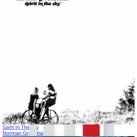
Spirit In The Sky
Norman Greenbaum