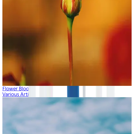
Flower Blooms
Various Artists