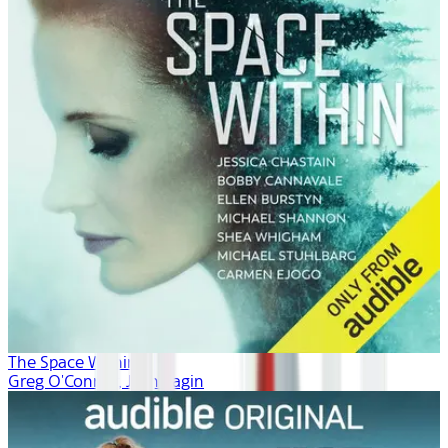
The Space Within
Greg O'Connor, Josh Fagin