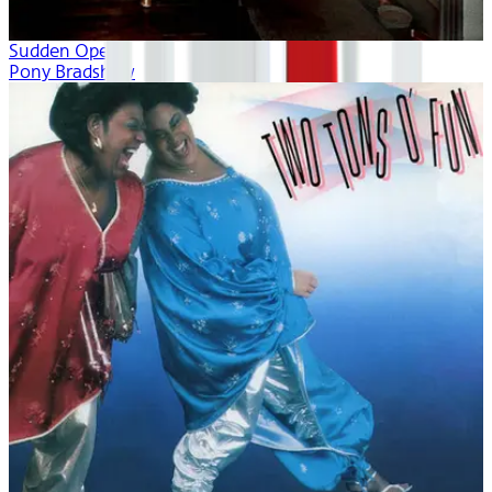
Sudden Opera
Pony Bradshaw