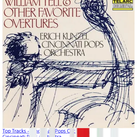
Top Tracks - Cincinnati Pops Orchestra
Cincinnati Pops Orchestra