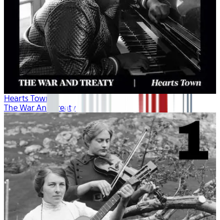
Hearts Town
The War And Treaty