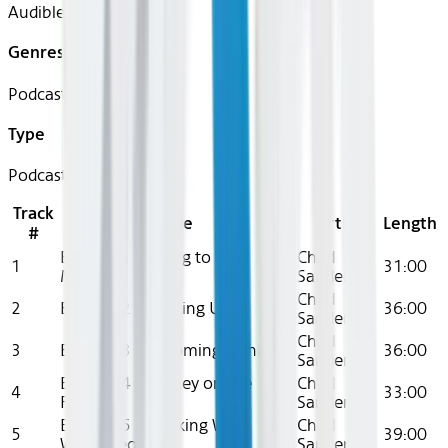
Audible
Genres
Podcast
Type
Podcast
Track
Title
Artist
Length
#
Episode 1 - Trying to Get
Chad
1
31:00
Money
Sanders
Chad
2
Episode 2 - Heating Up
36:00
Sanders
Chad
3
Episode 3 - Becoming a Thing
36:00
Sanders
Episode 4 - Money on the
Chad
4
33:00
Floor
Sanders
Episode 5 - Working With
Chad
5
39:00
White People
Sanders