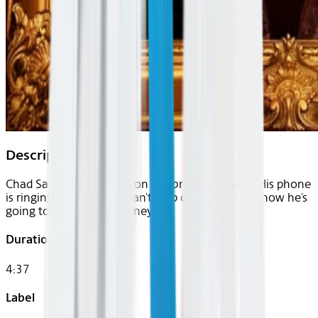
Description
Chad Sanders is a writer on the brink of wealth. His phone
is ringing nonstop, but can't stop obsessing over how he's
going to make more money.
Duration
4:37
Label