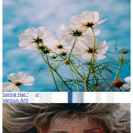
Spring Has Sprung
Various Artists