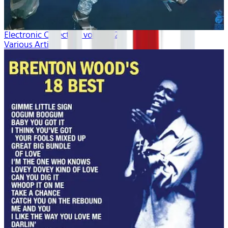
Electronic Collection volume 2
Various Artists