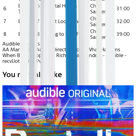
Episode 6 - Mental Health &
Chad
6
31:00
Therapy
Sanders
Chad
7
Episode 7 - Don’t Look Down
32:00
Sanders
Chad
8
Episode 8 - Trying to Stay Free
39:00
Sanders
Audible
Podcasts
AA Mar 2025~Audio~Direct Deposit: What Happens
When Black People Get Rich - Chad Sanders - Audible -
recvlJot1qJ8xVPu6
You may also like