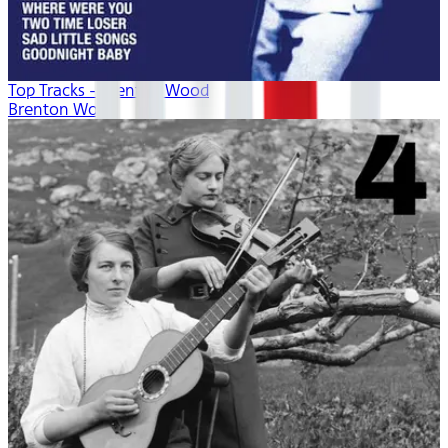
Top Tracks - Brenton Wood
Brenton Wood