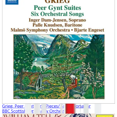
Grieg: Peer Gynt/Lyric Pieces/ Sigurd Jorsalfar
BBC Scottish Symphony Orchestra