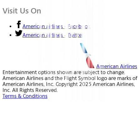
Visit Us On
American airlines - Facebook
American airlines - Twitter
American Airlines
Entertainment options shown are subject to change.
American Airlines and the Flight Symbol logo are marks of
American Airlines, Inc. Copyright 2025 American Airlines,
Inc. All Rights Reserved.
Terms & Conditions