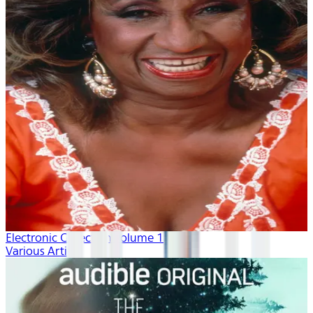
Electronic Collection volume 1
Various Artists