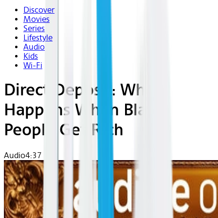
Discover
Movies
Series
Lifestyle
Audio
Kids
Wi-Fi
Direct Deposit: What
Happens When Black
People Get Rich
Audio
4:37