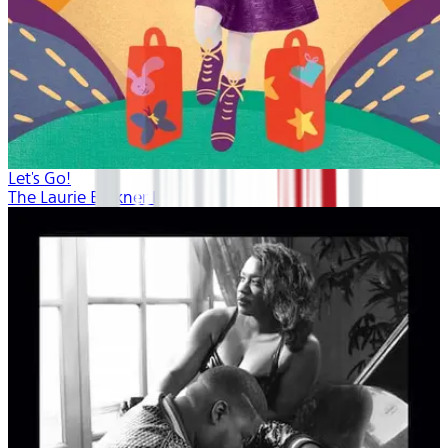
Let's Go!
The Laurie Berkner Band