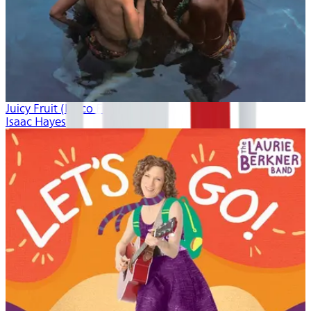
Juicy Fruit (Disco Freak)
Isaac Hayes