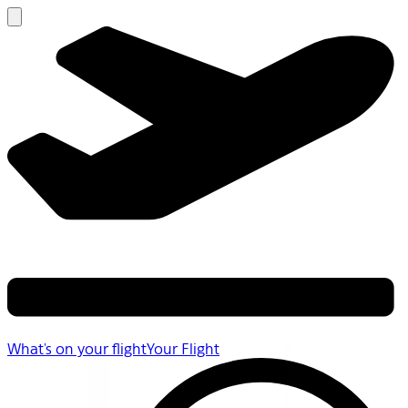
What's on your flight
Your Flight