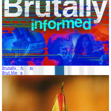
Brutally Informed
Brut Media