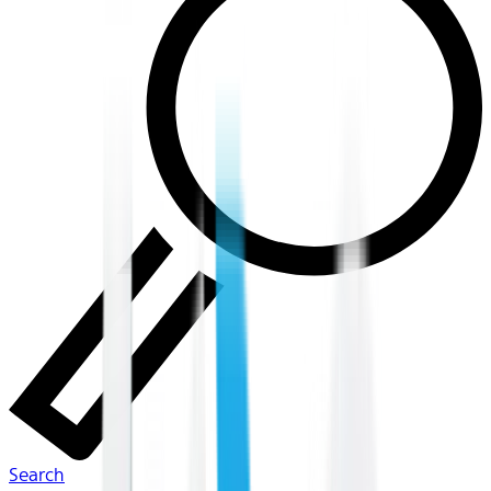
Search