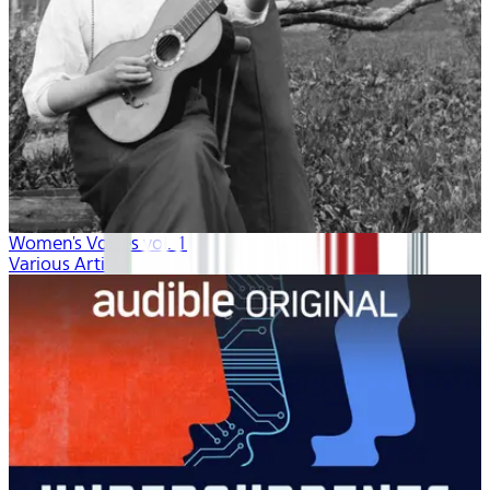
Women's Voices vol. 1
Various Artists