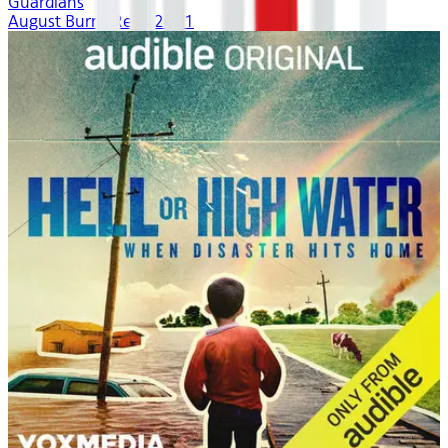
Guardians
August Burns Red | 2021