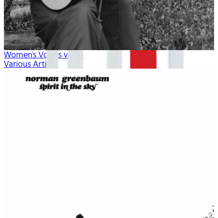
Women's Voices vol. 4
Various Artists