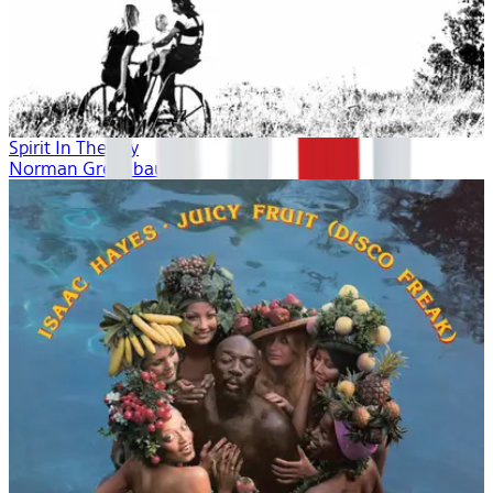
Spirit In The Sky
Norman Greenbaum