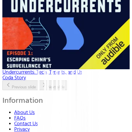
Undercurrents: Tech, Tyrants, and Us
Coda Story
Previous slide
Next slide
Information
About Us
FAQs
Contact Us
Privacy