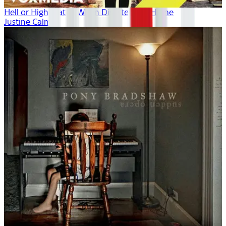
Hell or High Water: When Disaster Hits Home
Justine Calma