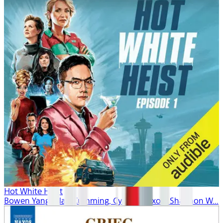
Hot White Heist
Bowen Yang, Alan Cumming, Cynthia Nixon, Shannon W...