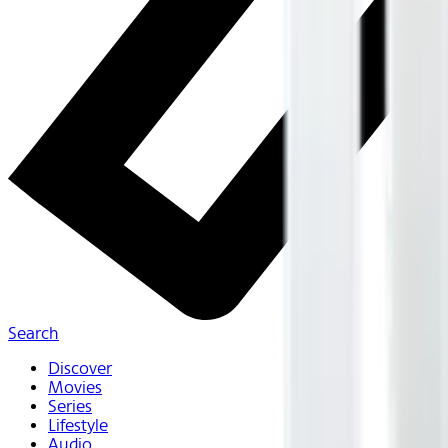
Search
Discover
Movies
Series
Lifestyle
Audio