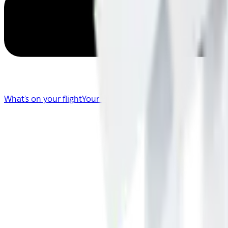
What's on your flight
Your Flight