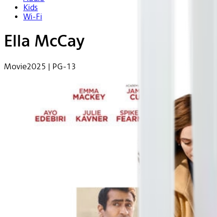
Kids
Wi-Fi
Ella McCay
Movie
2025 | PG-13