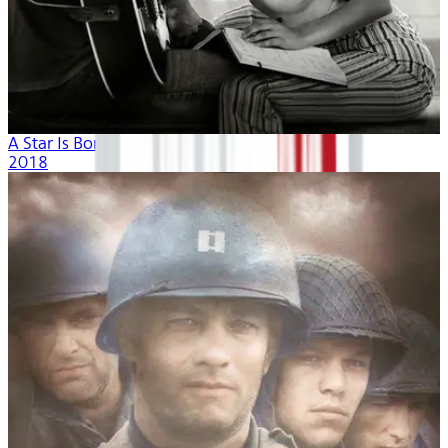
A Star Is Born
2018