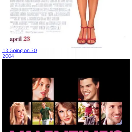
13 Going on 30
2004