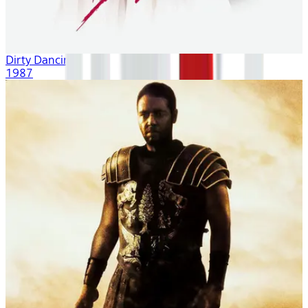
Dirty Dancing
1987