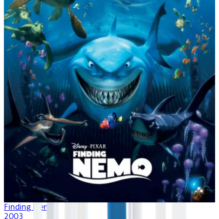
Finding Nemo
2003