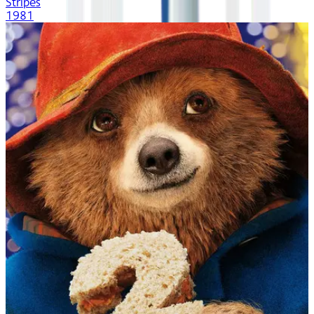
Stripes
1981