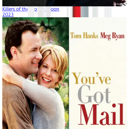
Killers of the Flower Moon
2023