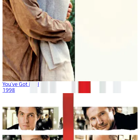
You've Got Mail
1998