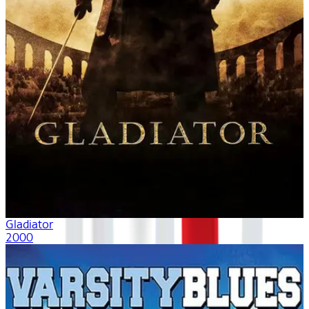
Gladiator
2000