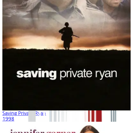
Saving Private Ryan
1998