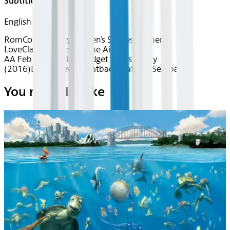
Subtitles
English
RomCom Royalty
Women's Stories
Motherly
Love
Classics
Love is in the Air
AA Feb 2026~Film~Bridget Jones's Baby
(2016)
Device
Device
Seatback
Seatback
Seatback
You may also like