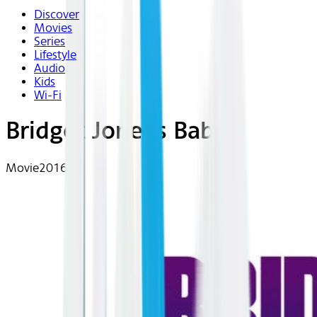
Discover
Movies
Series
Lifestyle
Audio
Kids
Wi-Fi
Bridget Jones's Baby
Movie
2016 | R