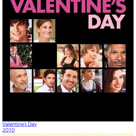
Valentine's Day
2010