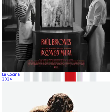
La Cocina
2024