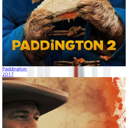
Paddington 2
2017