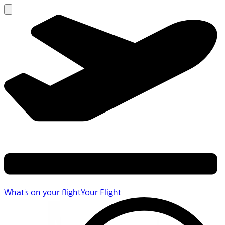
What's on your flight
Your Flight