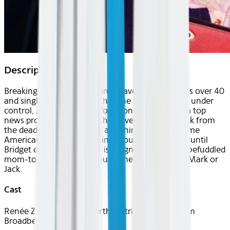
Description
Breaking up with Mark Darcy leaves Bridget Jones over 40
and single again. Feeling that she has everything under
control, Jones decides to focus on her career as a top
news producer. Suddenly, her love life comes back from
the dead when she meets a dashing and handsome
American named Jack. Things couldn't be better, until
Bridget discovers that she is pregnant. Now, the befuddled
mom-to-be must figure out if the proud papa is Mark or
Jack.
Cast
Renée Zellweger, Colin Firth, Patrick Dempsey, Jim
Broadbent