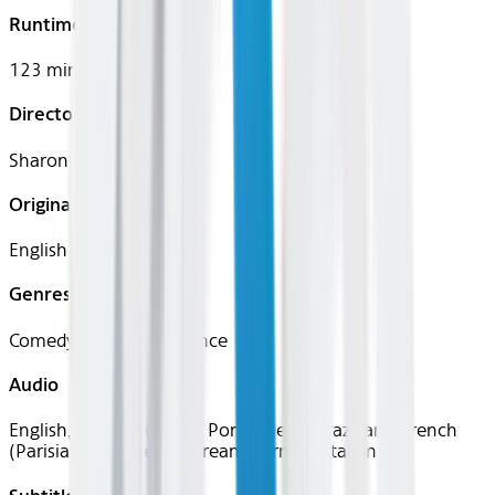
Runtime
123 mins
Director
Sharon Maguire
Original Languages
English
Genres
Comedy, Drama, Romance
Audio
English, Spanish (Latin), Portuguese (Brazilian), French
(Parisian), Japanese, Korean, German, Italian