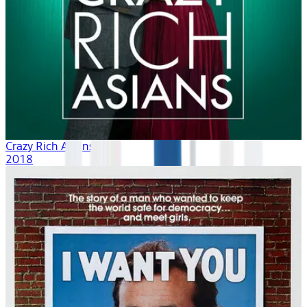
Crazy Rich Asians
2018