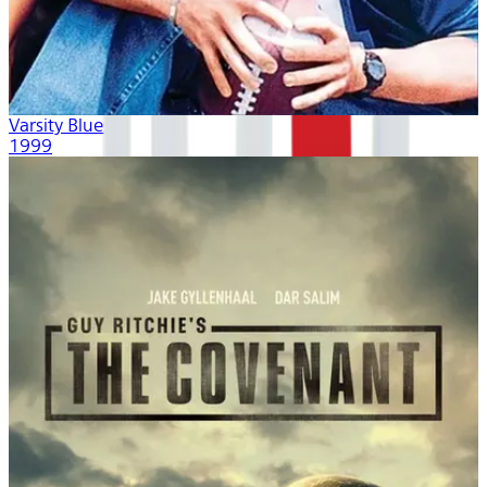
Varsity Blues
1999