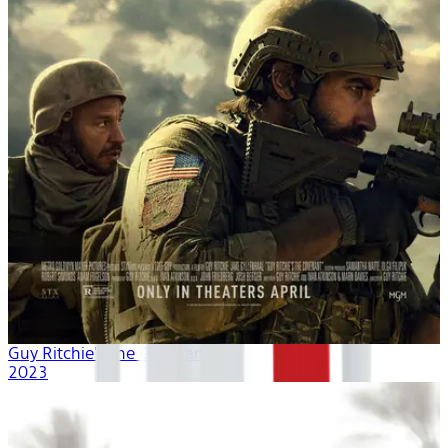
Guy Ritchie's The Covenant
2023