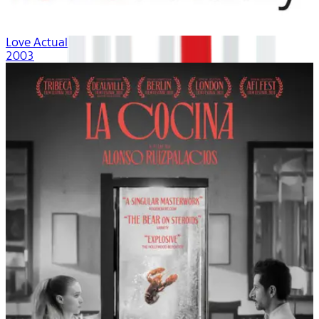
Love Actually
2003