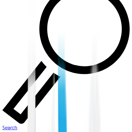
Search