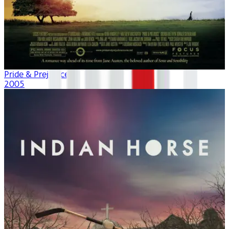
Pride & Prejudice
2005