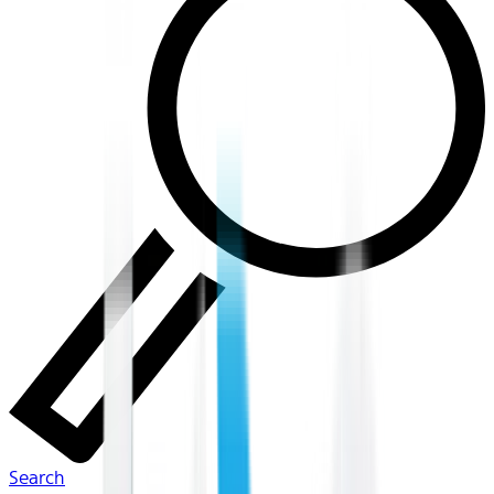
Search