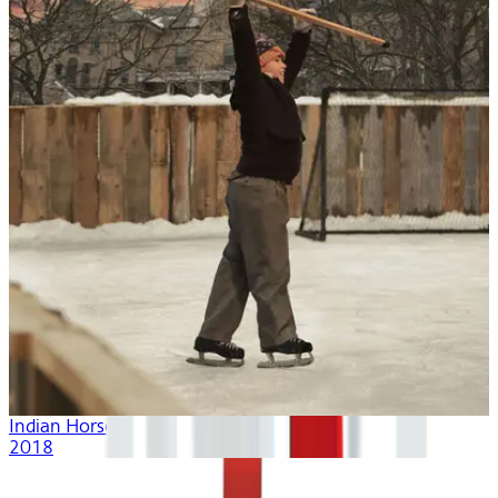
Indian Horse
2018