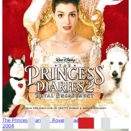
The Princess Diaries 2: Royal Engagement
2004