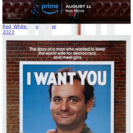
Red, White & Royal Blue
2023