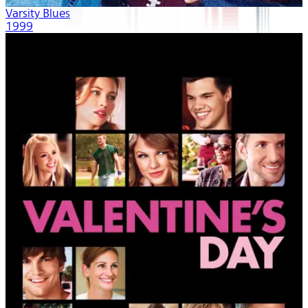
Varsity Blues
1999