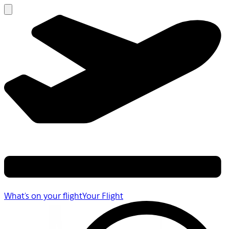
What's on your flight
Your Flight