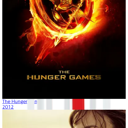
The Hunger Games
2012