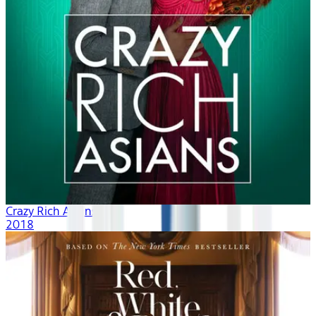
Crazy Rich Asians
2018