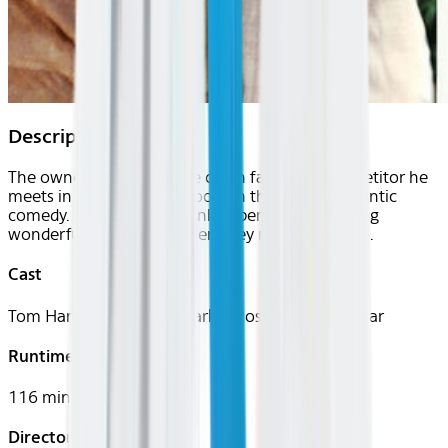
Description
The owner of a bookstore chain falls for a competitor he
meets in an online chat room in this sweet romantic
comedy. Although their online personas get along
wonderfully, sparks fly when they meet in person.
Cast
Tom Hanks, Meg Ryan, Parker Posey, Greg Kinnear
Runtime
116 mins
Director