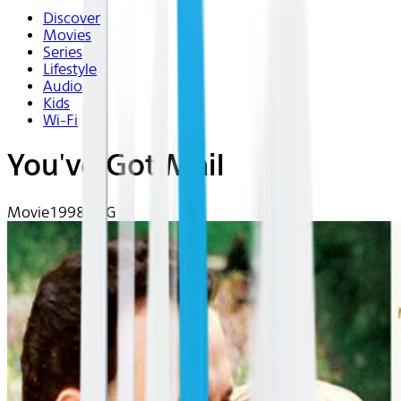
Discover
Movies
Series
Lifestyle
Audio
Kids
Wi-Fi
You've Got Mail
Movie
1998 | PG