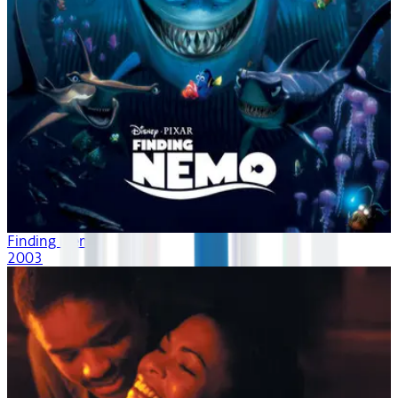
Finding Nemo
2003