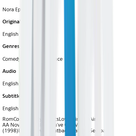
Nora Ephron
Original Languages
English
Genres
Comedy, Drama, Romance
Audio
English, Japanese
Subtitles
English
RomCom Royalty
Classics
Love is in the Air
AA Nov 2025~Film~You've Got Mail
(1998)
Device
Device
Seatback
Seatback
Seatback