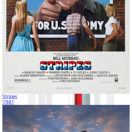
Stripes
1981