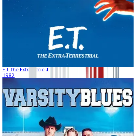
E.T. the Extra-Terrestrial
1982