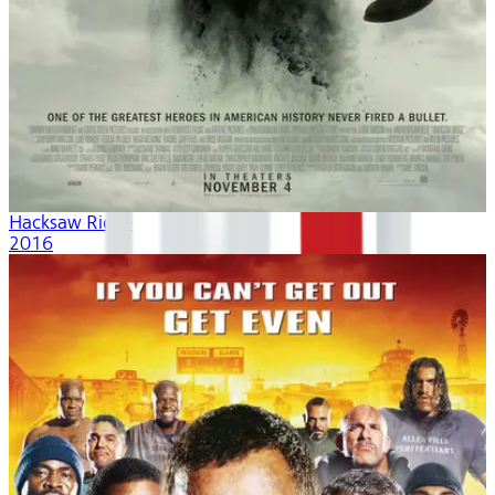
Hacksaw Ridge
2016