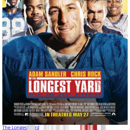
The Longest Yard