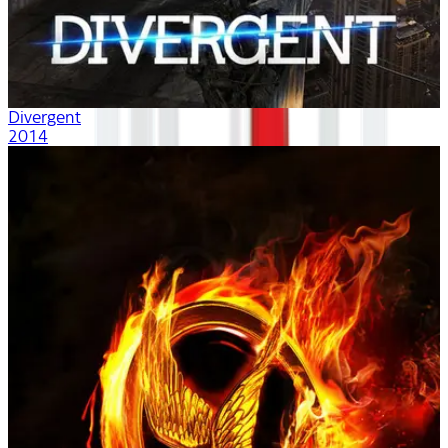
Divergent
2014