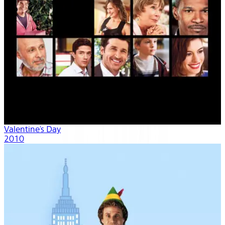
Valentine's Day
2010