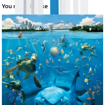
You may also like