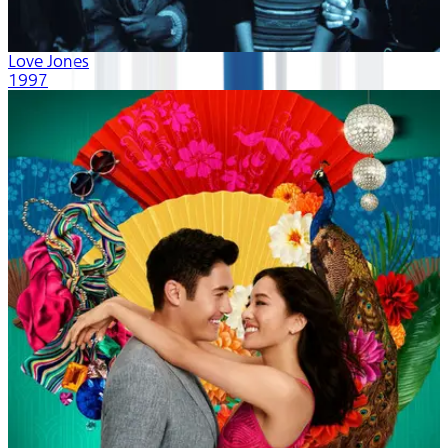
Love Jones
1997