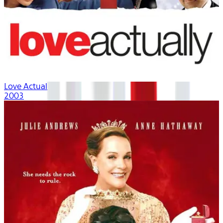
Love Actually
2003