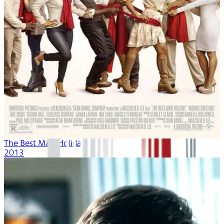
The Best Man Holiday
2013