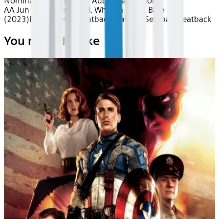
Nominated
Movies with Audio Description
AA Jun 2026~Film~Red, White & Royal Blue
(2023)
Device
Device
Seatback
Seatback
Seatback
Seatback
You may also like