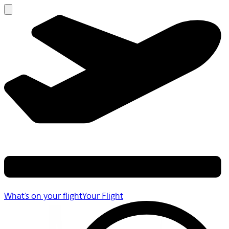
What's on your flight
Your Flight