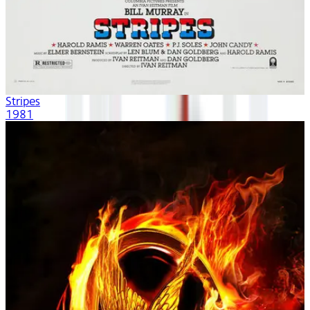
Stripes
1981