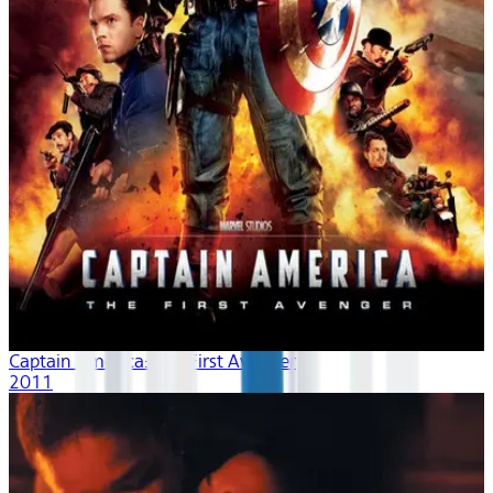
Captain America: The First Avenger
2011