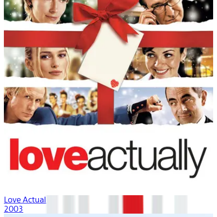
Love Actually
2003