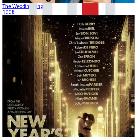
The Wedding Singer
1998