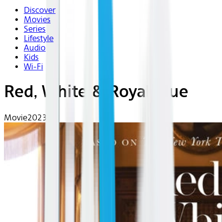
Discover
Movies
Series
Lifestyle
Audio
Kids
Wi-Fi
Red, White & Royal Blue
Movie
2023 | R