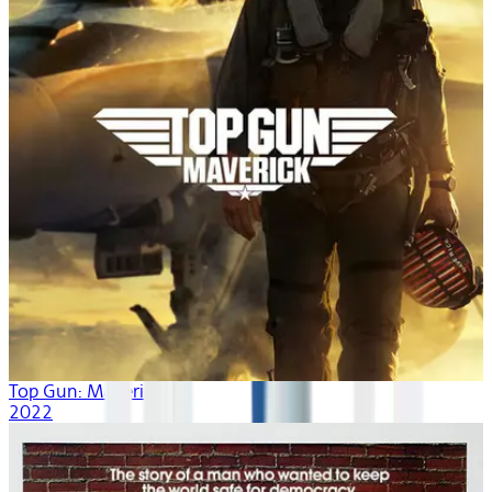
Top Gun: Maverick
2022