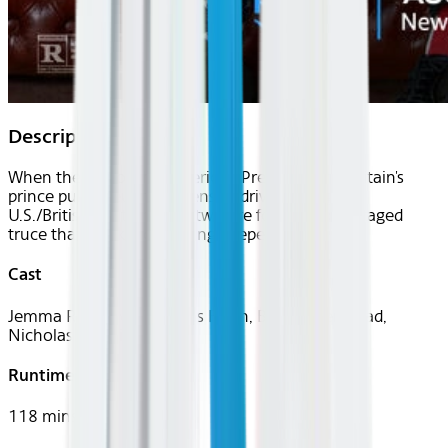
Description
When the son of the American President and Britain's
prince public feud threatens to drive a wedge in
U.S./British relations, the two are forced into a staged
truce that sparks something deeper.
Cast
Jemma Redgrave, Thomas Flynn, Bridget Benstead,
Nicholas Galitzine
Runtime
118 mins