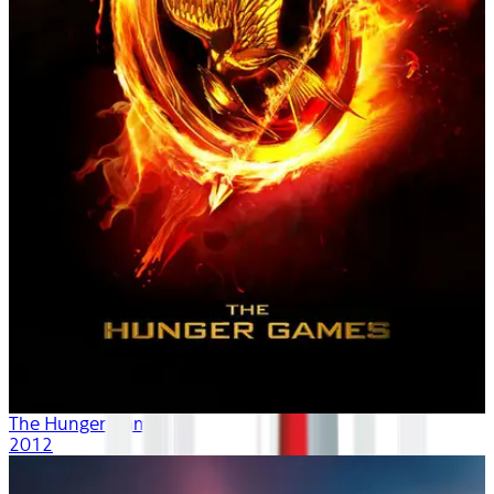
The Hunger Games
2012