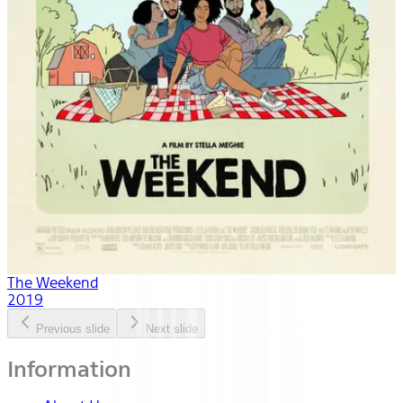
The Weekend
2019
Previous slide
Next slide
Information