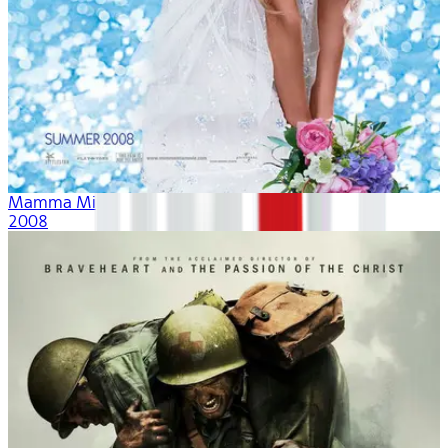
Mamma Mia!
2008