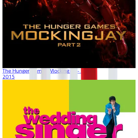
The Hunger Games: Mockingjay - Part 2
2015