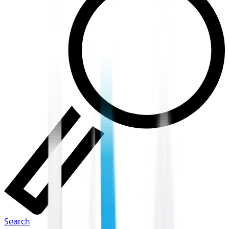
Search