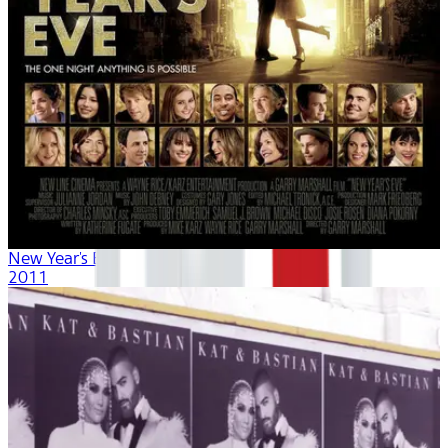
New Year's Eve
2011