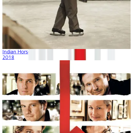
Indian Horse
2018