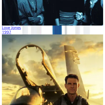
Love Jones
1997