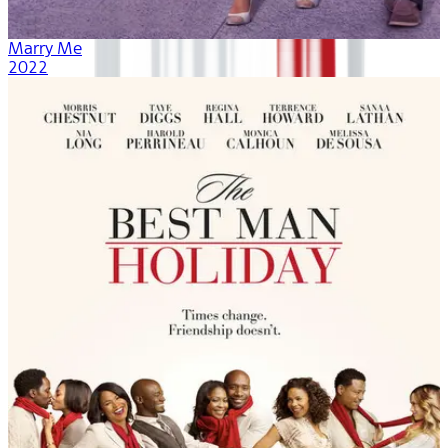
Marry Me
2022