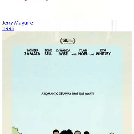
Jerry Maguire
1996