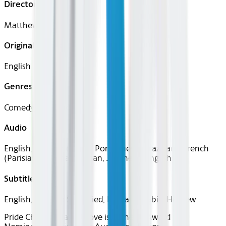
Director
Matthew López
Original Languages
English
Genres
Comedy, Romance
Audio
English, Spanish (Latin), Portuguese (Brazilian), French
(Parisian), German, Italian, Japanese, English
Subtitles
English, Chinese Simplified, Korean, Arabic, Hebrew
Pride Channel
Classics
Love is in the Air
Award