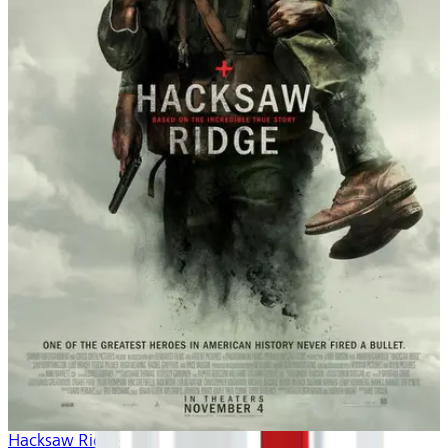
Hacksaw Ridge