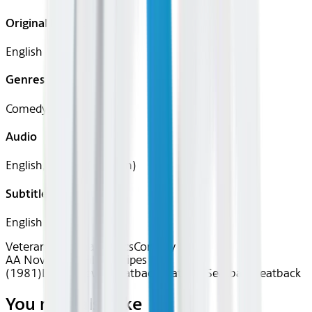
Original Languages
English
Genres
Comedy, War
Audio
English, French (Parisian)
Subtitles
English
Veteran's Cinema
Classics
Comedy
AA Nov 2025~Film~Stripes
(1981)
Device
Device
Seatback
Seatback
Seatback
Seatback
You may also like