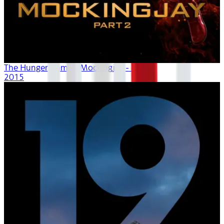
The Hunger Games: Mockingjay - Part 2
2015