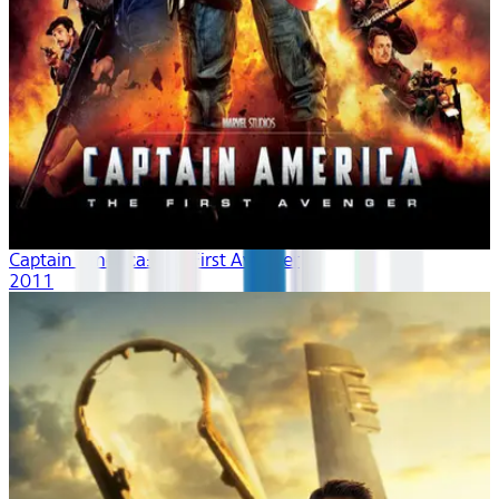
Captain America: The First Avenger
2011