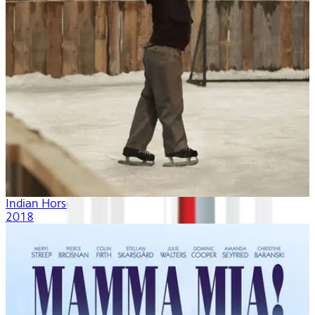
Indian Horse
2018