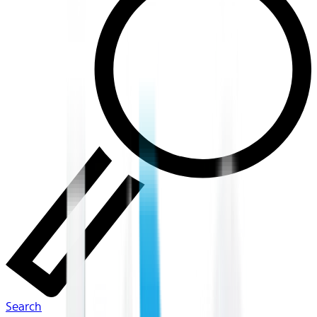
Search