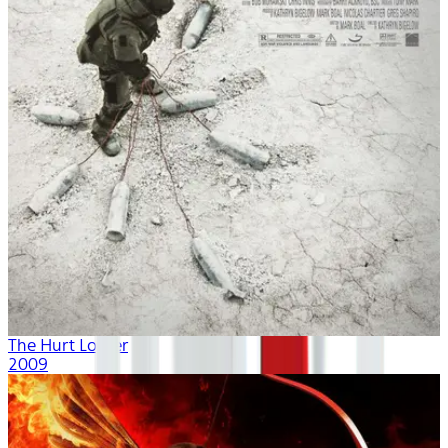
The Hurt Locker
2009