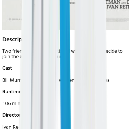
Description
Two friends who are dissatisfied with their jobs decide to
join the army for a bit of fun.
Cast
Bill Murray, Harold Ramis, Warren Oates, P.J. Soles
Runtime
106 mins
Director
Ivan Reitman