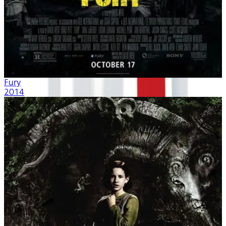
Fury
2014