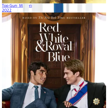
Top Gun: Maverick
2022