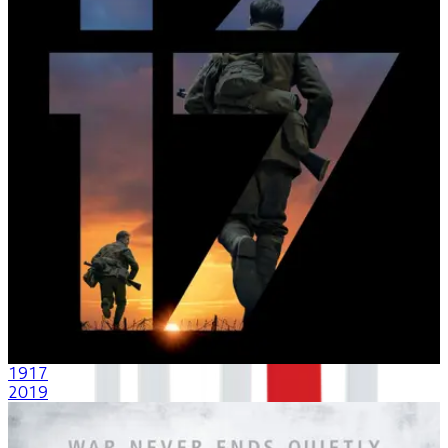
1917
2019