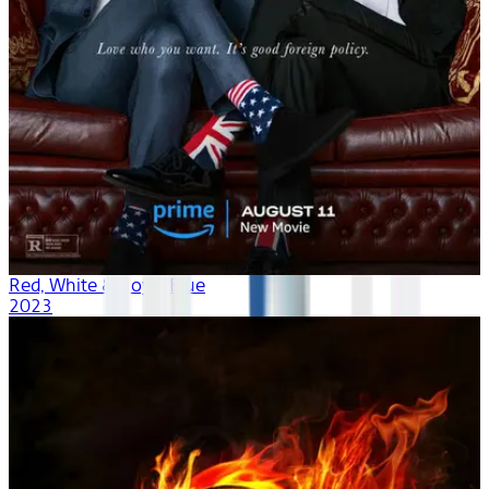
Red, White & Royal Blue
2023