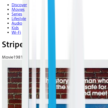
Discover
Movies
Series
Lifestyle
Audio
Kids
Wi-Fi
Stripes
Movie
1981 | R