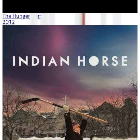
The Hunger Games
2012