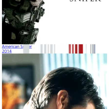
American Sniper
2014