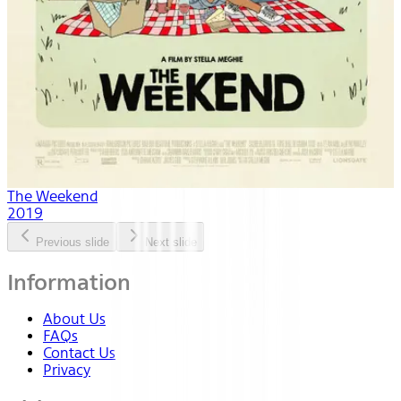
The Weekend
2019
Previous slide
Next slide
Information
About Us
FAQs
Contact Us
Privacy