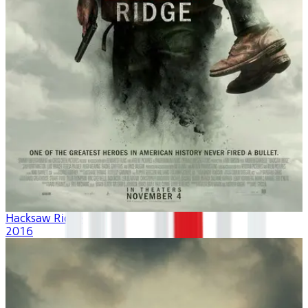
Hacksaw Ridge
2016