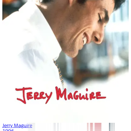
Jerry Maguire