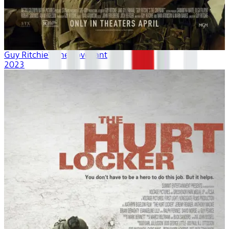
Guy Ritchie's The Covenant
2023