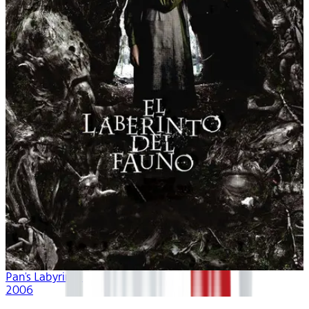
Pan's Labyrinth
2006