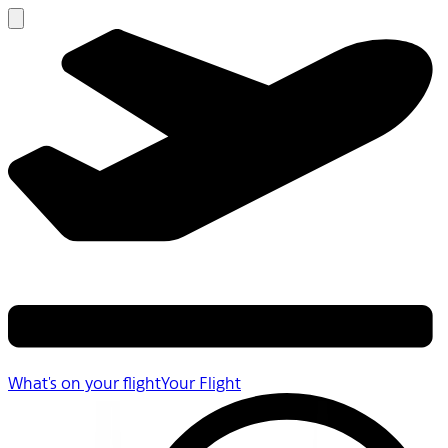
What's on your flight
Your Flight