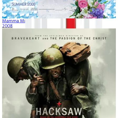
Mamma Mia!
2008