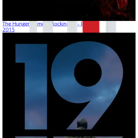
The Hunger Games: Mockingjay - Part 2
2015