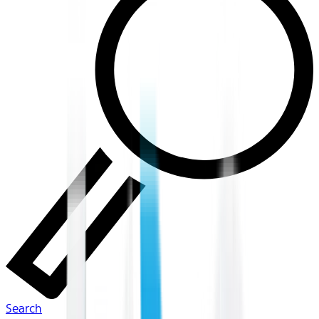
Search