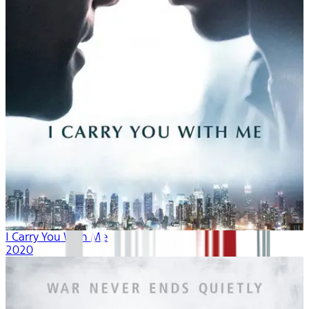
I Carry You With Me
2020