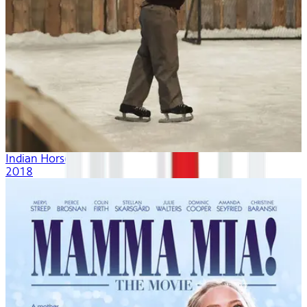
Indian Horse
2018