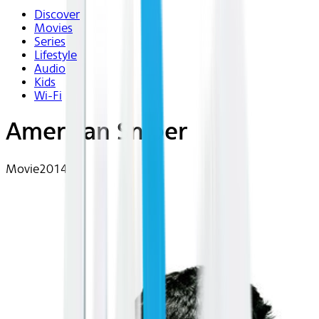
Discover
Movies
Series
Lifestyle
Audio
Kids
Wi-Fi
American Sniper
Movie
2014 | R