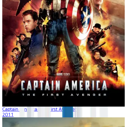
Captain America: The First Avenger
2011