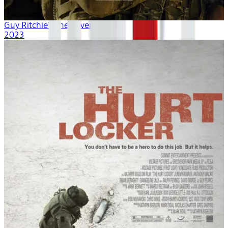
Guy Ritchie's The Covenant
2023