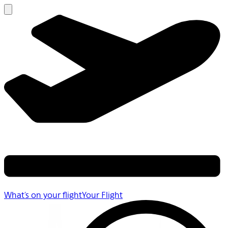
What's on your flight
Your Flight