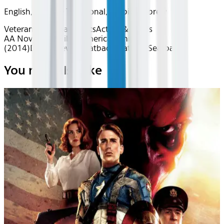
English, Chinese Traditional, Arabic, Hebrew
Veteran's Cinema
Classics
Action & Thrills
AA Nov 2025~Film~American Sniper
(2014)
Device
Device
Seatback
Seatback
Seatback
You may also like