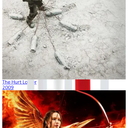
The Hurt Locker
2009