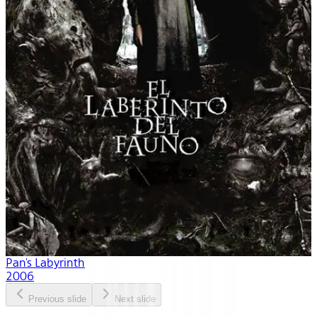
Pan's Labyrinth
2006
Previous slide
Next slide