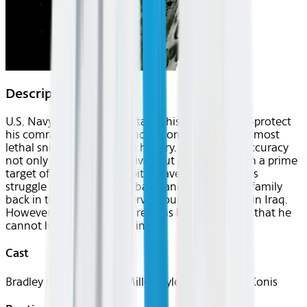
Description
U.S. Navy SEAL Chris Kyle takes his sole mission—protect
his comrades—to heart and becomes one of the most
lethal snipers in American history. His pinpoint accuracy
not only saves countless lives but also makes him a prime
target of insurgents. Despite grave danger and his
struggle to be a good husband and father to his family
back in the States, Kyle serves four tours of duty in Iraq.
However, when he finally returns home, he finds that he
cannot leave the war behind.
Cast
Bradley Cooper, Sienna Miller, Kyle Gallner, Cole Konis