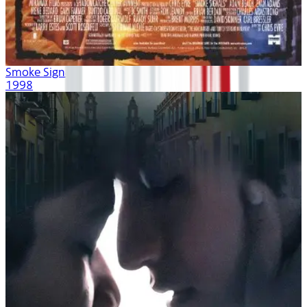
Smoke Signals
1998