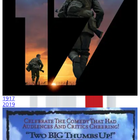
1917
2019