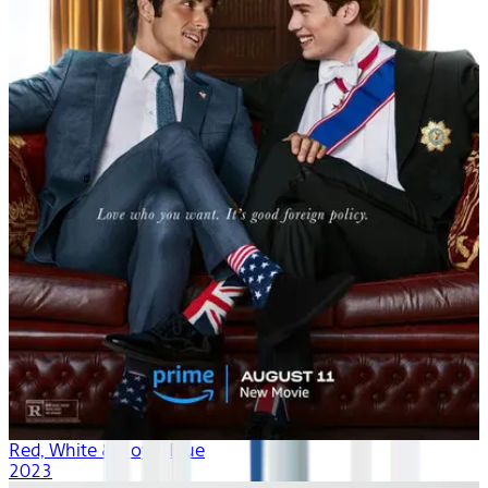
Red, White & Royal Blue
2023