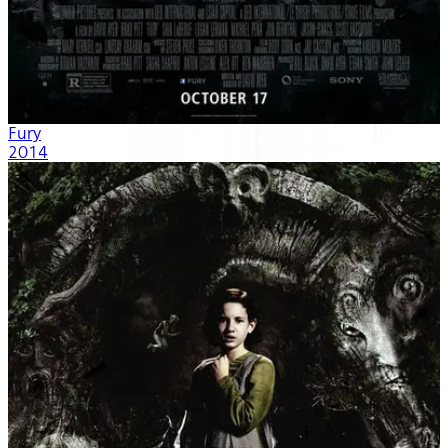
Fury
2014