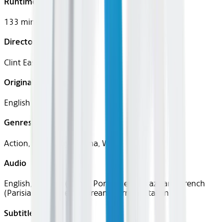
Runtime
133 mins
Director
Clint Eastwood
Original Languages
English
Genres
Action, Biography, Drama, War
Audio
English, Spanish (Latin), Portuguese (Brazilian), French
(Parisian), Japanese, Korean, German, Italian
Subtitles