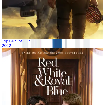
Top Gun: Maverick
2022