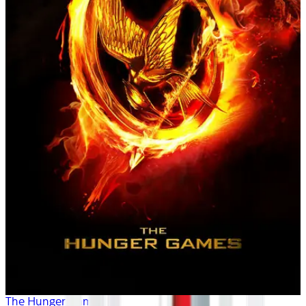
The Hunger Games