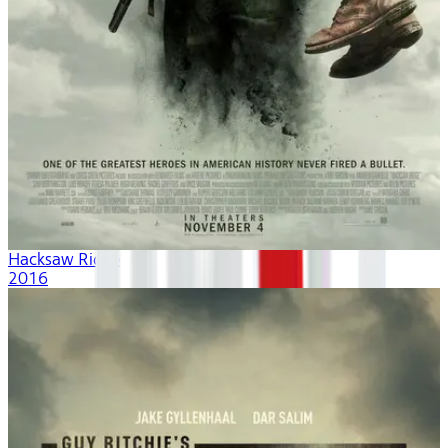
Hacksaw Ridge
2016