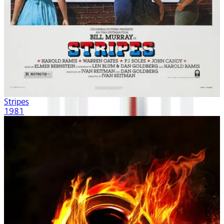
Stripes
1981