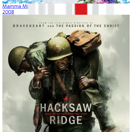
Mamma Mia!
2008