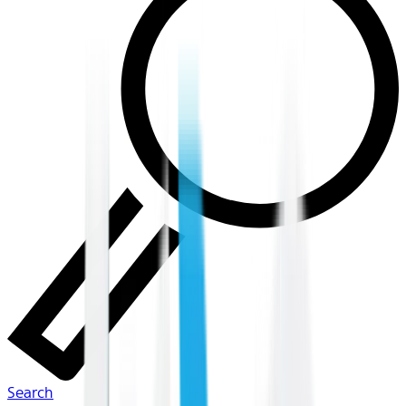
Search