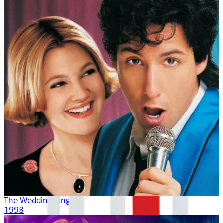
The Wedding Singer
1998