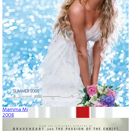
Mamma Mia!
2008