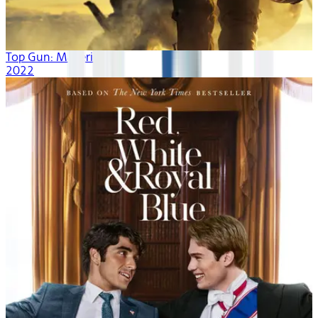
Top Gun: Maverick
2022