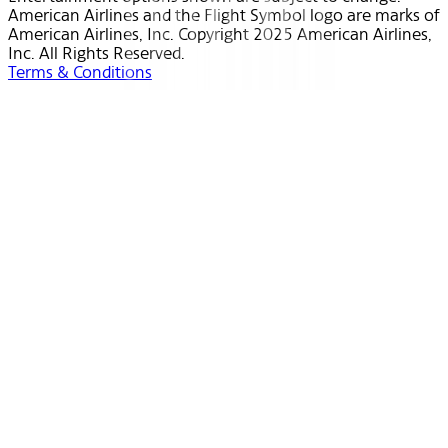
American Airlines and the Flight Symbol logo are marks of
American Airlines, Inc. Copyright 2025 American Airlines,
Inc. All Rights Reserved.
Terms & Conditions