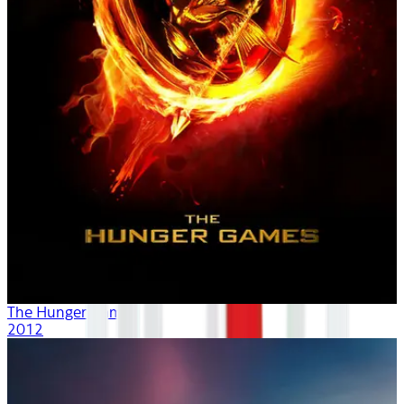
The Hunger Games
2012