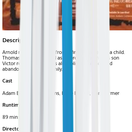
Description
Arnold rescued Thomas from a fire when he was a child.
Thomas thinks of Arnold as a hero, while Arnold's son
Victor resents his father's alcoholism, violence and
abandonment of his family.
Cast
Adam Beach, Evan Adams, Irene Bedard, Gary Farmer
Runtime
89 mins
Director