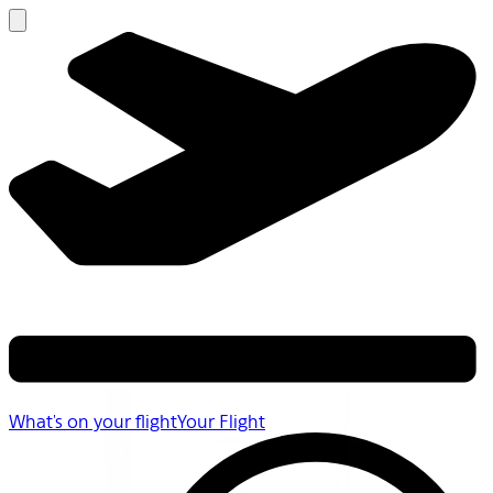
What's on your flight
Your Flight