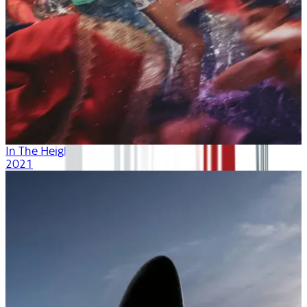
In The Heights
2021