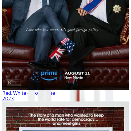
Red, White & Royal Blue
2023