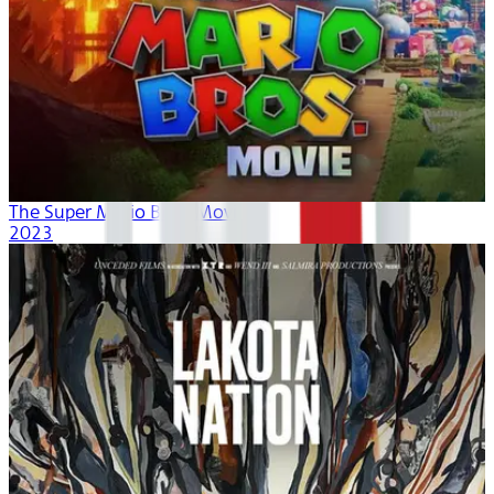
The Super Mario Bros. Movie
2023