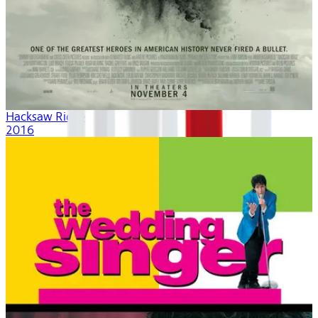
Hacksaw Ridge
2016