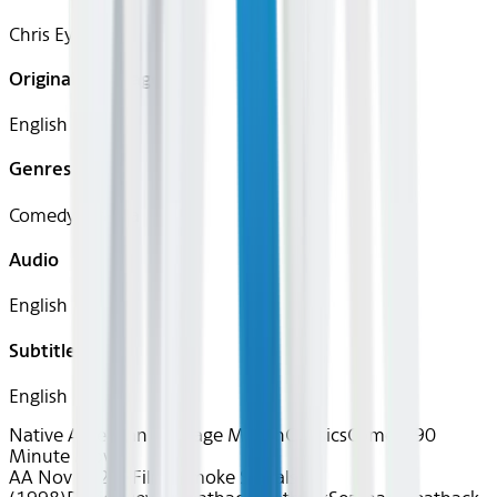
Chris Eyre
Original Languages
English
Genres
Comedy, Drama
Audio
English
Subtitles
English
Native American Heritage Month
Classics
Comedy
90
Minute Movies
AA Nov 2025~Film~Smoke Signals