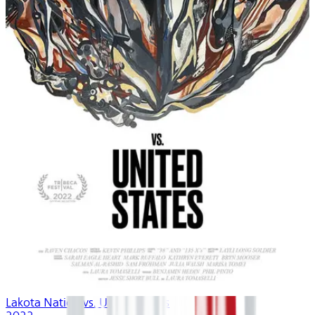
Lakota Nation vs. United States