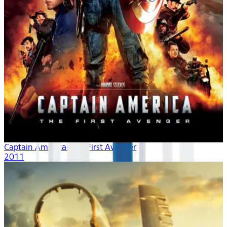
Captain America: The First Avenger
2011