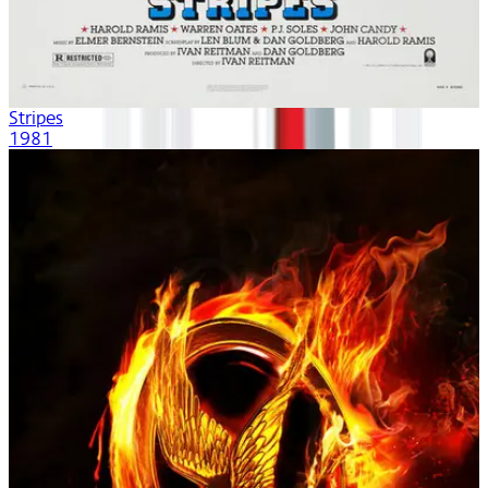
Stripes
1981