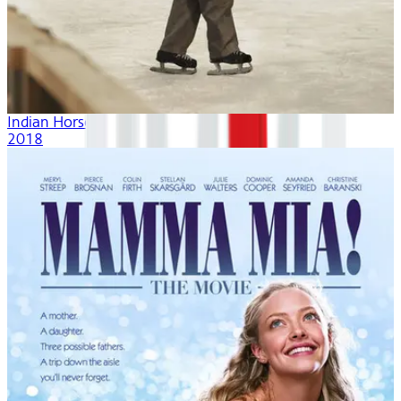
Indian Horse
2018