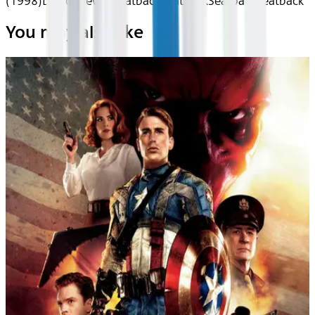
(1998)
Device
Device
Seatback
Seatback
Seatback
Seatback
You may also like