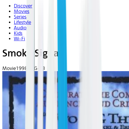
Discover
Movies
Series
Lifestyle
Audio
Kids
Wi-Fi
Smoke Signals
Movie
1998 | PG-13