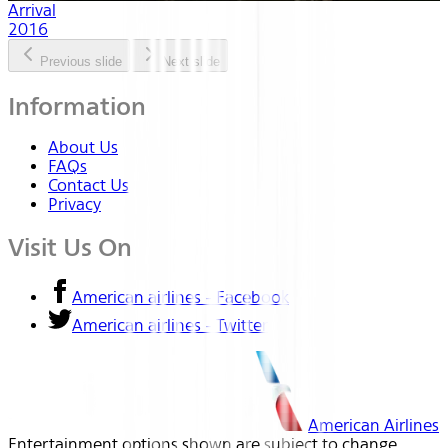
Arrival
2016
Previous slide
Next slide
Information
About Us
FAQs
Contact Us
Privacy
Visit Us On
American airlines - Facebook
American airlines - Twitter
American Airlines
Entertainment options shown are subject to change.