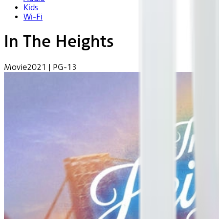
Kids
Wi-Fi
In The Heights
Movie
2021 | PG-13