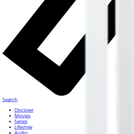
Search
Discover
Movies
Series
Lifestyle
Audio