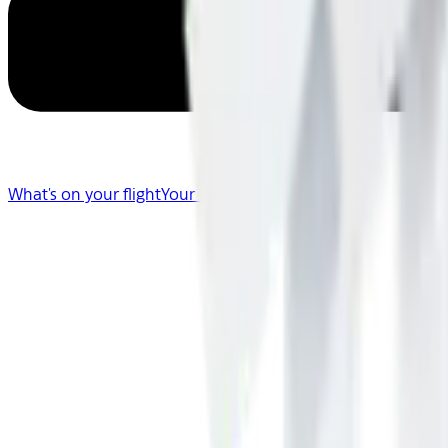
What's on your flight
Your Flight