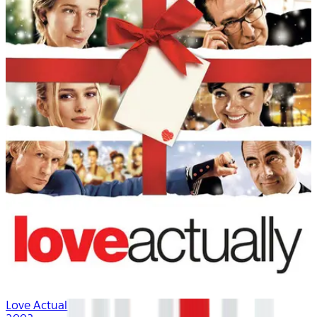
Love Actually