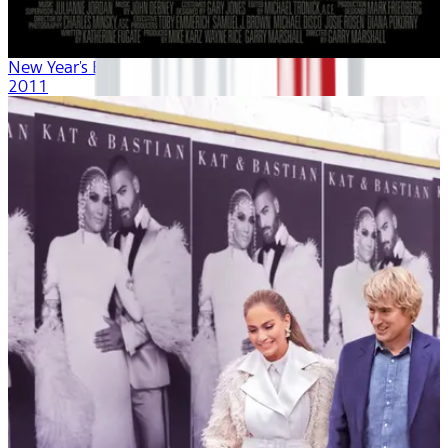
New Year's Eve
2011