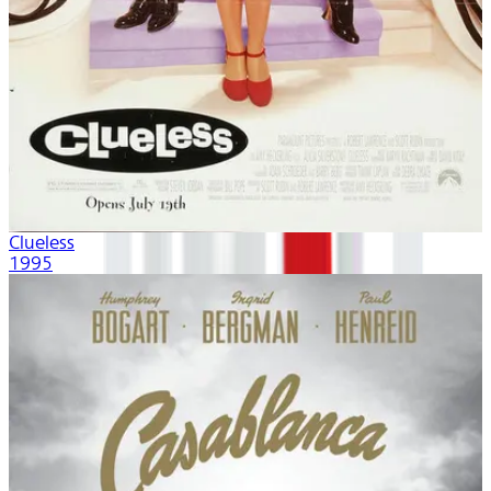
Clueless
1995