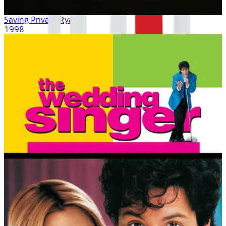
Saving Private Ryan
1998