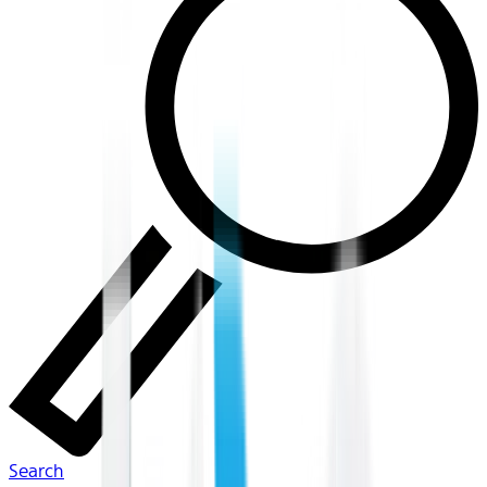
Search