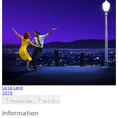
La La Land
2016
Previous slide
Next slide
Information