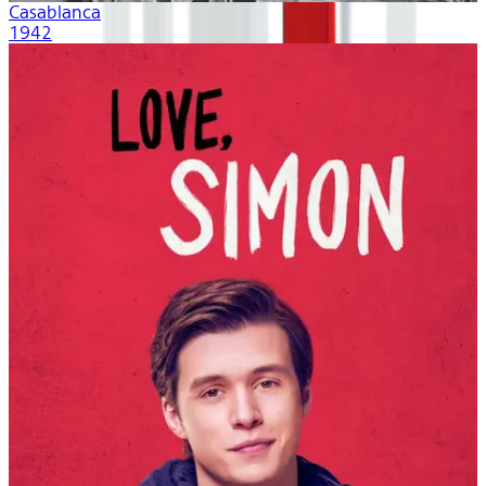
Casablanca
1942