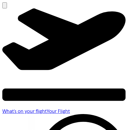
What's on your flight
Your Flight