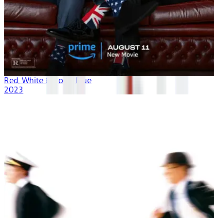
Red, White & Royal Blue
2023