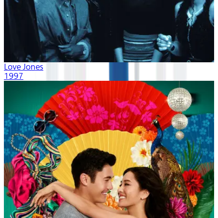
Love Jones
1997