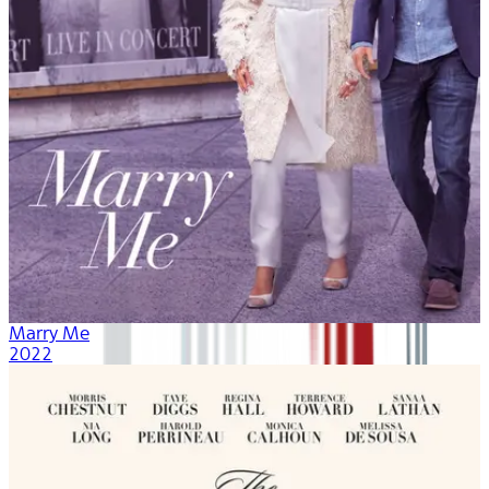
Marry Me
2022