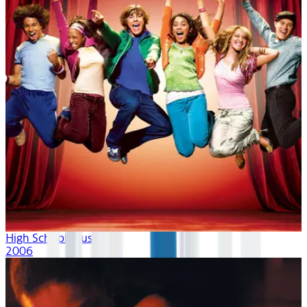
High School Musical
2006