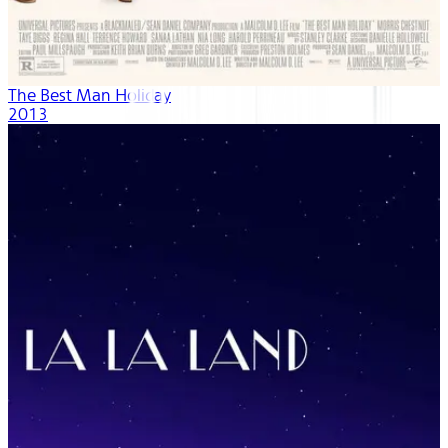
The Best Man Holiday
2013