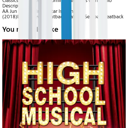
Classics
Drama
Award Nominated
Movies with Audio
Description
AA Jun 2026~Film~A Star Is Born
(2018)
Device
Device
Seatback
Seatback
Seatback
Seatback
You may also like