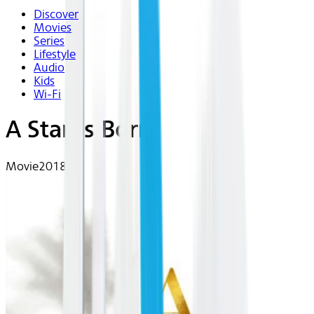
Discover
Movies
Series
Lifestyle
Audio
Kids
Wi-Fi
A Star Is Born
Movie
2018 | R