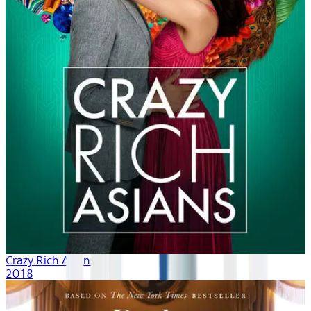
Crazy Rich Asians
2018