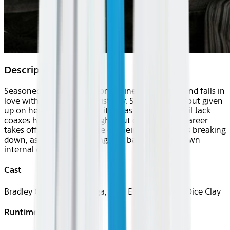
Description
Seasoned musician Jackson Maine discovers — and falls in
love with — struggling artist Ally. She has just about given
up on her dream to make it big as a singer — until Jack
coaxes her into the spotlight. But even as Ally's career
takes off, the personal side of their relationship is breaking
down, as Jack fights an ongoing battle with his own
internal demons.
Cast
Bradley Cooper, Lady Gaga, Sam Elliott, Andrew Dice Clay
Runtime