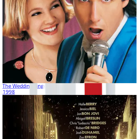
The Wedding Singer
1998