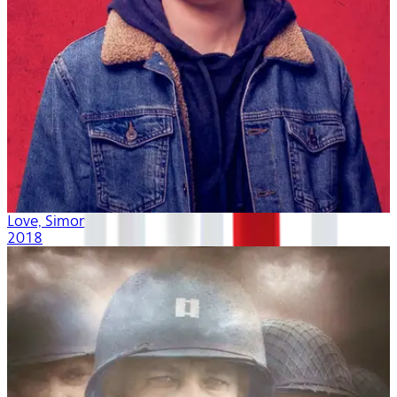
Love, Simon
2018