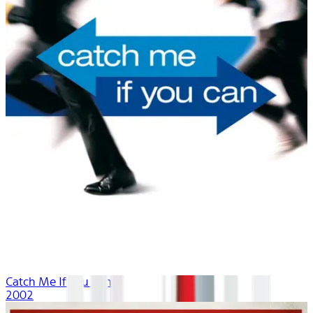
Catch Me If You Can
2002