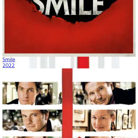
Smile
2022