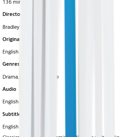
136 mins
Director
Bradley Cooper
Original Languages
English
Genres
Drama, Music, Romance
Audio
English
Subtitles
English