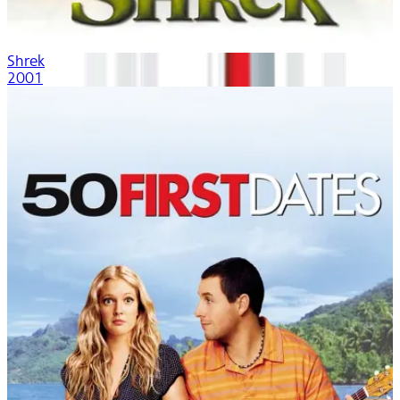
Shrek
2001