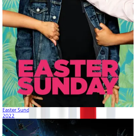
Easter Sunday
2022