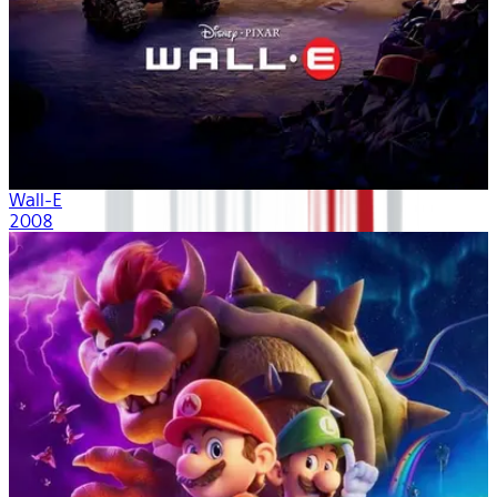
Wall-E
2008