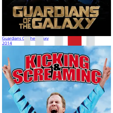
Guardians Of The Galaxy
2014