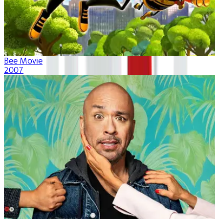
Bee Movie
2007