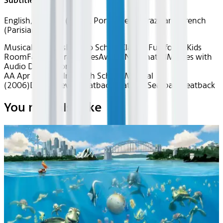
Subtitles
English, Spanish (Latin), Portuguese (Brazilian), French
(Parisian)
Musical Medleys
Back to School
Classics
Fun for All
Kids
Room
Favorite Franchises
Award Nominated
Movies with
Audio Description
AA Apr 2026~Film~High School Musical
(2006)
Device
Device
Seatback
Seatback
Seatback
Seatback
You may also like