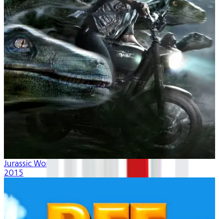
Jurassic World
2015