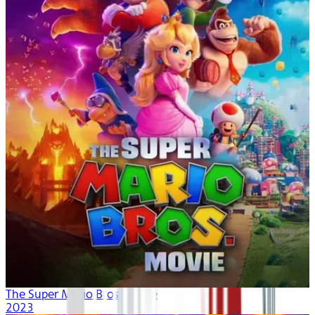
The Super Mario Bros. Movie
2023