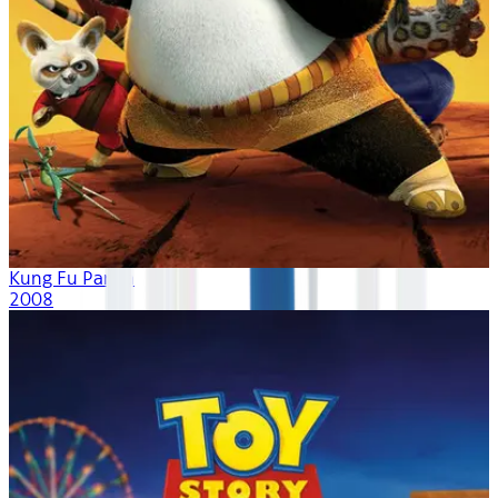
Kung Fu Panda
2008