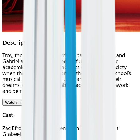
Description
Troy, the popular captain of the basketball team, and
Gabriella, the brainy and beautiful member of the
academic club, break all the rules of East High society
when they secretly audition for the leads in the school's
musical. As they reach for the stars and follow their
dreams, everyone learns about acceptance, teamwork,
and being yourself.
Watch Trailer
Cast
Zac Efron, Vanessa Hudgens, Ashley Tisdale, Lucas
Grabeel