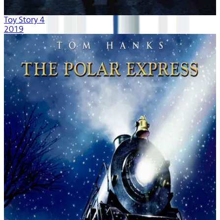
Toy Story 4
2019