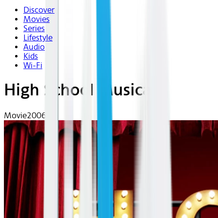
Discover
Movies
Series
Lifestyle
Audio
Kids
Wi-Fi
High School Musical
Movie
2006 | G