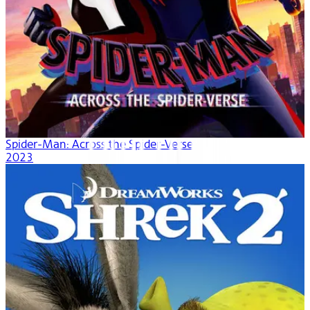
Spider-Man: Across the Spider-Verse
2023