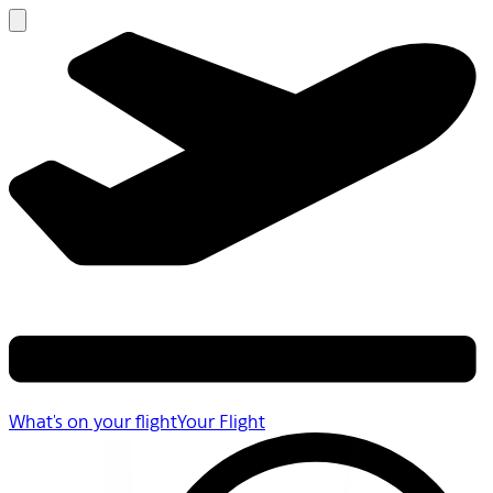
What's on your flight
Your Flight