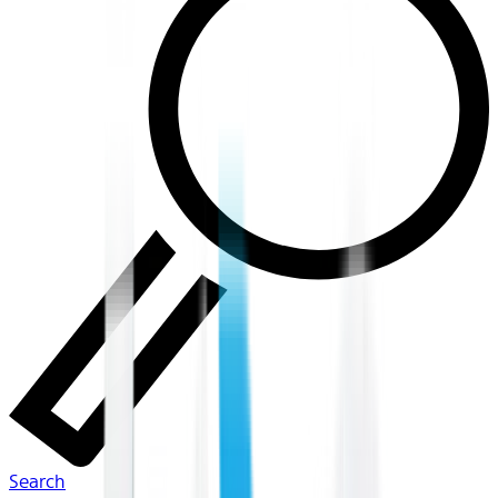
Search