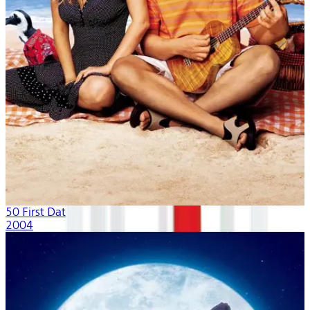
50 First Dates
2004