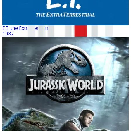
E.T. the Extra-Terrestrial
1982