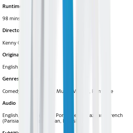
Runtime
98 mins
Director
Kenny Ortega
Original Languages
English
Genres
Comedy, Drama, Family, Music, Musical, Romance
Audio
English, Spanish (Latin), Portuguese (Brazilian), French
(Parisian), German, Italian, English