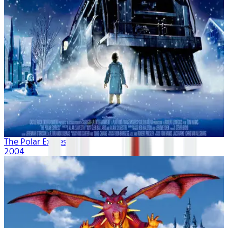
The Polar Express
2004