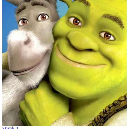
Shrek 2