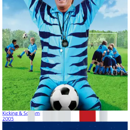
Kicking & Screaming
2005