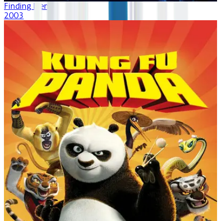
Finding Nemo
2003