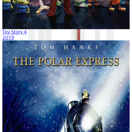
Toy Story 4
2019