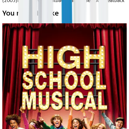
(2005)
Device
Device
Seatback
Seatback
Seatback
Seatback
You may also like