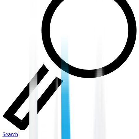
Search