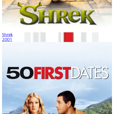
Shrek
2001