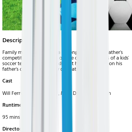
Description
Family man Phil Weston, a lifelong victim of his father's
competitive nature, takes on the coaching duties of a kids'
soccer team, and soon finds that he's also taking on his
father's dysfunctional way of relating.
Cast
Will Ferrell, Robert Duvall, Mike Ditka, Kate Walsh
Runtime
95 mins
Director