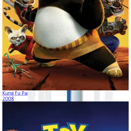
Kung Fu Panda
2008