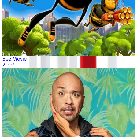
Bee Movie
2007