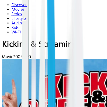
Discover
Movies
Series
Lifestyle
Audio
Kids
Wi-Fi
Kicking & Screaming
Movie
2005 | PG