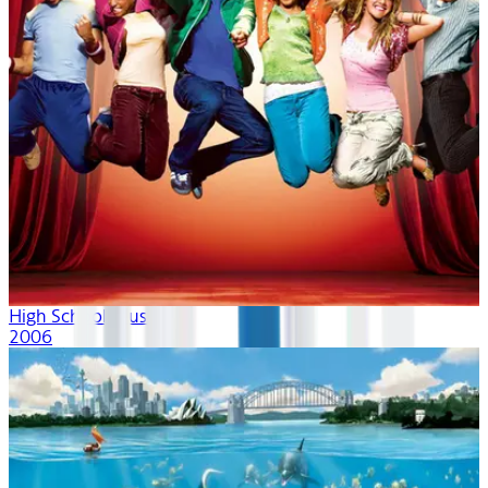
High School Musical
2006