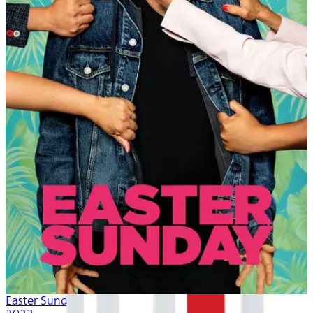
Easter Sunday