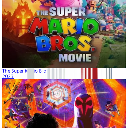
The Super Mario Bros. Movie
2023