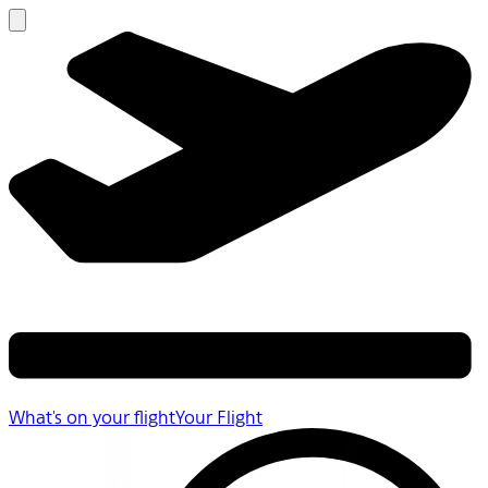
What's on your flight
Your Flight