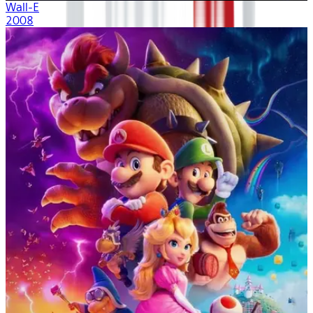
Wall-E
2008