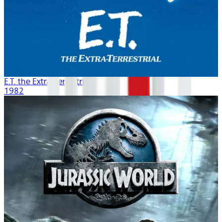
E.T. the Extra-Terrestrial
1982