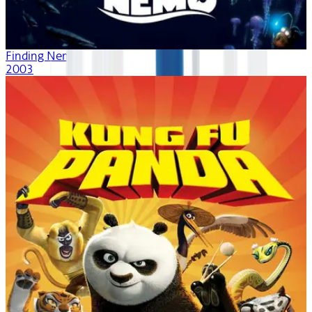
Finding Nemo
2003