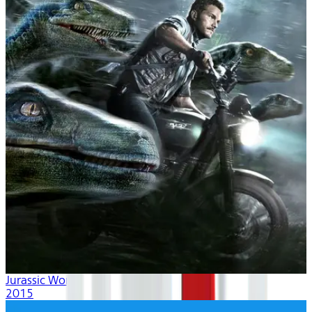
Jurassic World
2015