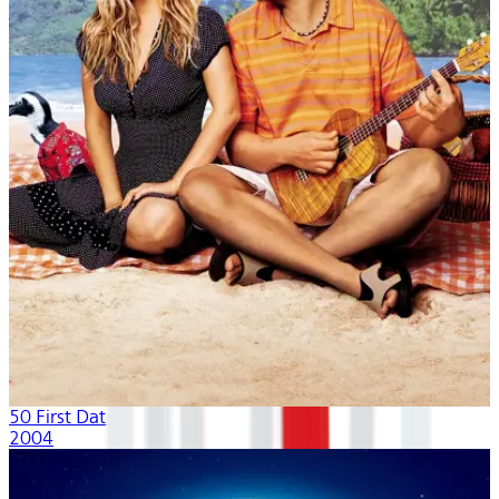
50 First Dates
2004