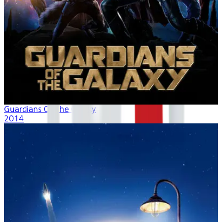
Guardians Of The Galaxy
2014