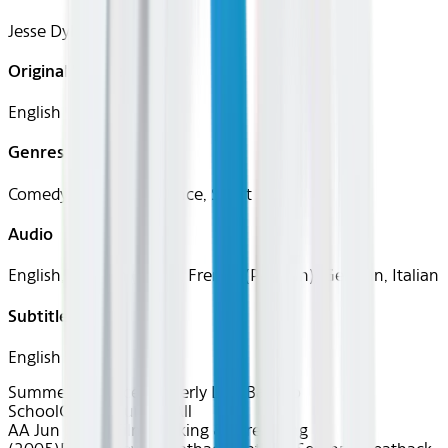
Jesse Dylan
Original Languages
English
Genres
Comedy, Family, Romance, Sport
Audio
English, Spanish (Latin), French (Parisian), German, Italian
Subtitles
English
Summer of Soccer
Fatherly Love
Back to
School
Classics
Fun for All
AA Jun 2026~Film~Kicking & Screaming