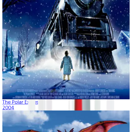
The Polar Express
2004