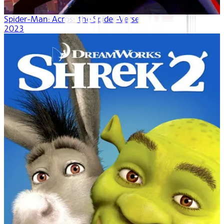
Spider-Man: Across the Spider-Verse
2023