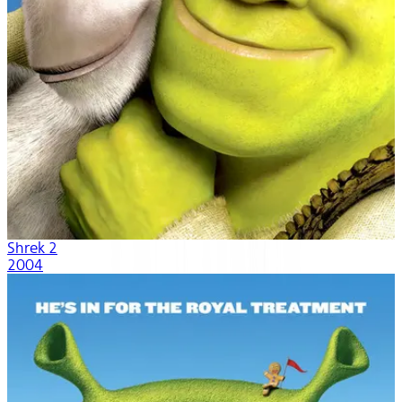
Shrek 2
2004