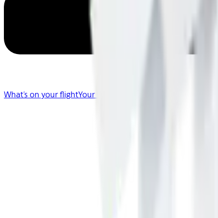
What's on your flight
Your Flight