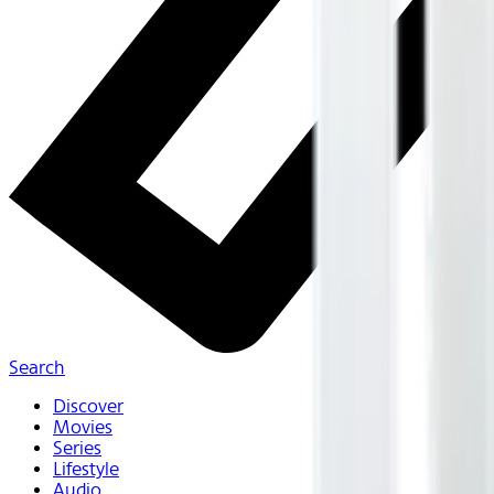
Search
Discover
Movies
Series
Lifestyle
Audio