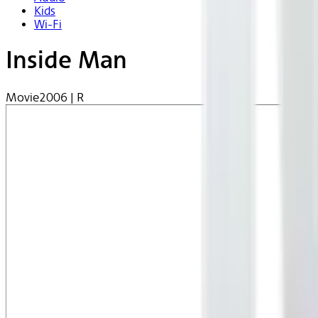
Kids
Wi-Fi
Inside Man
Movie
2006 | R