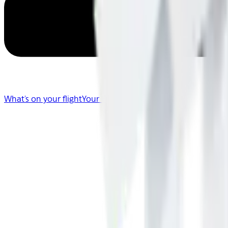
What's on your flight
Your Flight