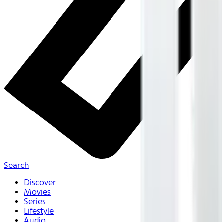
Search
Discover
Movies
Series
Lifestyle
Audio