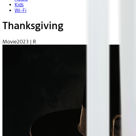
Kids
Wi-Fi
Thanksgiving
Movie
2023 | R