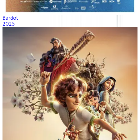
Bardot
2025