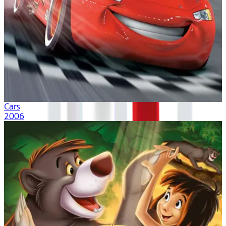
Cars
2006