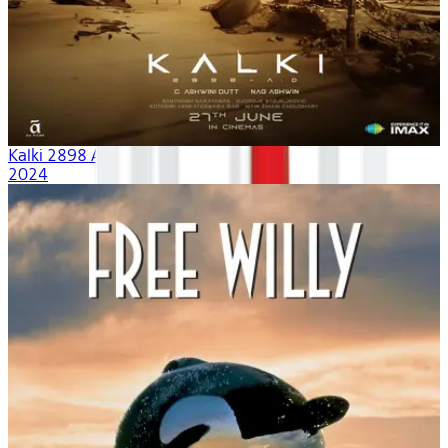
Kalki 2898 AD
2024