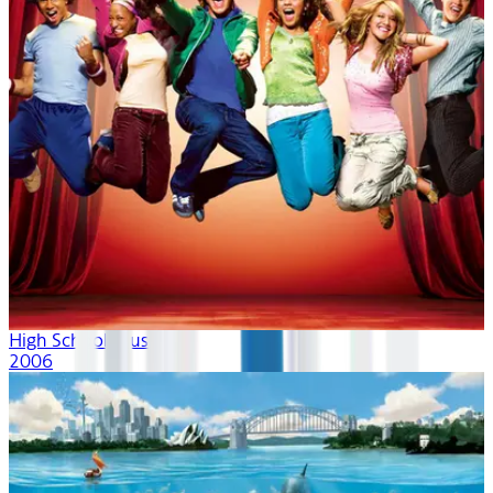
High School Musical
2006