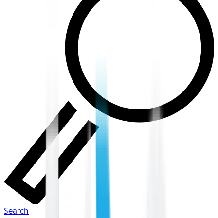
Search