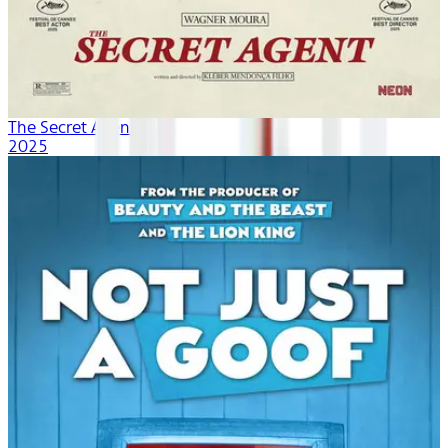
The Secret Agent
2025