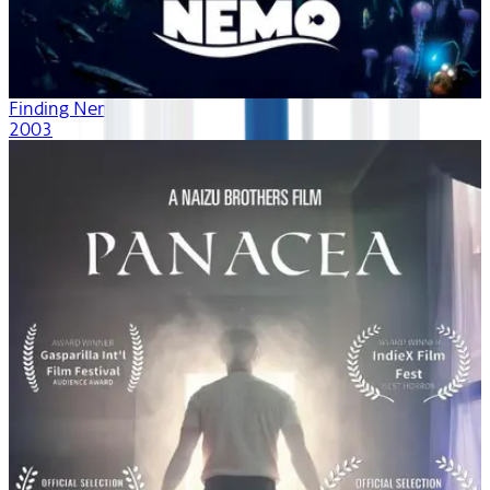
Finding Nemo
2003