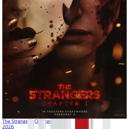
The Strangers: Chapter 3
2026