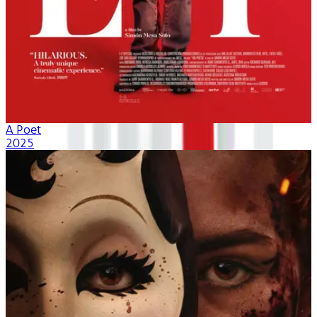
A Poet
2025