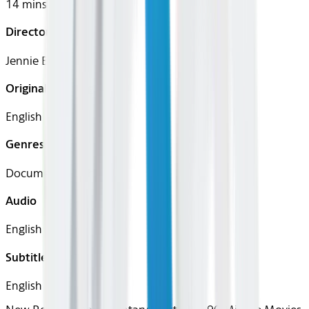
14 mins
Director
Jennie Butler
Original Languages
English
Genres
Documentary, Short
Audio
English
Subtitles
English