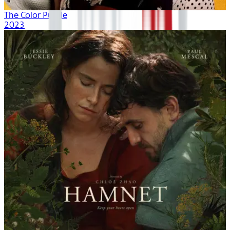
The Color Purple
2023