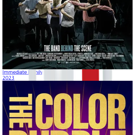
Immediate Family
2023