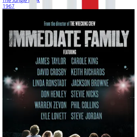
The Jungle Book
1967