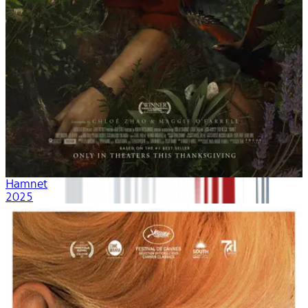
Hamnet
2025