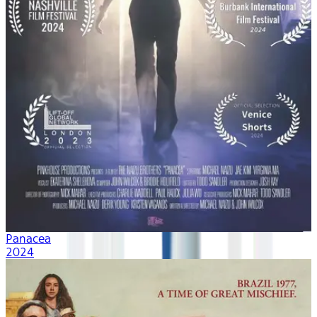
Panacea
2024