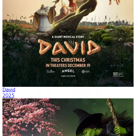
David
2025