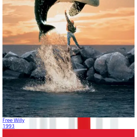
Free Willy
1993