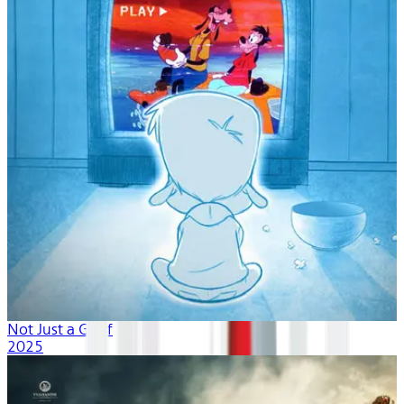
Not Just a Goof
2025