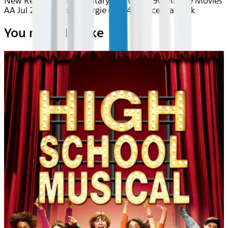
New Releases
Documentary
Short Films
90 Minute Movies
AA Jul 2026~Film~Georgie (2024)
Device
Seatback
You may also like