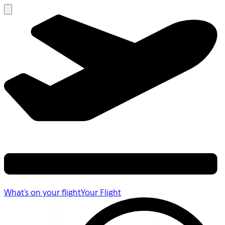
What's on your flight
Your Flight