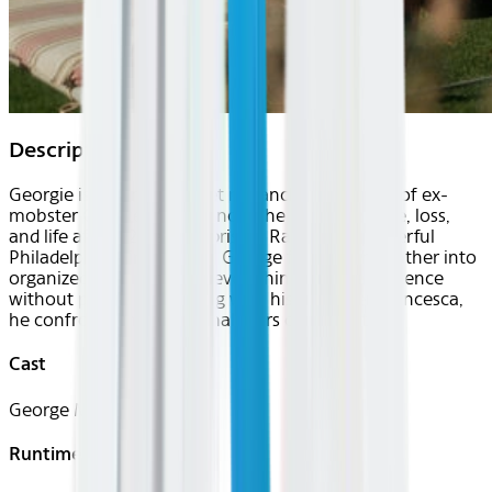
Description
Georgie is a humorous yet melancholic portrait of ex-
mobster George Martorano as he navigates love, loss,
and life after 32 years in prison. Raised in a powerful
Philadelphia crime family, George followed his father into
organized crime and lost everything to a life sentence
without parole. Now living with his daughter Francesca,
he confronts the emotional scars of his past.
Cast
George Martorano
Runtime