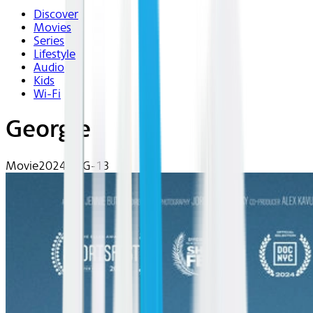
Discover
Movies
Series
Lifestyle
Audio
Kids
Wi-Fi
Georgie
Movie
2024 | PG-13