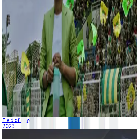
Field of Play
2023