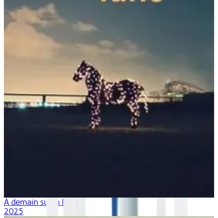
À demain sur la lune
2025