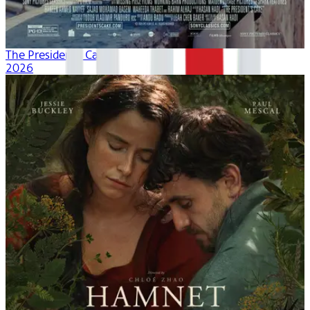
The President's Cake
2026