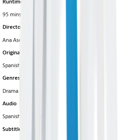
Runtime
95 mins
Director
Ana Asensio
Original Languages
Spanish (Castilian)
Genres
Drama
Audio
Spanish (Castilian)
Subtitles