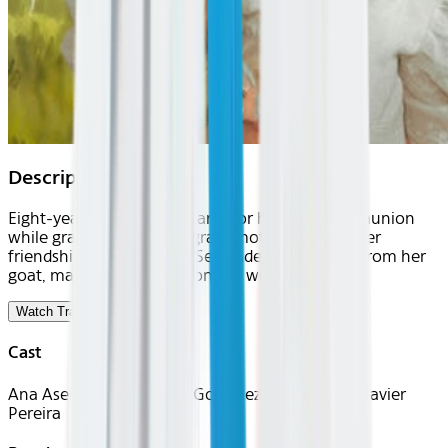
Description
Eight-year-old Elena prepares for her First Communion
while grappling with her grandmother's death. Her
friendship with gypsy girl Serezade, inseparable from her
goat, makes Elena question her worldview.
Watch Trailer
Cast
Ana Asensio, Alessandra González, Silvia Yagüe, Javier
Pereira