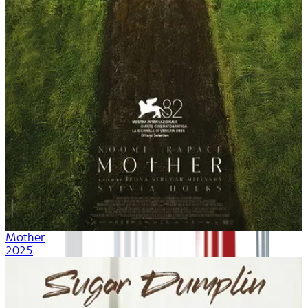
Mother
2025