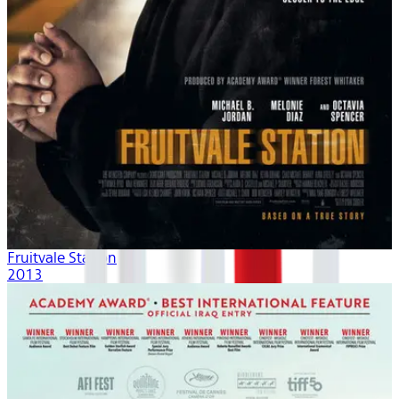
Fruitvale Station
2013