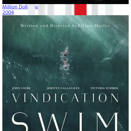
Million Dollar Baby
2004