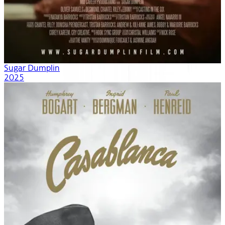
Sugar Dumplin
2025