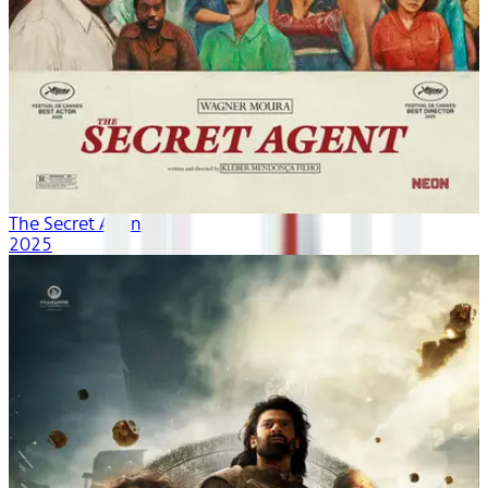
The Secret Agent
2025