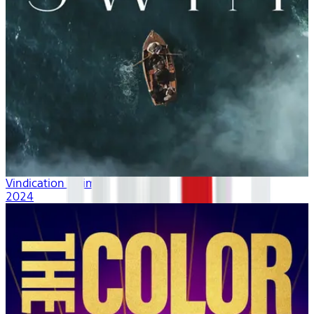
Vindication Swim
2024