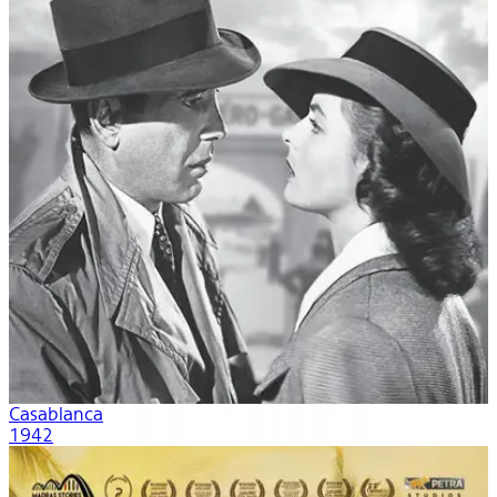
Casablanca
1942