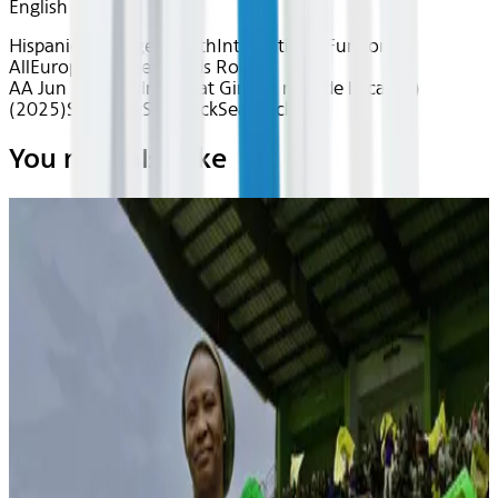
English
Hispanic Heritage Month
International
Fun for
All
European Cinema
Kids Room
AA Jun 2026~Film~Goat Girl (La niña de la cabra)
(2025)
Seatback
Seatback
Seatback
You may also like