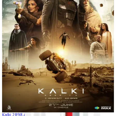
Kalki 2898 AD