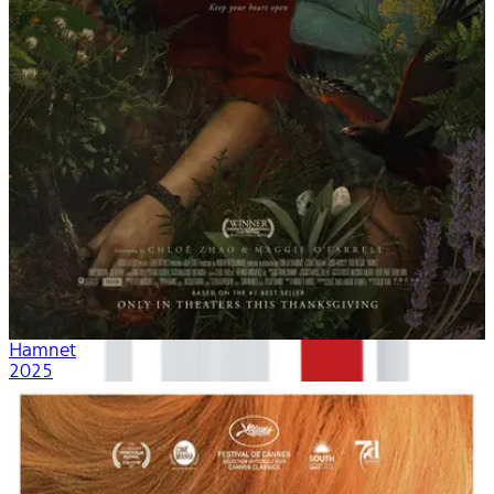
Hamnet
2025