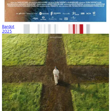
Bardot
2025