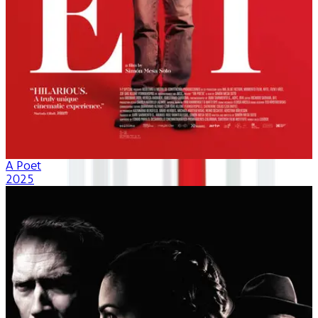
A Poet
2025