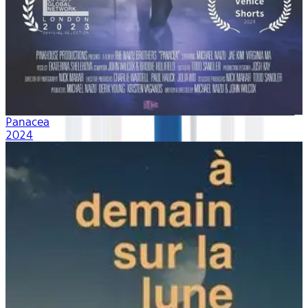
Panacea
2024