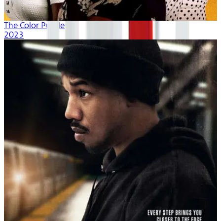
The Color Purple
2023