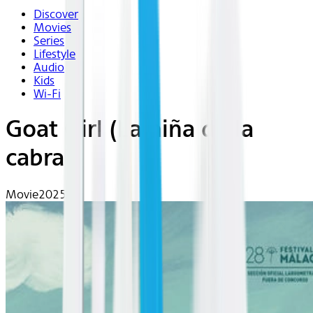
Discover
Movies
Series
Lifestyle
Audio
Kids
Wi-Fi
Goat Girl (La niña de la
cabra)
Movie
2025