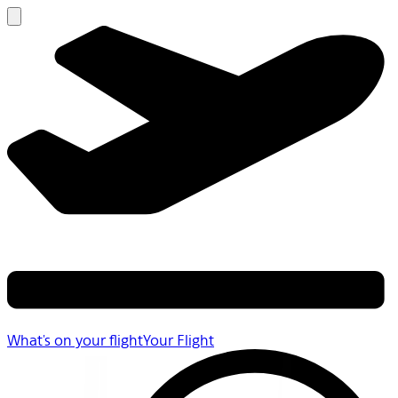
What's on your flight
Your Flight