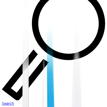
Search