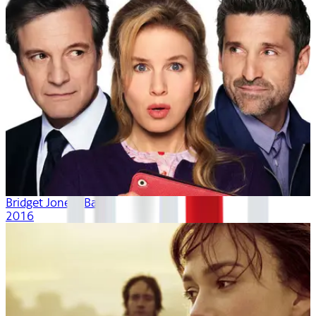
Bridget Jones's Baby
2016