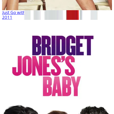
Just Go with It
2011