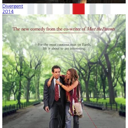
Divergent
2014