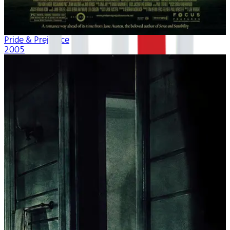
Pride & Prejudice
2005