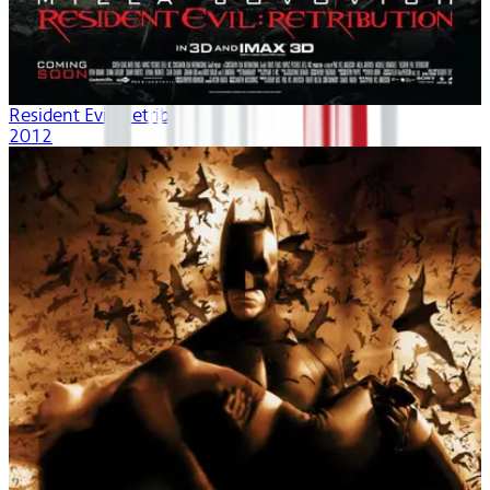
Resident Evil: Retribution
2012