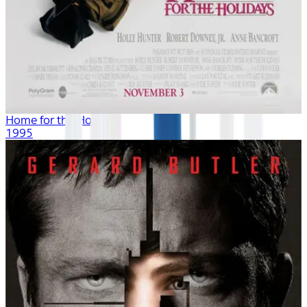
Home for the Holidays
1995