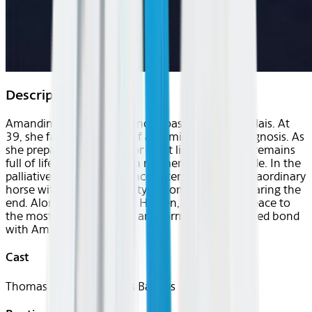
Description
Amandine lives in the French coastal town of Calais. At
39, she faces the reality of a terminal cancer diagnosis. As
she prepares her family for what lies ahead, she remains
full of life, cherishing each moment with gratitude. In the
palliative care unit, she encounters Peyo, an extraordinary
horse with an innate ability to comfort those nearing the
end. Alongside his trainer Hassen, Peyo brings peace to
the most fragile patients, and forms an unexpected bond
with Amandine.
Cast
Thomas Balmès, Thomas Balmès