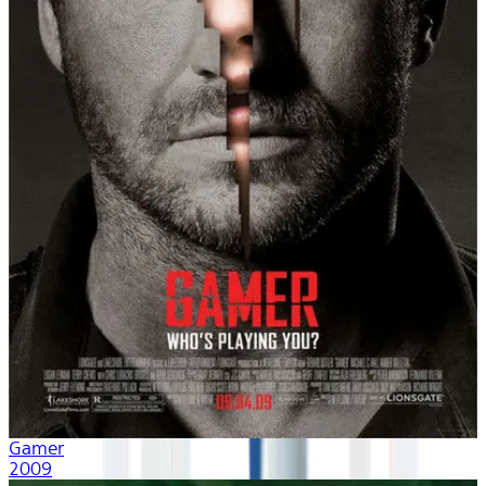
Gamer
2009