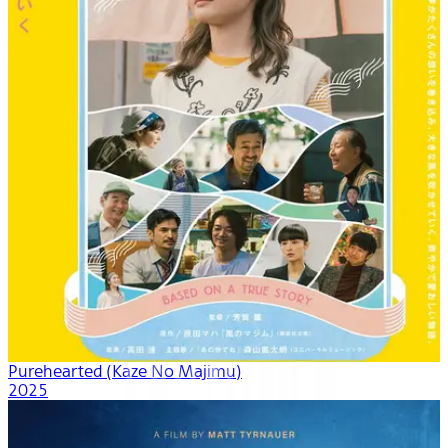
Purehearted (Kaze No Majimu)
2025