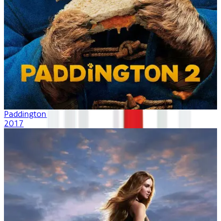
Paddington 2
2017