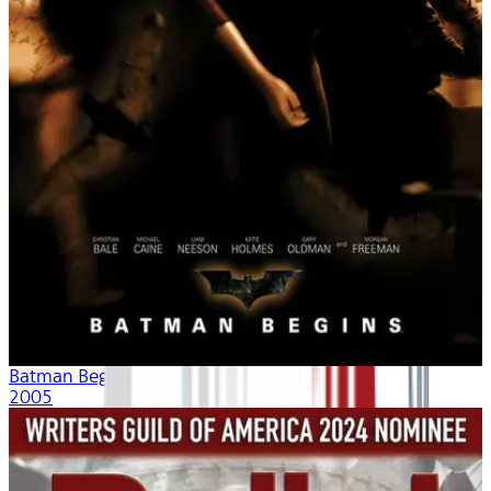
Batman Begins
2005