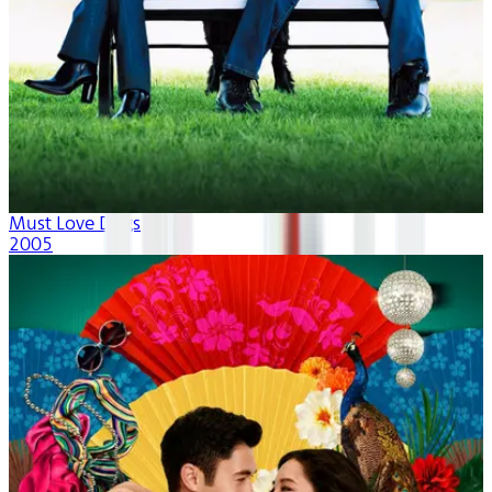
Must Love Dogs
2005