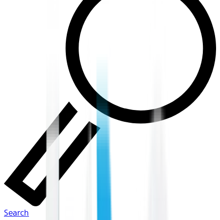
Search