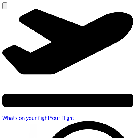
What's on your flight
Your Flight