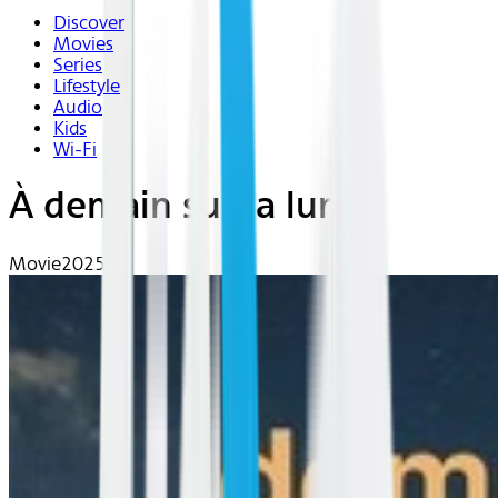
Discover
Movies
Series
Lifestyle
Audio
Kids
Wi-Fi
À demain sur la lune
Movie
2025