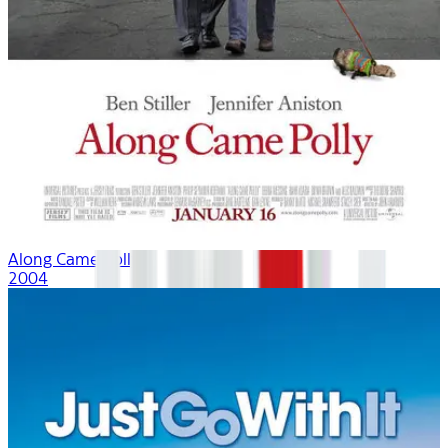
Along Came Polly
2004