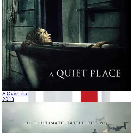
A Quiet Place
2018