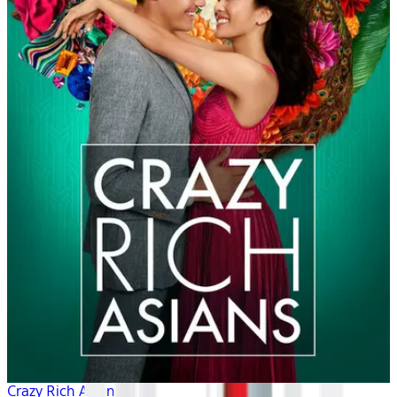
Crazy Rich Asians