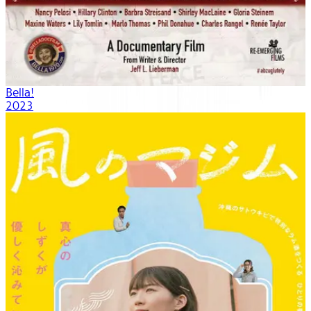
Bella!
2023