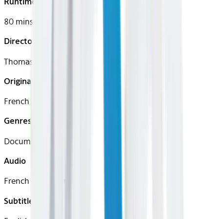
Runtime
80 mins
Director
Thomas Balmès
Original Languages
French (Canadian)
Genres
Documentary
Audio
French (Canadian)
Subtitles