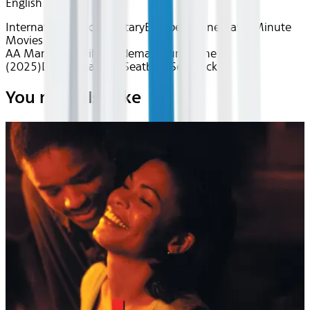
English
International
Documentary
European Cinema
90 Minute
Movies
AA Mar 2026~Film~À demain sur la lune
(2025)
Device
Seatback
Seatback
Seatback
You may also like