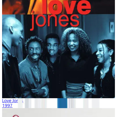
Love Jones
1997