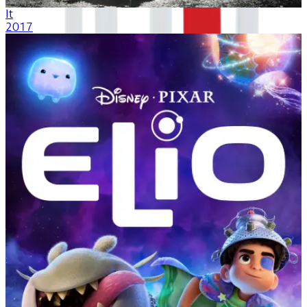
It
2017