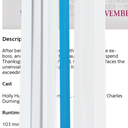
Description
After being fired, making out with her soon-to-be ex-
boss, and discovering that her daughter plans to spend
Thanksgiving with her boyfriend, Claudia Larson faces the
unenviable task of spending the holiday with her
exceedingly dull family.
Cast
Holly Hunter, Robert Downey Jr., Anne Bancroft, Charles
Durning
Runtime
103 mins