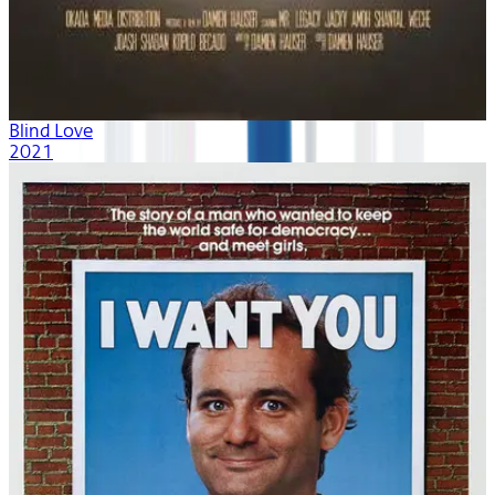
Blind Love
2021