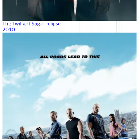
The Twilight Saga: Eclipse
2010