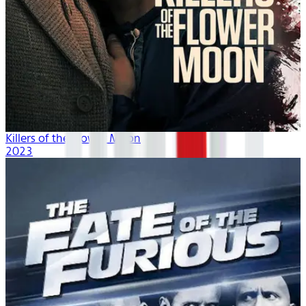
Killers of the Flower Moon
2023