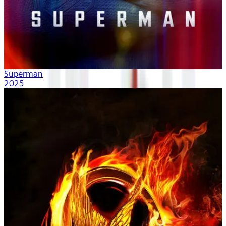
Superman
2025