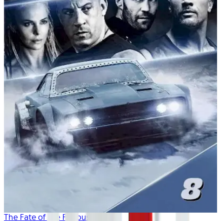
The Fate of the Furious