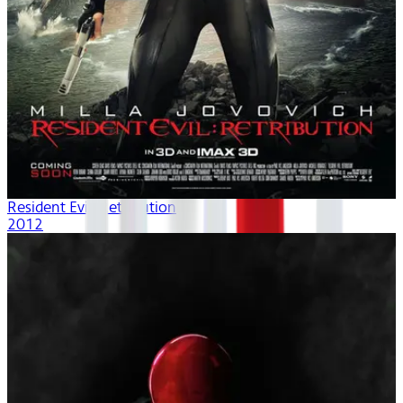
Resident Evil: Retribution
2012