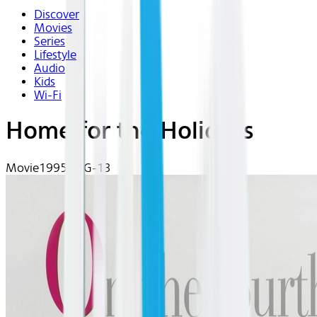
Discover
Movies
Series
Lifestyle
Audio
Kids
Wi-Fi
Home for the Holidays
Movie
1995 | PG-13