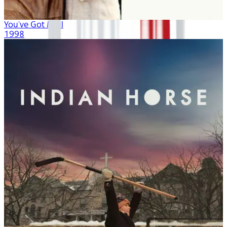
You've Got Mail
1998