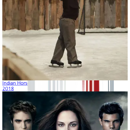
Indian Horse
2018