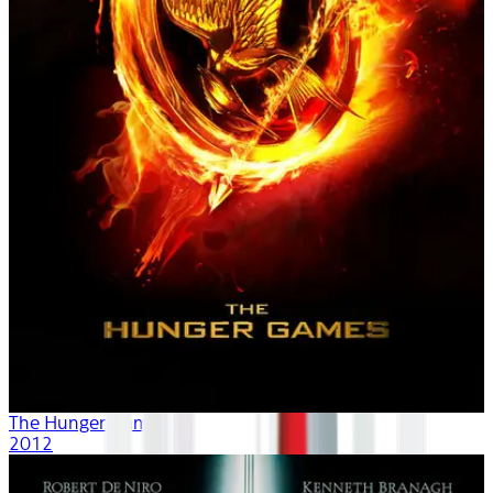
The Hunger Games
2012