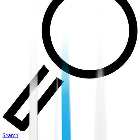
Search