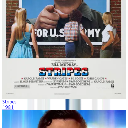
Stripes
1981