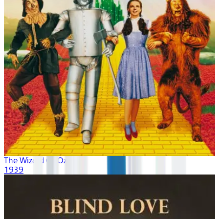
The Wizard Of Oz
1939