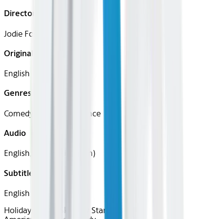
Director
Jodie Foster
Original Languages
English
Genres
Comedy, Drama, Romance
Audio
English, French (Parisian)
Subtitles
English
Holidays in the Sky
Now Starring: