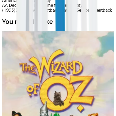
American
Classics
Comedy
AA Dec 2025~Film~Home for the Holidays
(1995)
Device
Device
Seatback
Seatback
Seatback
Seatback
You may also like