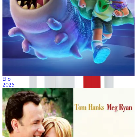
Elio
2025