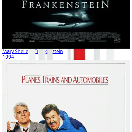
Mary Shelley's Frankenstein
1994