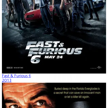
Fast & Furious 6
2013