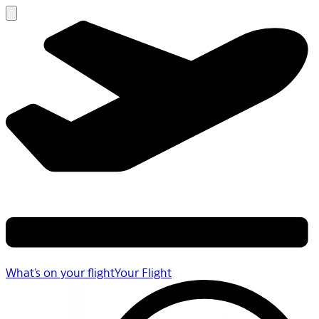
What's on your flight
Your Flight