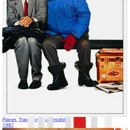
Planes, Trains and Automobiles
1987