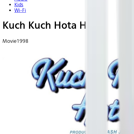
Kids
Wi-Fi
Kuch Kuch Hota Hai
Movie
1998