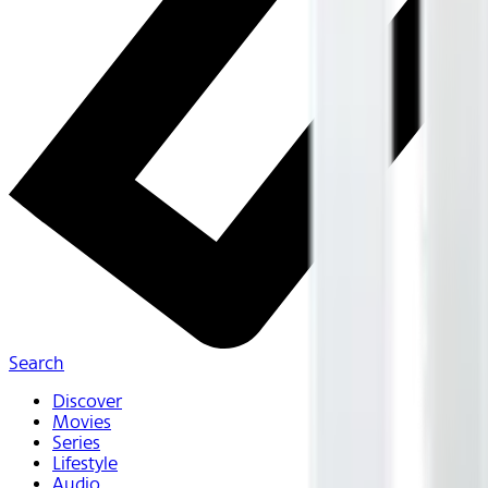
Search
Discover
Movies
Series
Lifestyle
Audio