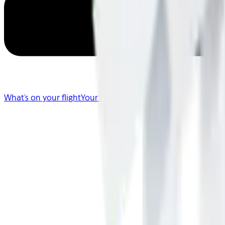
What's on your flight
Your Flight