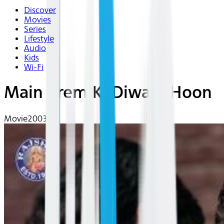
Discover
Movies
Series
Lifestyle
Audio
Kids
Wi-Fi
Main Prem Ki Diwani Hoon
Movie
2003