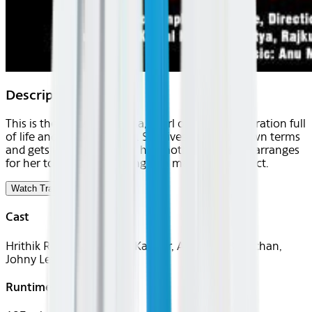
Description
This is the story of Sanjana, a girl of today's generation full
of life and vibrant ecstasy. She lives life on her own terms
and gets very upset when her mother Susheela, arranges
for her to see a boy leading to a marriage prospect.
Watch Trailer
Cast
Hrithik Roshan, Kareena Kapoor, Abhishek Bachchan,
Johny Lever
Runtime