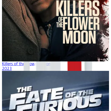
Killers of the Flower Moon
2023