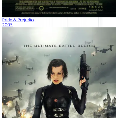
Pride & Prejudice
2005