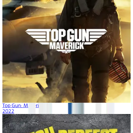
Top Gun: Maverick
2022