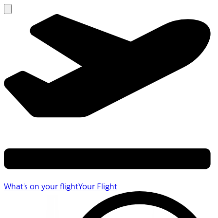
What's on your flight
Your Flight