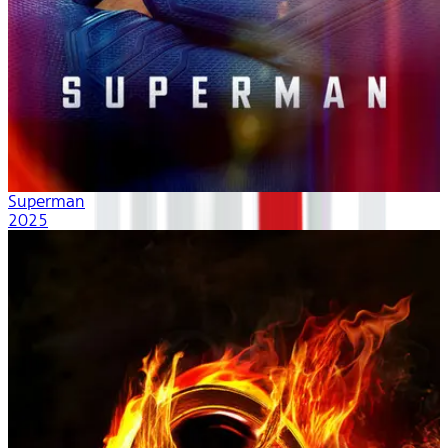
Superman
2025