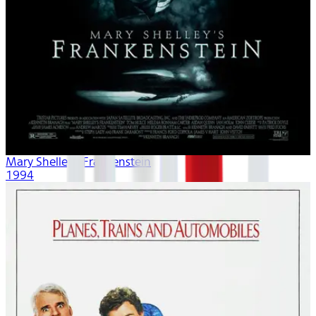
Mary Shelley's Frankenstein
1994