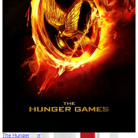
The Hunger Games