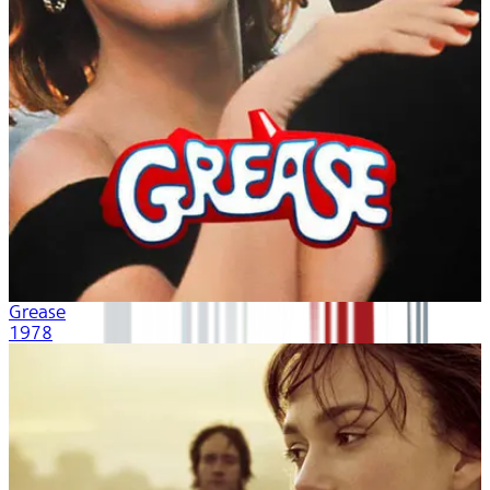
Grease
1978