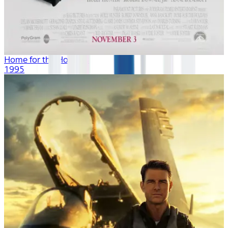
Home for the Holidays
1995