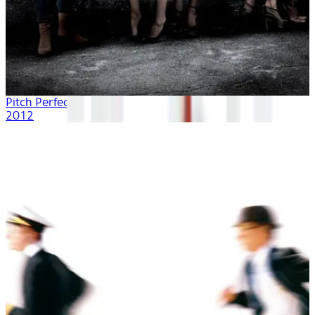
Pitch Perfect
2012