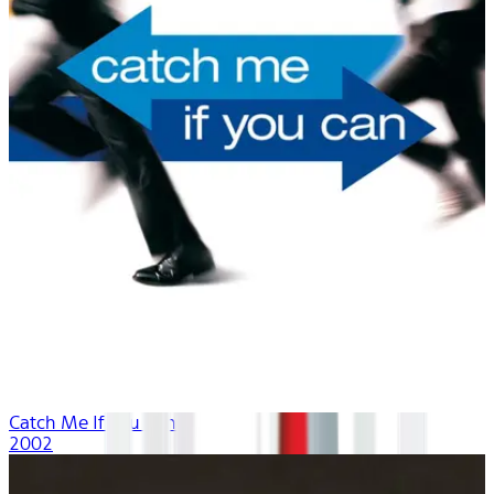
Catch Me If You Can
2002