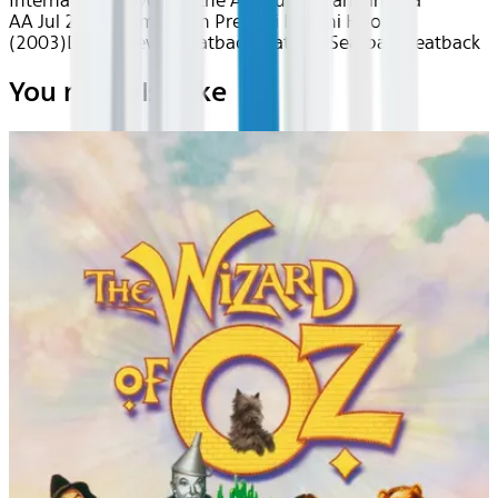
International
Love is in the Air
South Asian Cinema
AA Jul 2026~Film~Main Prem Ki Diwani Hoon
(2003)
Device
Device
Seatback
Seatback
Seatback
Seatback
You may also like