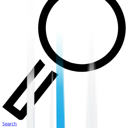
Search