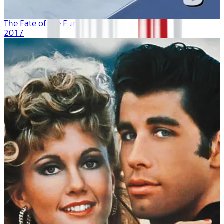
The Fate of the Furious
2017