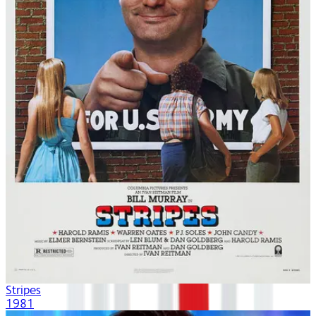
Stripes
1981