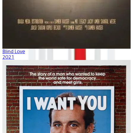
Blind Love
2021