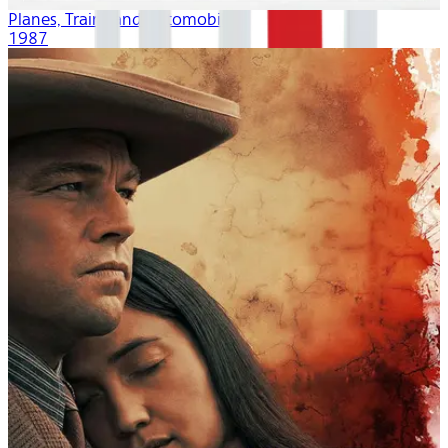
Planes, Trains and Automobiles
1987