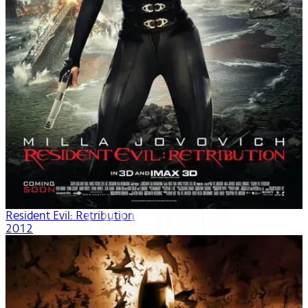
Resident Evil: Retribution
2012