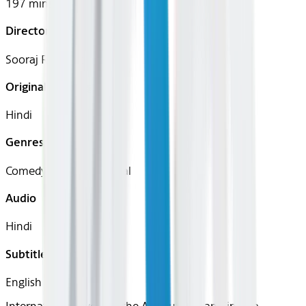
197 mins
Director
Sooraj R. Barjatya
Original Languages
Hindi
Genres
Comedy, Drama, Musical
Audio
Hindi
Subtitles
English