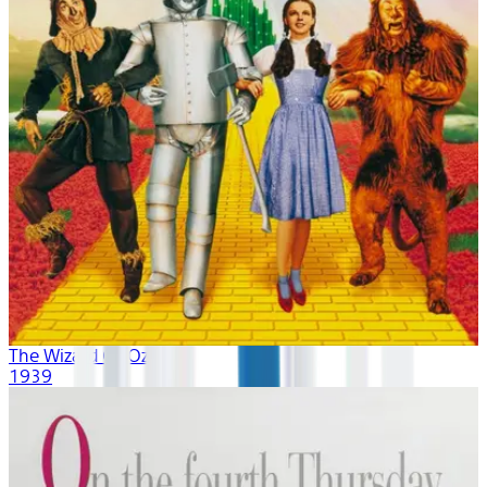
The Wizard Of Oz
1939