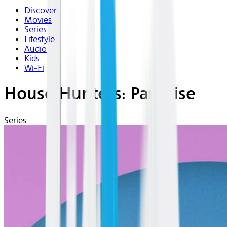
Discover
Movies
Series
Lifestyle
Audio
Kids
Wi-Fi
House Hunters: Paradise
Series