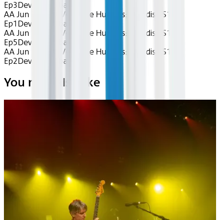
Ep3
Device
Seatback
AA Jun 2026~TV~House Hunters: Paradise S1
Ep1
Device
Seatback
AA Jun 2026~TV~House Hunters: Paradise S1
Ep5
Device
Seatback
AA Jun 2026~TV~House Hunters: Paradise S1
Ep2
Device
Seatback
You may also like