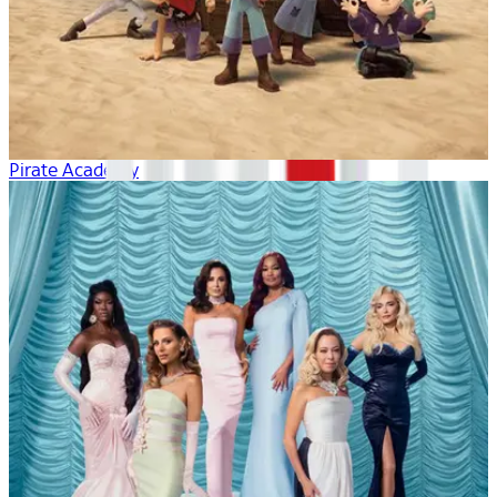
Pirate Academy