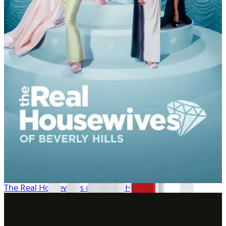
The Real Housewives of Beverly Hills