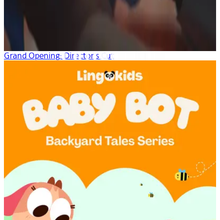
Grand Opening: Director’s Cut