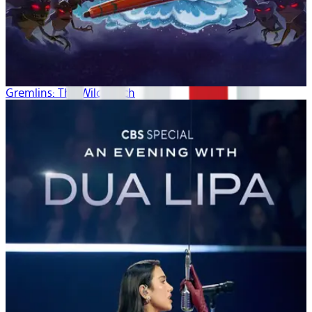
Gremlins: The Wild Batch