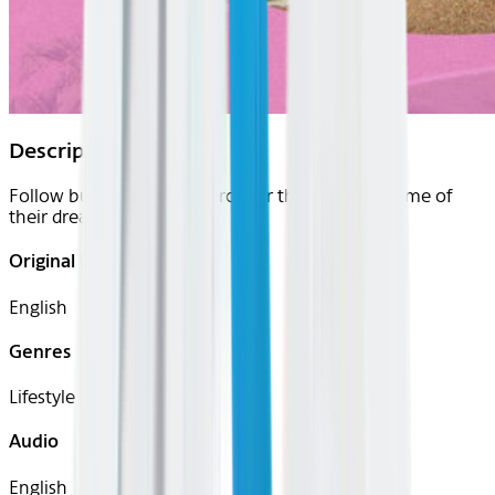
Description
Follow buyers as they search for the paradise home of
their dreams.
Original Languages
English
Genres
Lifestyle
Audio
English