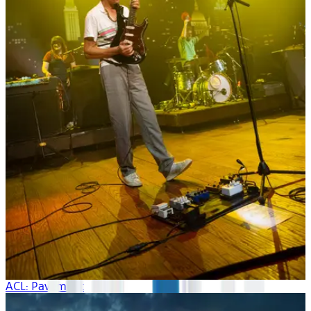
ACL: Pavement