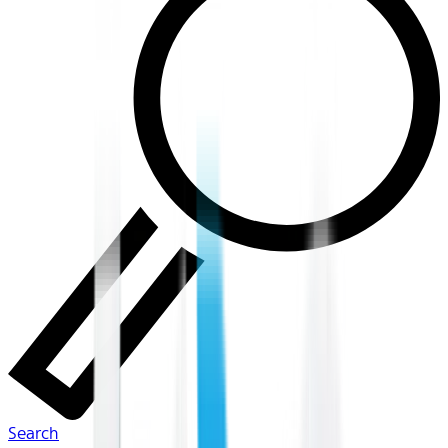
Search