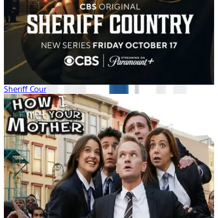
Sheriff Country