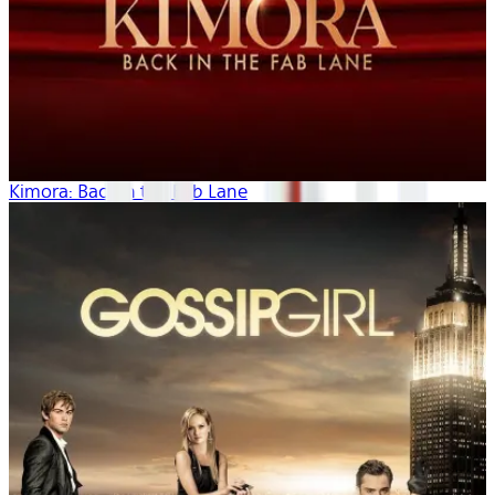
Kimora: Back in the Fab Lane