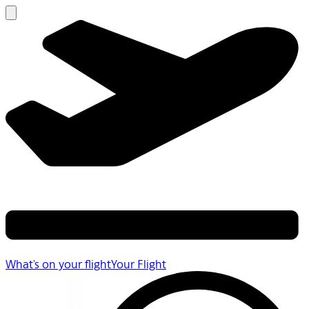
What's on your flight
Your Flight