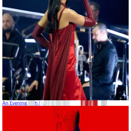
An Evening with Dua Lipa