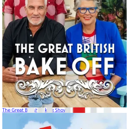
The Great British Baking Show