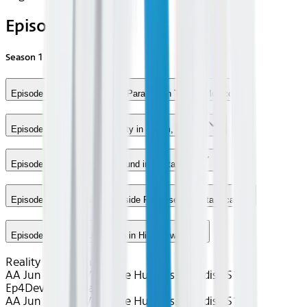
Episodes
Season
1
Episode 1 - Finding a Jungle Paradise in Tulum, Mexico
Episode 2 - A Palatial Property in Tulum, Mexico
Episode 3 - A Family Compound in Costa Rica
Episode 4 - Choosing a Poolside Paradise in Costa Rica
Episode 5 - A Fruitful Search in Hilo, Hawaii
Reality TV / Home
AA Jun 2026~TV~House Hunters: Paradise S1
Ep4
Device
Seatback
AA Jun 2026~TV~House Hunters: Paradise S1