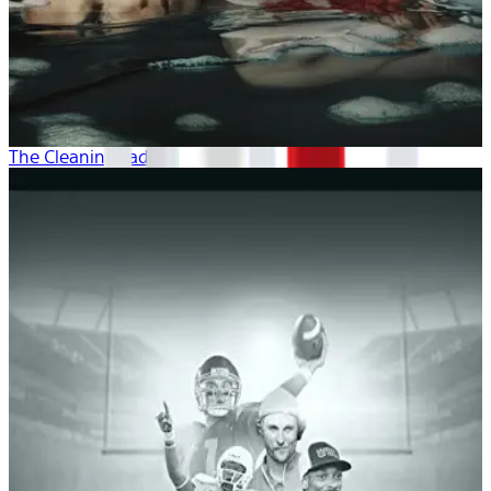
The Cleaning Lady