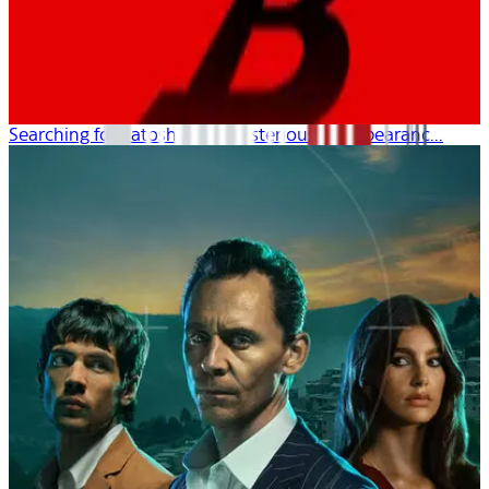
Searching for Satoshi: The Mysterious Disappearanc...