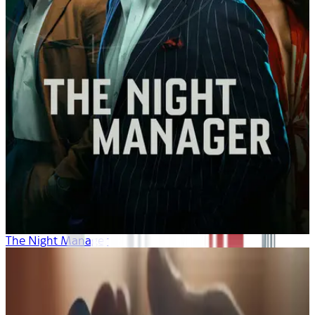
The Night Manager