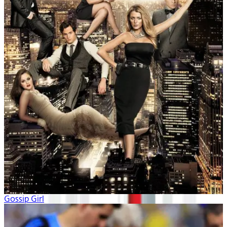
Gossip Girl