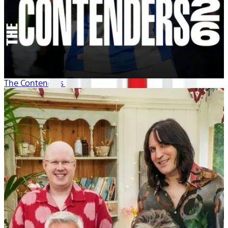
The Contenders 26