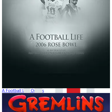
A Football Life: Origins