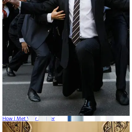
How I Met Your Mother