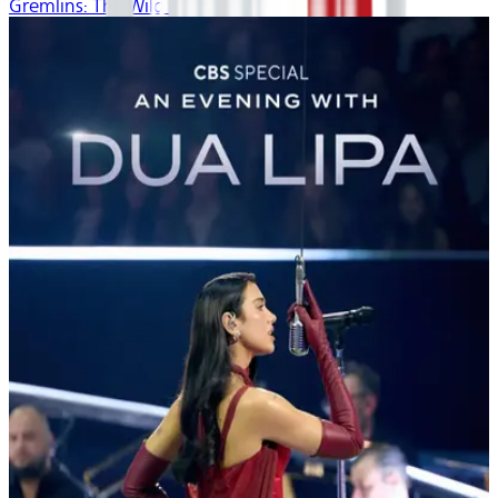
Gremlins: The Wild Batch