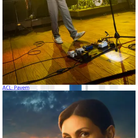
ACL: Pavement