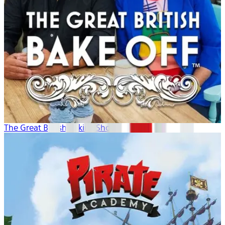
The Great British Baking Show