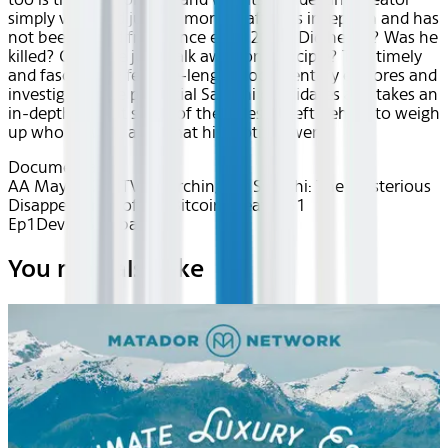
simply vanished just 23 months after its inception and has
not been heard from since early 2011. Did he die? Was he
killed? Or did he just walk away on principle? This timely
and fascinating feature-length documentary explores and
investigates five potential Satoshi candidates and takes an
in-depth look at some of the clues he left behind to weigh
up who he was, and what his motives were.
Documentary
AA May 2026~TV~Searching for Satoshi: The Mysterious
Disappearance of the Bitcoin Creator S1
Ep1
Device
Seatback
You may also like