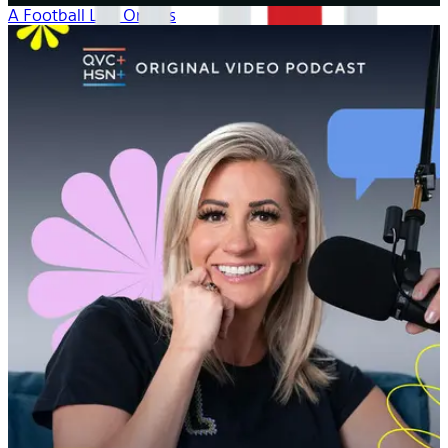
A Football Life: Origins