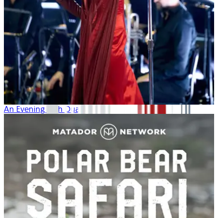
An Evening with Dua Lipa