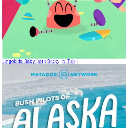
Lingokids: Baby Bot's Backyard Tales