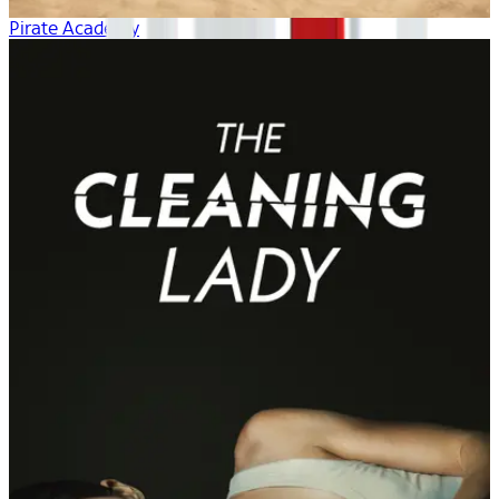
Pirate Academy