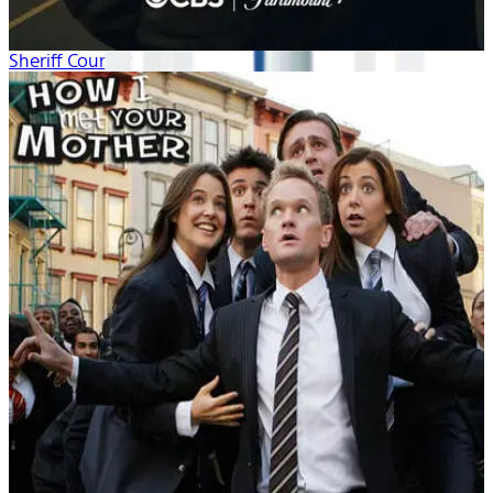
Sheriff Country