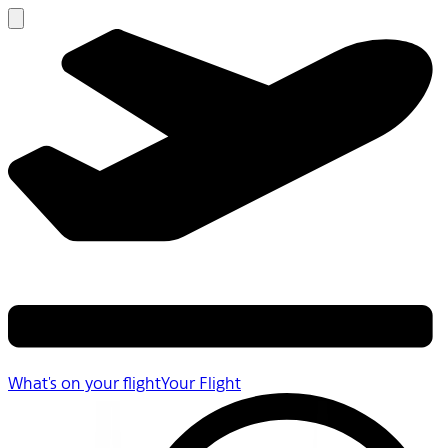
What's on your flight
Your Flight