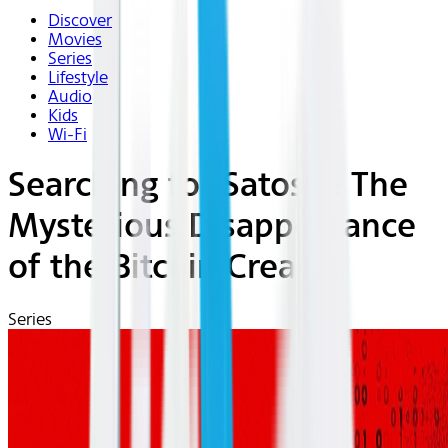
Discover
Movies
Series
Lifestyle
Audio
Kids
Wi-Fi
Searching for Satoshi: The
Mysterious Disappearance
of the Bitcoin Creator
Series