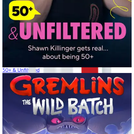
50+ & Unfiltered