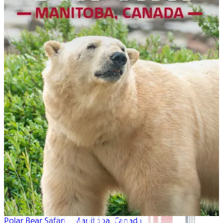
Polar Bear Safari - Manitoba, Canada