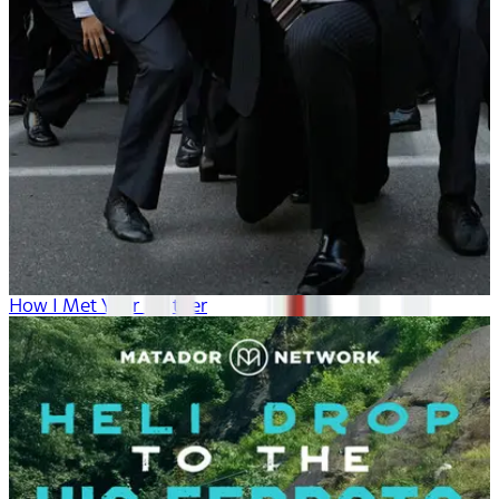
How I Met Your Mother