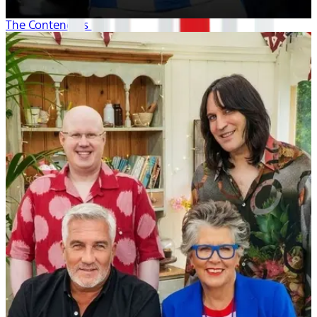
The Contenders 26