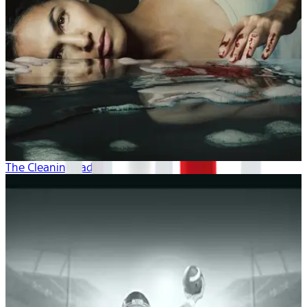
The Cleaning Lady