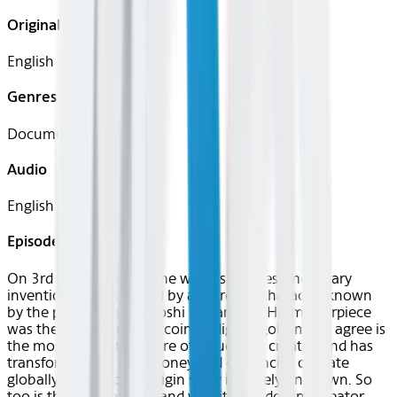
Original Languages
English
Genres
Documentary, Business
Audio
English
Episode 1
On 3rd January 2009, the world’s greatest monetary
invention was launched by a secretive character known
by the pseudonym, Satoshi Nakamoto. His masterpiece
was the invention of Bitcoin, a ‘digital-gold’ many agree is
the most innovative store of value ever created and has
transformed the way money and currencies operate
globally. Yet Bitcoin’s origin story is largely unknown. So
too is the story of how and why its clandestine creator