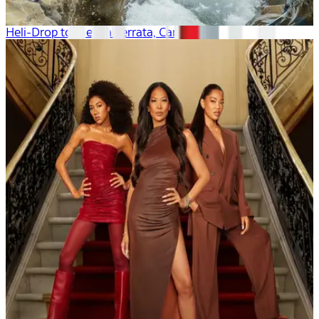
Heli-Drop to the Via Ferrata, Canada