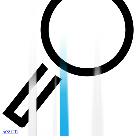
Search