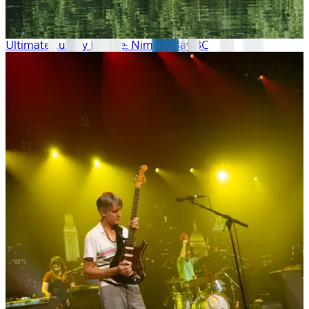
Ultimate Luxury Escape: Nimmo Bay BC