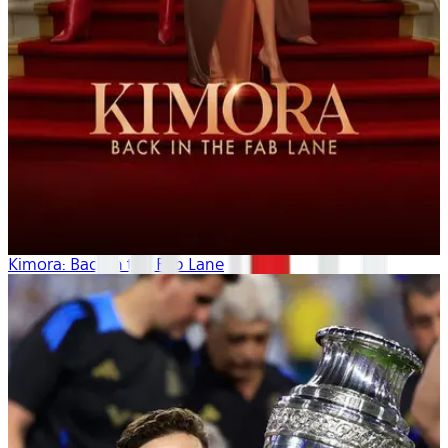
Kimora: Back in the Fab Lane