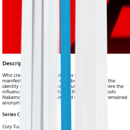
Description
Who created Bitcoin? What ideas lead to its
manifestation? This film is not about discovering the
identity of Satoshi Nakamoto, but rather, what were the
influences and real world forces that inspired Satoshi
Nakamoto to create Bitcoin, and why have they remained
anonymous?
Series Creator(s)
Cory Tucek